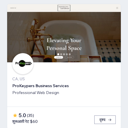
CA, US
ProKeypers Business Services
Professional Web Design
5.0
(
35
)
दृश्य
शुरूआती रेट $60