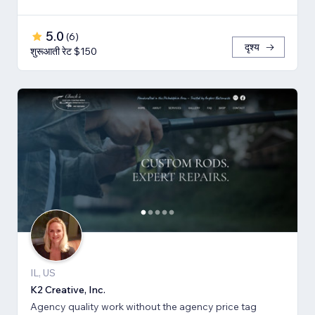
5.0
(
6
)
दृश्य
शुरूआती रेट $150
IL, US
K2 Creative, Inc.
Agency quality work without the agency price tag