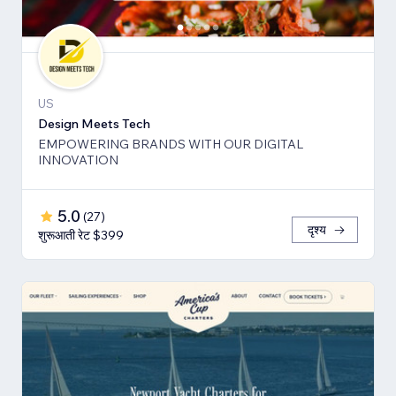
US
Design Meets Tech
EMPOWERING BRANDS WITH OUR DIGITAL
INNOVATION
5.0
(
27
)
दृश्य
शुरूआती रेट $399