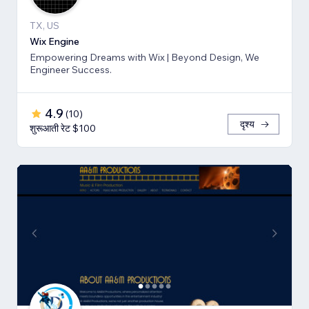
TX, US
Wix Engine
Empowering Dreams with Wix | Beyond Design, We
Engineer Success.
4.9
(
10
)
दृश्य
शुरूआती रेट $100