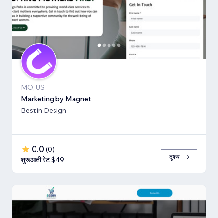
MO, US
Marketing by Magnet
Best in Design
0.0
(
0
)
दृश्य
शुरूआती रेट $49