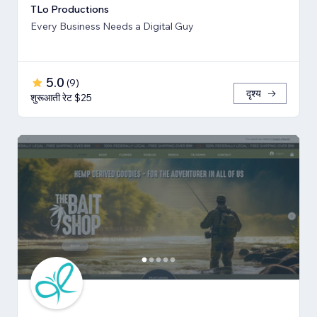
TLo Productions
Every Business Needs a Digital Guy
5.0
(
9
)
दृश्य
शुरूआती रेट $25