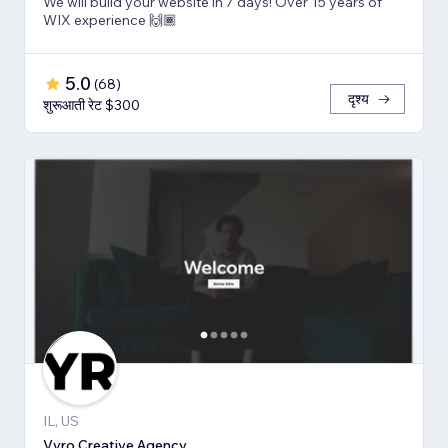
We will build your website in 7 days! Over 15 years of
WIX experience 🙌🏾
5.0
(
68
)
दृश्य
शुरूआती रेट $300
IL, US
Vyro Creative Agency