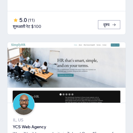
5.0
(
11
)
दृश्य
शुरूआती रेट $100
IL, US
YCS Web Agency