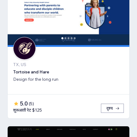
TX, US
Tortoise and Hare
Design for the long run
5.0
(
5
)
दृश्य
शुरूआती रेट $125