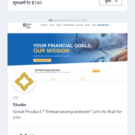
दृश्य
शुरूआती रेट $140
US
Studio
Great Product ? Embarrassing website? Let's fix that for
you.