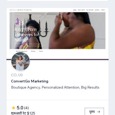
CO, US
ConvertGo Marketing
Boutique Agency, Personalized Attention, Big Results
5.0
(
4
)
दृश्य
शुरूआती रेट $125