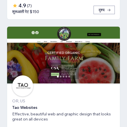
4.9
(
7
)
दृश्य
शुरूआती रेट $150
OR, US
Tao Websites
Effective, beautiful web and graphic design that looks
great on all devices