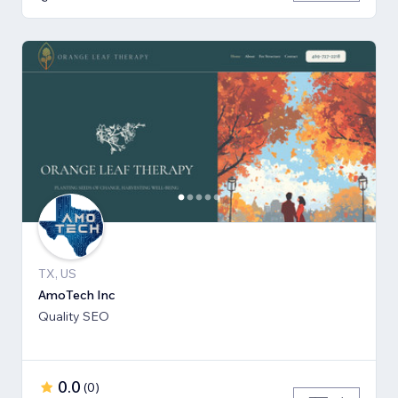
TX, US
AmoTech Inc
Quality SEO
0.0
(
0
)