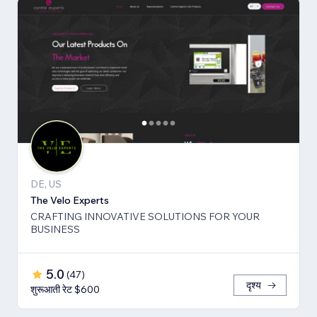
DE, US
The Velo Experts
CRAFTING INNOVATIVE SOLUTIONS FOR YOUR
BUSINESS
5.0
(
47
)
दृश्य
शुरूआती रेट $600