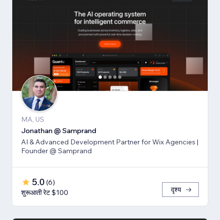
MA, US
Jonathan @ Samprand
AI & Advanced Development Partner for Wix Agencies |
Founder @ Samprand
5.0
(
6
)
दृश्य
शुरूआती रेट $100