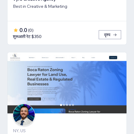
Best in Creative & Marketing
0.0
(
0
)
दृश्य
शुरूआती रेट $350
NY, US