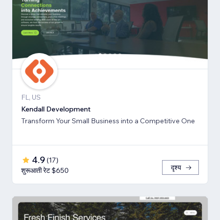
FL, US
Kendall Development
Transform Your Small Business into a Competitive One
4.9
(
17
)
दृश्य
शुरूआती रेट $650