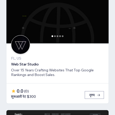
FL, US
Web Star Studio
Over 15 Years Crafting Websites That Top Google
Rankings and Boost Sales.
0.0
(
0
)
दृश्य
शुरूआती रेट $300