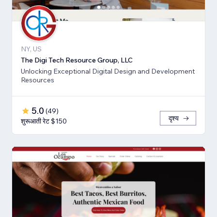
NY, US
The Digi Tech Resource Group, LLC
Unlocking Exceptional Digital Design and Development
Resources
5.0
(
49
)
दृश्य
शुरूआती रेट $150