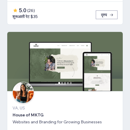
5.0
(
26
)
दृश्य
शुरूआती रेट $35
VA, US
House of MKTG
Websites and Branding for Growing Businesses