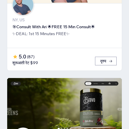
NY, US
🎯Consult With Ari 🌟FREE 15 Min Consult🌟
✨DEAL: 1st 15 Minutes FREE✨
5.0
(
87
)
दृश्य
शुरूआती रेट $99