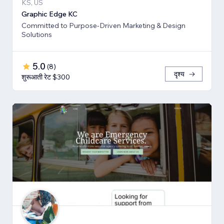
KS, US
Graphic Edge KC
Committed to Purpose-Driven Marketing & Design
Solutions
5.0
(
8
)
दृश्य
शुरूआती रेट $300