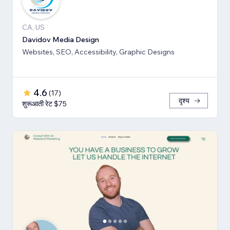
CA, US
Davidov Media Design
Websites, SEO, Accessibility, Graphic Designs
4.6
(
17
)
दृश्य
शुरूआती रेट $75