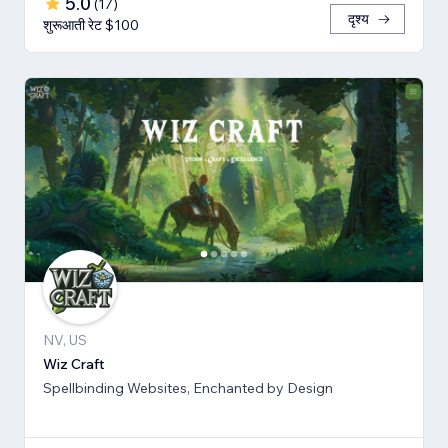
5.0
(
17
)
दृश्य
शुरूआती रेट $100
NV, US
Wiz Craft
Spellbinding Websites, Enchanted by Design