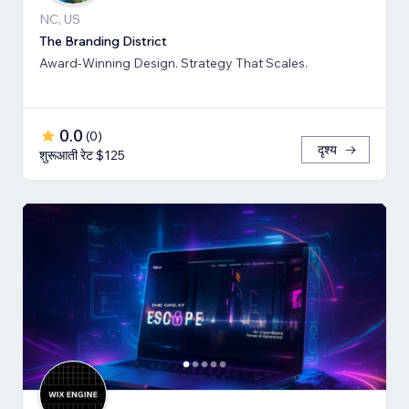
NC, US
The Branding District
Award-Winning Design. Strategy That Scales.
0.0
(
0
)
दृश्य
शुरूआती रेट $125