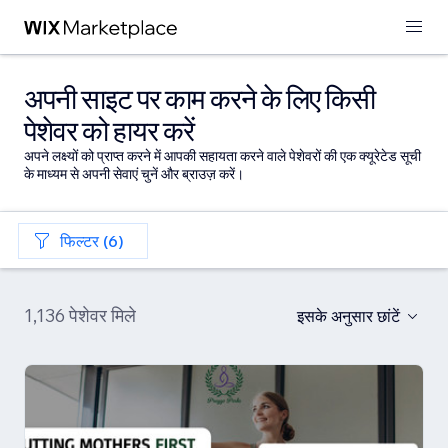
अपनी साइट पर काम करने के लिए किसी
पेशेवर को हायर करें
अपने लक्ष्यों को प्राप्त करने में आपकी सहायता करने वाले पेशेवरों की एक क्यूरेटेड सूची
के माध्यम से अपनी सेवाएं चुनें और ब्राउज़ करें।
फिल्टर (6)
1,136 पेशेवर मिले
इसके अनुसार छांटें