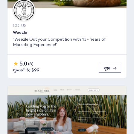
CO, US
Weezle
"Weezle Out your Competition with 13+ Years of
Marketing Experience!"
5.0
(
6
)
दृश्य
शुरूआती रेट $99