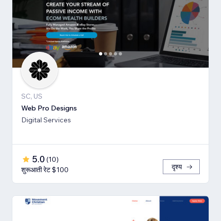
SC, US
Web Pro Designs
Digital Services
5.0
(
10
)
दृश्य
शुरूआती रेट $100