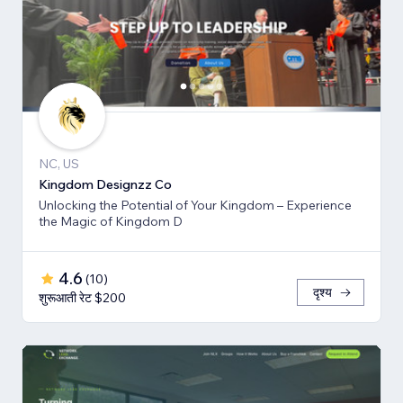
NC, US
Kingdom Designzz Co
Unlocking the Potential of Your Kingdom – Experience
the Magic of Kingdom D
4.6
(
10
)
दृश्य
शुरूआती रेट $200