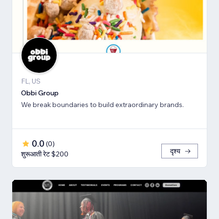
FL, US
Obbi Group
We break boundaries to build extraordinary brands.
0.0
(
0
)
दृश्य
शुरूआती रेट $200