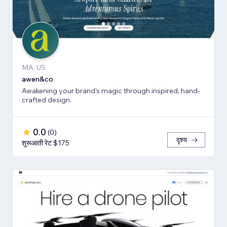
MA, US
awen&co
Awakening your brand’s magic through inspired, hand-
crafted design.
0.0
(
0
)
दृश्य
शुरूआती रेट $175