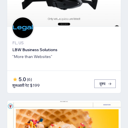
FL, US
LBW Business Solutions
"More than Websites"
5.0
(
6
)
दृश्य
शुरूआती रेट $199