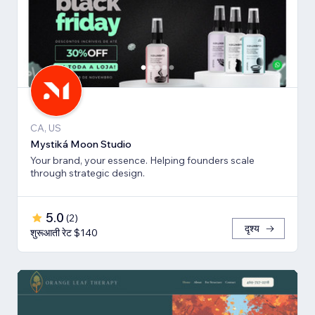
CA, US
Mystiká Moon Studio
Your brand, your essence. Helping founders scale
through strategic design.
5.0
(
2
)
दृश्य
शुरूआती रेट $140