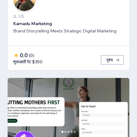
IL, US
Kamadu Marketing
Brand Storytelling Meets Strategic Digital Marketing
0.0
(
0
)
दृश्य
शुरूआती रेट $350