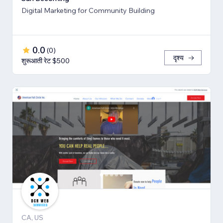
Digital Marketing for Community Building
0.0
(
0
)
दृश्य
शुरूआती रेट $500
CA, US