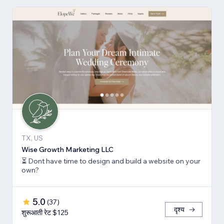
TX, US
Wise Growth Marketing LLC
⏳ Dont have time to design and build a website on your
own?
5.0
(
37
)
दृश्य
शुरूआती रेट $125