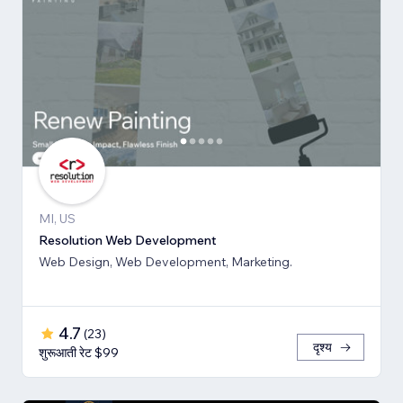
MI, US
Resolution Web Development
Web Design, Web Development, Marketing.
4.7
(
23
)
दृश्य
शुरूआती रेट $99