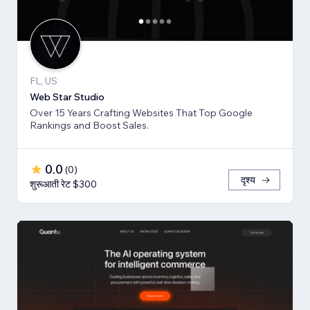
FL, US
Web Star Studio
Over 15 Years Crafting Websites That Top Google
Rankings and Boost Sales.
0.0
(
0
)
दृश्य
शुरूआती रेट $300