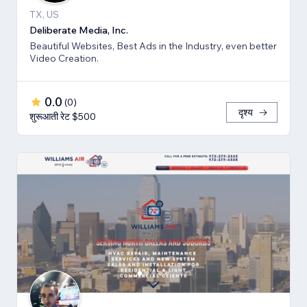
TX, US
Deliberate Media, Inc.
Beautiful Websites, Best Ads in the Industry, even better
Video Creation.
0.0
(
0
)
दृश्य
शुरूआती रेट $500