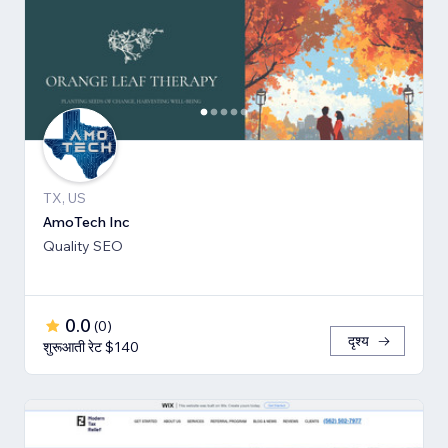
TX, US
AmoTech Inc
Quality SEO
0.0
(
0
)
दृश्य
शुरूआती रेट $140