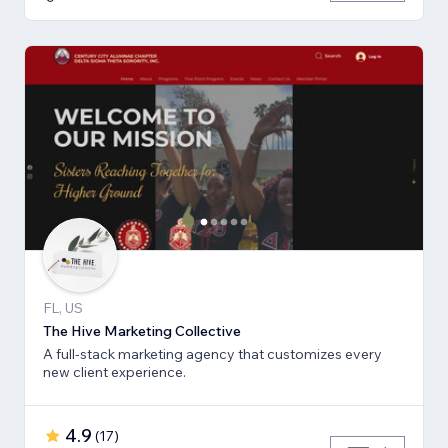
FL, US
The Hive Marketing Collective
A full-stack marketing agency that customizes every
new client experience.
4.9
(
17
)