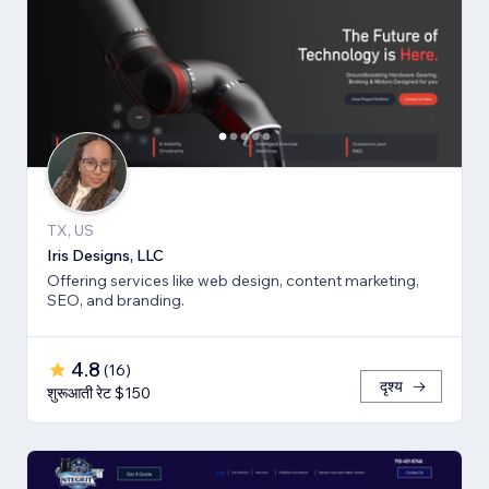
TX, US
Iris Designs, LLC
Offering services like web design, content marketing,
SEO, and branding.
4.8
(
16
)
दृश्य
शुरूआती रेट $150