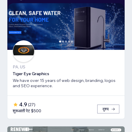
PA, US
Tiger Eye Graphics
We have over 15 years of web design, branding, logos
and SEO experience.
4.9
(
27
)
दृश्य
शुरूआती रेट $500