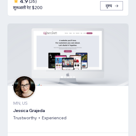
4.9
(
26
)
दृश्य
शुरूआती रेट $200
MN, US
Jessica Grajeda
Trustworthy + Experienced