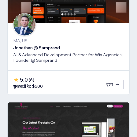
MA, US
Jonathan @ Samprand
AI & Advanced Development Partner for Wix Agencies |
Founder @ Samprand
5.0
(
6
)
दृश्य
शुरूआती रेट $500