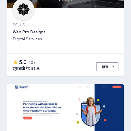
SC, US
Web Pro Designs
Digital Services
5.0
(
10
)
दृश्य
शुरूआती रेट $100