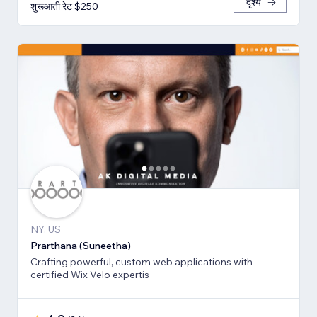
दृश्य
शुरूआती रेट $250
NY, US
Prarthana (Suneetha)
Crafting powerful, custom web applications with
certified Wix Velo expertis