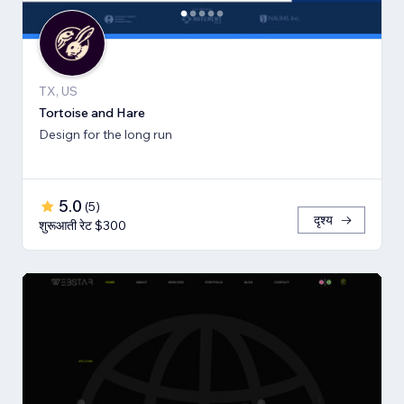
TX, US
Tortoise and Hare
Design for the long run
5.0
(
5
)
दृश्य
शुरूआती रेट $300