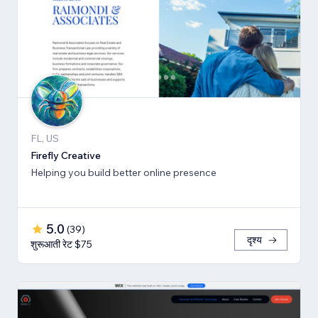
FL, US
Firefly Creative
Helping you build better online presence
5.0
(
39
)
दृश्य
शुरूआती रेट $75