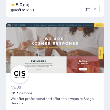
5.0
(
10
)
दृश्य
शुरूआती रेट $150
NY, US
CIS Solutions
We offer professional and affordable website & logo
designs