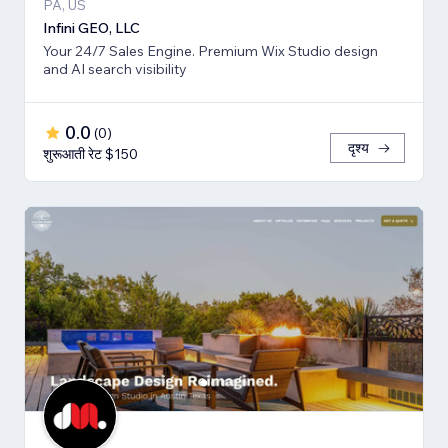
PA, US
Infini GEO, LLC
Your 24/7 Sales Engine. Premium Wix Studio design
and AI search visibility
0.0
(
0
)
दृश्य
शुरूआती रेट $150