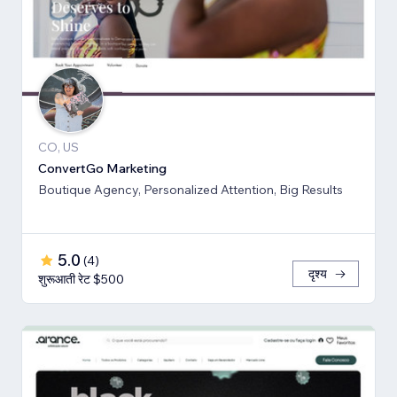
CO, US
ConvertGo Marketing
Boutique Agency, Personalized Attention, Big Results
5.0
(
4
)
दृश्य
शुरूआती रेट $500