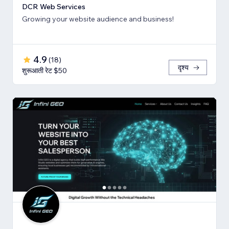
DCR Web Services
Growing your website audience and business!
4.9
(
18
)
दृश्य
शुरूआती रेट $50