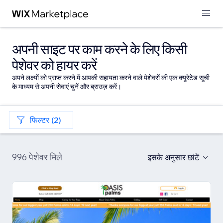
अपनी साइट पर काम करने के लिए किसी
पेशेवर को हायर करें
अपने लक्ष्यों को प्राप्त करने में आपकी सहायता करने वाले पेशेवरों की एक क्यूरेटेड सूची
के माध्यम से अपनी सेवाएं चुनें और ब्राउज़ करें।
फिल्टर (2)
996 पेशेवर मिले
इसके अनुसार छांटें