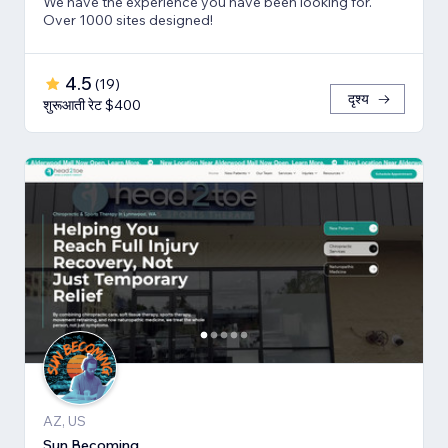
We have the experience you have been looking for.
Over 1000 sites designed!
4.5
(
19
)
दृश्य
शुरूआती रेट $400
AZ, US
Sun Becoming