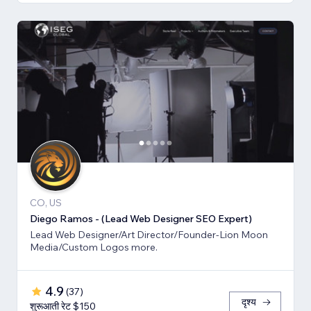
CO, US
Diego Ramos - (Lead Web Designer SEO Expert)
Lead Web Designer/Art Director/Founder-Lion Moon
Media/Custom Logos more.
4.9
(
37
)
दृश्य
शुरूआती रेट $150