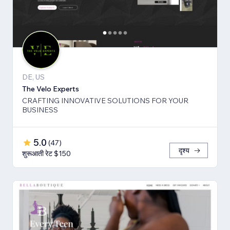
DE, US
The Velo Experts
CRAFTING INNOVATIVE SOLUTIONS FOR YOUR
BUSINESS
5.0
(
47
)
दृश्य
शुरूआती रेट $150