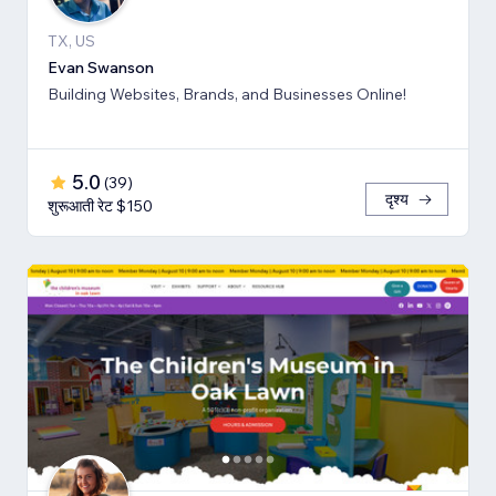
TX, US
Evan Swanson
Building Websites, Brands, and Businesses Online!
5.0
(
39
)
दृश्य
शुरूआती रेट $150