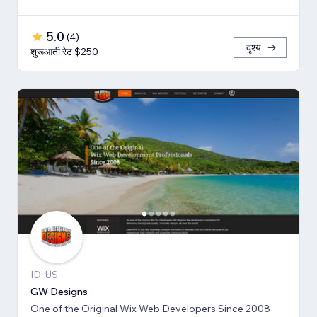
5.0
(
4
)
दृश्य
शुरूआती रेट $250
ID, US
GW Designs
One of the Original Wix Web Developers Since 2008