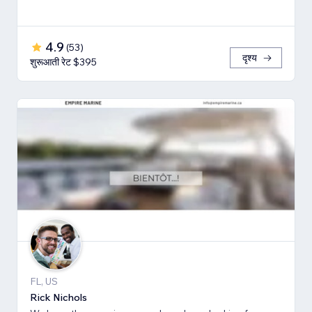
4.9
(
53
)
दृश्य
शुरूआती रेट $395
FL, US
Rick Nichols