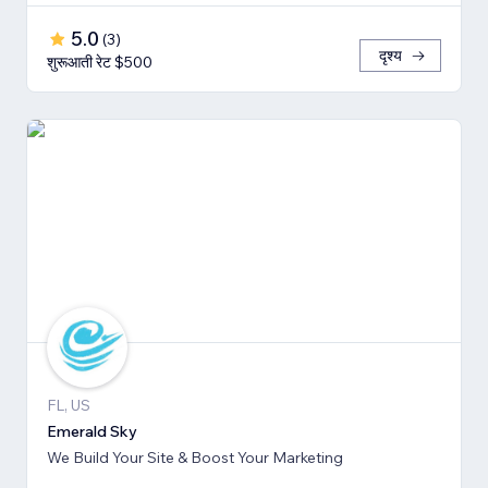
5.0
(
3
)
दृश्य
शुरूआती रेट $500
FL, US
Emerald Sky
We Build Your Site & Boost Your Marketing