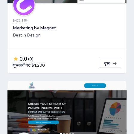
MO, US
Marketing by Magnet
Best in Design
0.0
(
0
)
दृश्य
शुरूआती रेट $1,200