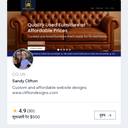
CO, US
Sandy Clifton
Custom and affordable website designs.
www.cliftondesigns.com
4.9
(
30
)
दृश्य
शुरूआती रेट $500