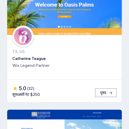
TX, US
Catherine Teague
Wix Legend Partner
5.0
(
32
)
दृश्य
शुरूआती रेट $250