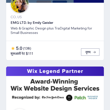
CO, US
EMG LTD. by Emily Geisler
Web & Graphic Design plus TraDigital Marketing for
Small Businesses
5.0
(
138
)
दृश्य
शुरूआती रेट $111