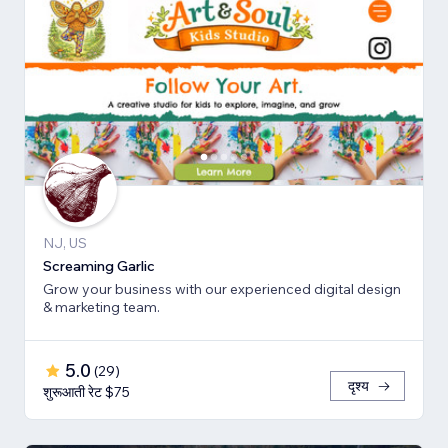
NJ, US
Screaming Garlic
Grow your business with our experienced digital design
& marketing team.
5.0
(
29
)
दृश्य
शुरूआती रेट $75