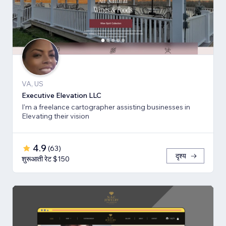
VA, US
Executive Elevation LLC
I'm a freelance cartographer assisting businesses in
Elevating their vision
4.9
(
63
)
दृश्य
शुरूआती रेट $150