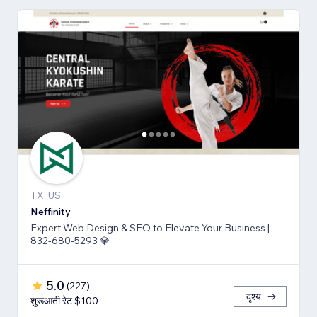
TX, US
Neffinity
Expert Web Design & SEO to Elevate Your Business |
832-680-5293 💎
5.0
(
227
)
दृश्य
शुरूआती रेट $100