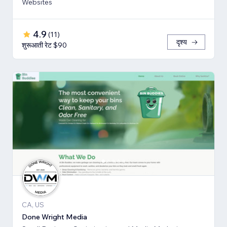
Websites
4.9
(
11
)
दृश्य
शुरूआती रेट $90
CA, US
Done Wright Media