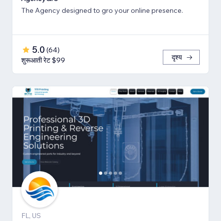
The Agency designed to gro your online presence.
5.0
(
64
)
दृश्य
शुरूआती रेट $99
FL, US