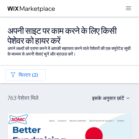
अपनी साइट पर काम करने के लिए किसी
पेशेवर को हायर करें
अपने लक्ष्यों को प्राप्त करने में आपकी सहायता करने वाले पेशेवरों की एक क्यूरेटेड सूची
के माध्यम से अपनी सेवाएं चुनें और ब्राउज़ करें।
फिल्टर (2)
763 पेशेवर मिले
इसके अनुसार छांटें