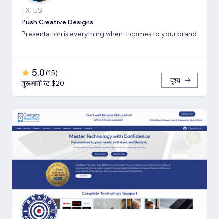
TX, US
Push Creative Designs
Presentation is everything when it comes to your brand.
5.0
(
15
)
दृश्य
शुरूआती रेट $20