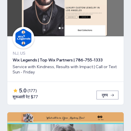
NJ, US
Wix Legends | Top Wix Partners | 786-755-1333
Service with Kindness, Results with Impact | Call or Text
Sun - Friday
5.0
(
177
)
दृश्य
शुरूआती रेट $77