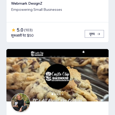
Webmark DesignZ
Empowering Small Businesses
5.0
(
103
)
दृश्य
शुरूआती रेट $50