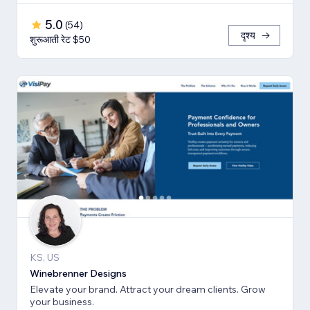
5.0
(
54
)
दृश्य
शुरूआती रेट $50
KS, US
Winebrenner Designs
Elevate your brand. Attract your dream clients. Grow
your business.