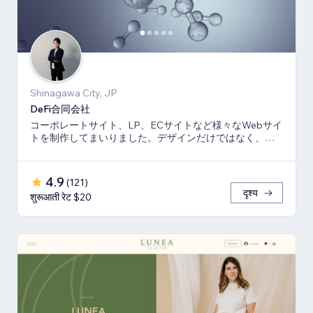
Shinagawa City, JP
DeFi合同会社
コーポレートサイト、LP、ECサイトなど様々なWebサイ
トを制作してまいりました。デザインだけではなく、マ
ーケティング視点からも制作いたします。
4.9
(
121
)
दृश्य
शुरूआती रेट $20