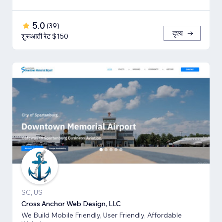
5.0
(
39
)
दृश्य
शुरूआती रेट $150
SC, US
Cross Anchor Web Design, LLC
We Build Mobile Friendly, User Friendly, Affordable