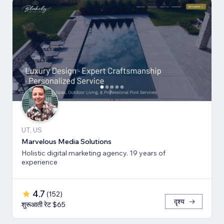
UT, US
Marvelous Media Solutions
Holistic digital marketing agency. 19 years of
experience
4.7
(
152
)
दृश्य
शुरूआती रेट $65