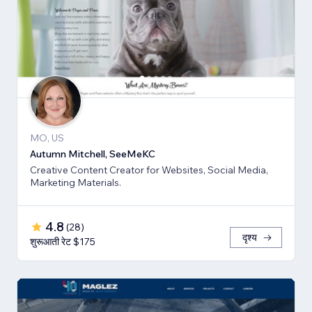
MO, US
Autumn Mitchell, SeeMeKC
Creative Content Creator for Websites, Social Media,
Marketing Materials.
4.8
(
28
)
दृश्य
शुरूआती रेट $175