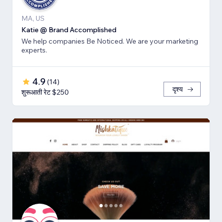
MA, US
Katie @ Brand Accomplished
We help companies Be Noticed. We are your marketing
experts.
4.9
(
14
)
दृश्य
शुरूआती रेट $250