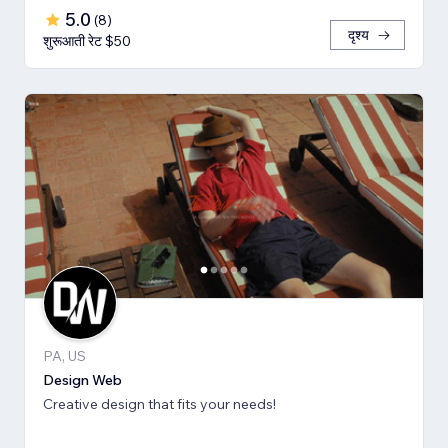
5.0
(
8
)
दृश्य
शुरूआती रेट $50
PA, US
Design Web
Creative design that fits your needs!