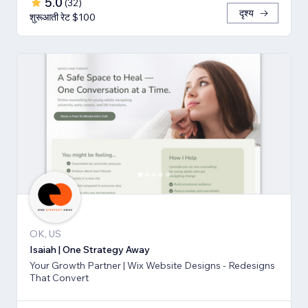
5.0
(
32
)
दृश्य
शुरूआती रेट $100
OK, US
Isaiah | One Strategy Away
Your Growth Partner | Wix Website Designs - Redesigns
That Convert