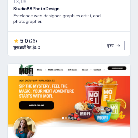
TX, US
Studio88PhotoDesign
Freelance web designer, graphics artist, and
photographer.
5.0
(
28
)
दृश्य
शुरूआती रेट $50