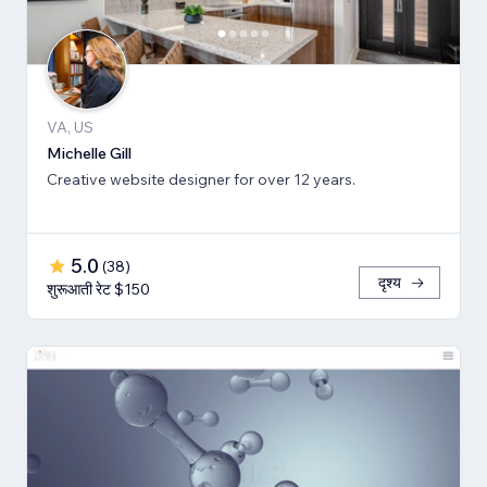
VA, US
Michelle Gill
Creative website designer for over 12 years.
5.0
(
38
)
दृश्य
शुरूआती रेट $150