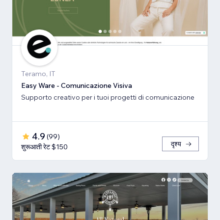
Teramo, IT
Easy Ware - Comunicazione Visiva
Supporto creativo per i tuoi progetti di comunicazione
4.9
(
99
)
दृश्य
शुरूआती रेट $150