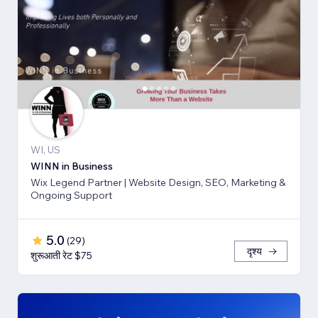
WI, US
WINN in Business
Wix Legend Partner | Website Design, SEO, Marketing &
Ongoing Support
5.0
(
29
)
दृश्य
शुरूआती रेट $75