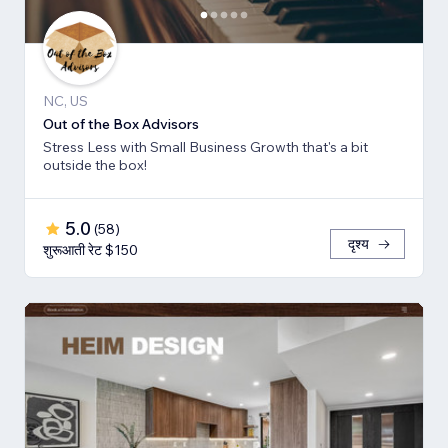
NC, US
Out of the Box Advisors
Stress Less with Small Business Growth that's a bit
outside the box!
5.0
(
58
)
दृश्य
शुरूआती रेट $150