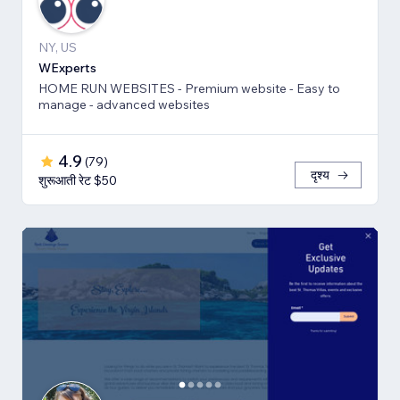
NY, US
WExperts
HOME RUN WEBSITES - Premium website - Easy to
manage - advanced websites
4.9
(
79
)
दृश्य
शुरूआती रेट $50