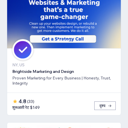
NY, US
Brightside Marketing and Design
Proven Marketing for Every Business | Honesty, Trust,
Integrity
4.8
(
33
)
दृश्य
शुरूआती रेट $149