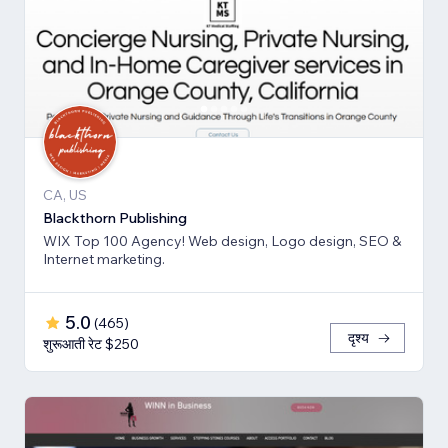
CA, US
Blackthorn Publishing
WIX Top 100 Agency! Web design, Logo design, SEO &
Internet marketing.
5.0
(
465
)
दृश्य
शुरूआती रेट $250