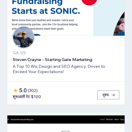
GA, US
Steven Crayne - Starting Gate Marketing
A Top 10 Wix Design and SEO Agency, Driven to
Exceed Your Expectations!
5.0
(
302
)
दृश्य
शुरूआती रेट $100