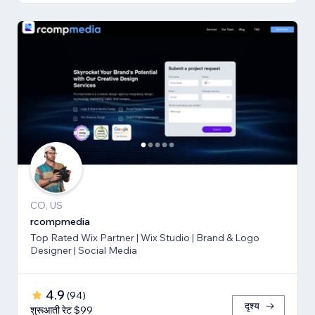
CO, US
rcompmedia
Top Rated Wix Partner | Wix Studio | Brand & Logo
Designer | Social Media
4.9
(
94
)
दृश्य
शुरूआती रेट $99