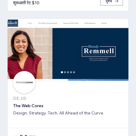
दृश्य
शुरूआती रेट $10
DE, US
The Web Cores
Design. Strategy. Tech. All Ahead of the Curve.