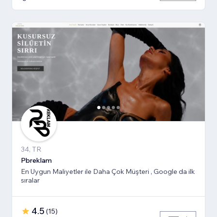
34, TR
Pbreklam
En Uygun Maliyetler ile Daha Çok Müşteri , Google da ilk
sıralar
4.5
(
15
)