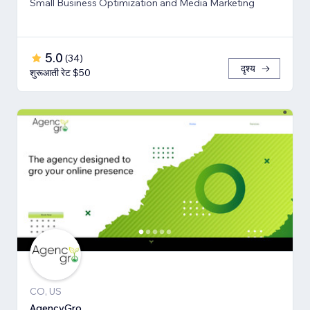
Small Business Optimization and Media Marketing
5.0
(
34
)
दृश्य
शुरूआती रेट $50
CO, US
AgencyGro