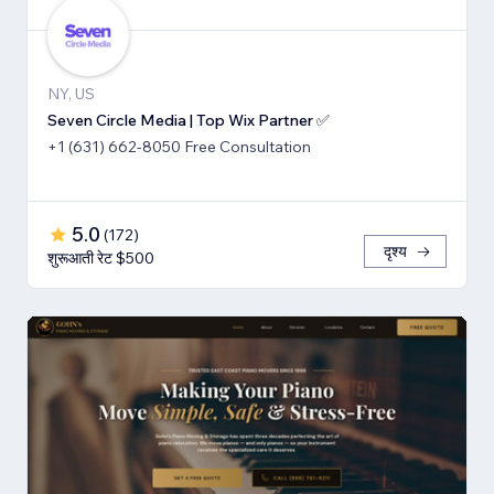
NY, US
Seven Circle Media | Top Wix Partner ✅
+1 (631) 662-8050 Free Consultation
5.0
(
172
)
दृश्य
शुरूआती रेट $500