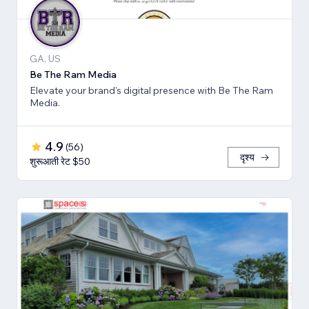
GA, US
Be The Ram Media
Elevate your brand's digital presence with Be The Ram
Media.
4.9
(
56
)
दृश्य
शुरूआती रेट $50