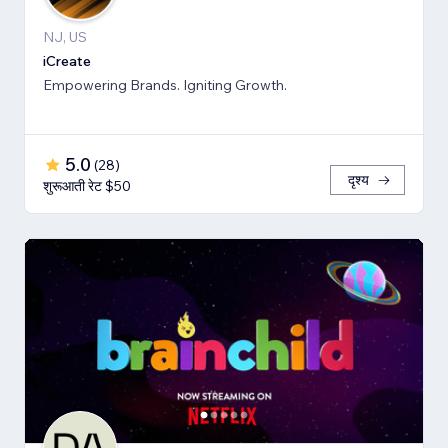
NJ, US
iCreate
Empowering Brands. Igniting Growth.
5.0
(
28
)
दृश्य
शुरूआती रेट $50