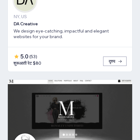
NY, US
DA Creative
We design eye-catching, impactful and elegant
websites for your brand.
5.0
(
53
)
दृश्य
शुरूआती रेट $80