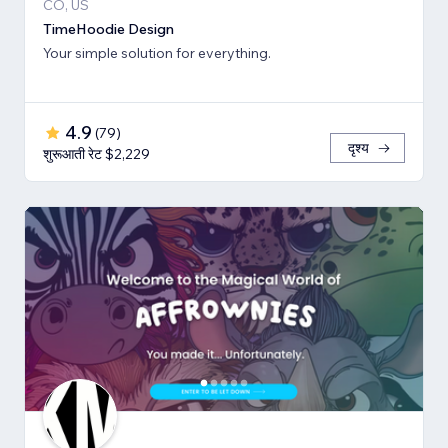
CO, US
TimeHoodie Design
Your simple solution for everything.
4.9
(
79
)
दृश्य
शुरूआती रेट $2,229