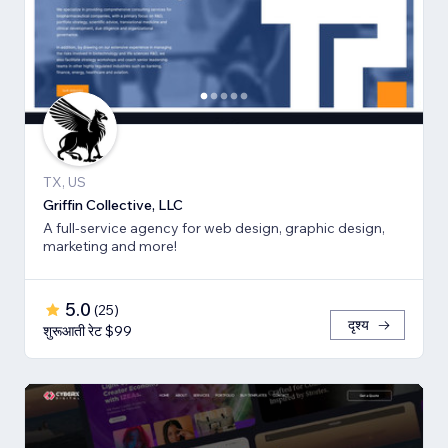
TX, US
Griffin Collective, LLC
A full-service agency for web design, graphic design,
marketing and more!
5.0
(
25
)
दृश्य
शुरूआती रेट $99