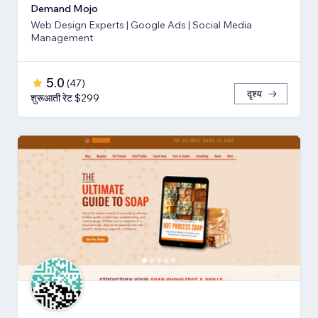
Demand Mojo
Web Design Experts | Google Ads | Social Media
Management
5.0
(
47
)
दृश्य
शुरूआती रेट $299