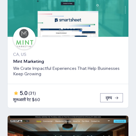
CA, US
Mint Marketing
We Crate Impactful Experiences That Help Businesses
Keep Growing
5.0
(
31
)
दृश्य
शुरूआती रेट $60