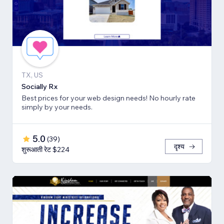
TX, US
Socially Rx
Best prices for your web design needs! No hourly rate
simply by your needs.
5.0
(
39
)
दृश्य
शुरूआती रेट $224