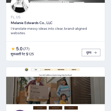
FL, US
Melanie Edwards Co., LLC
I translate messy ideas into clear, brand-aligned
websites.
5.0
(
77
)
दृश्य
शुरूआती रेट $125