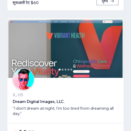
दृश्य
शुरूआती रेट $60
IL, US
Dream Digital Images, LLC.
"I don't dream at night, I'm too tired from dreaming all
day."