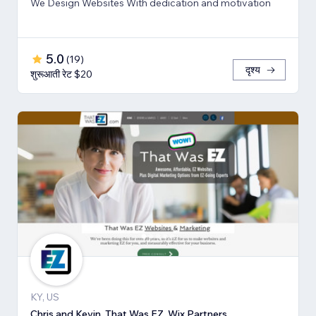
We Design Websites With dedication and motivation
5.0
(
19
)
दृश्य
शुरूआती रेट $20
KY, US
Chris and Kevin, That Was EZ, Wix Partners