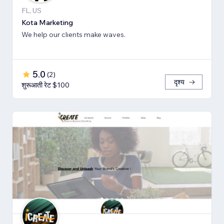
FL, US
Kota Marketing
We help our clients make waves.
5.0
(
2
)
दृश्य
शुरूआती रेट $100