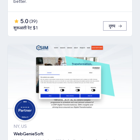
better.
5.0
(
39
)
दृश्य
शुरूआती रेट $1
NY, US
WebGenieSoft