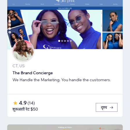
CT, US
The Brand Concierge
We Handle the Marketing. You handle the customers.
4.9
(
14
)
दृश्य
शुरूआती रेट $50