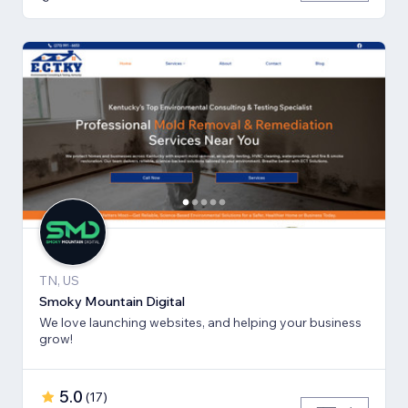
TN, US
Smoky Mountain Digital
We love launching websites, and helping your business
grow!
5.0
(
17
)