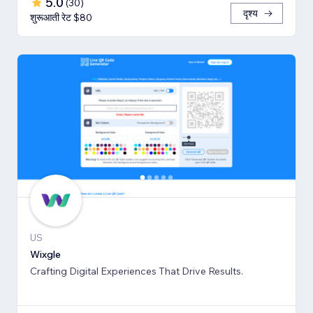
5.0
(
30
)
दृश्य
शुरूआती रेट $80
US
Wixgle
Crafting Digital Experiences That Drive Results.