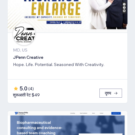
MD, US
JPenn Creative
Hope. Life. Potential. Seasoned With Creativity.
5.0
(
4
)
दृश्य
शुरूआती रेट $49