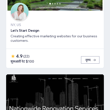
NY, US
Let's Start Design
Creating effective marketing websites for our business
customers.
4.9
(
22
)
दृश्य
शुरूआती रेट $100