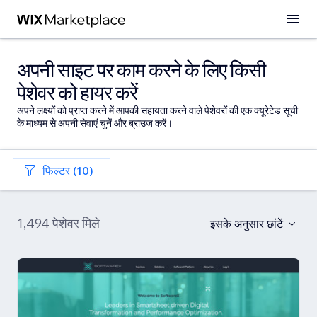
अपनी साइट पर काम करने के लिए किसी
पेशेवर को हायर करें
अपने लक्ष्यों को प्राप्त करने में आपकी सहायता करने वाले पेशेवरों की एक क्यूरेटेड सूची
के माध्यम से अपनी सेवाएं चुनें और ब्राउज़ करें।
फिल्टर (10)
1,494 पेशेवर मिले
इसके अनुसार छांटें