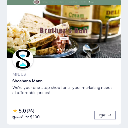
MN, US
Shoshana Mann
We're your one-stop shop for all your marketing needs
at affordable prices!
5.0
(
38
)
दृश्य
शुरूआती रेट $100