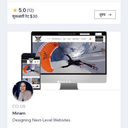
5.0
(
12
)
दृश्य
शुरूआती रेट $30
CO, US
Miriam
Designing Next-Level Websites.