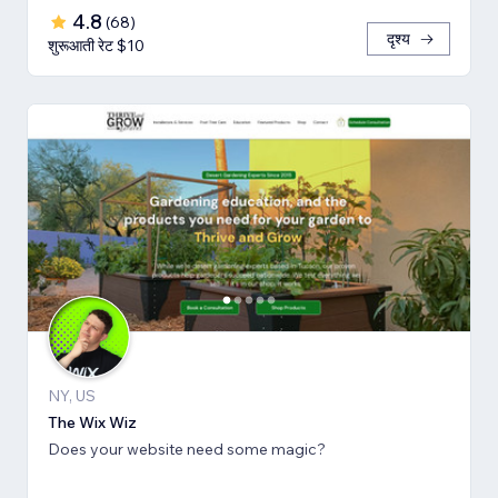
4.8
(
68
)
दृश्य
शुरूआती रेट $10
NY, US
The Wix Wiz
Does your website need some magic?