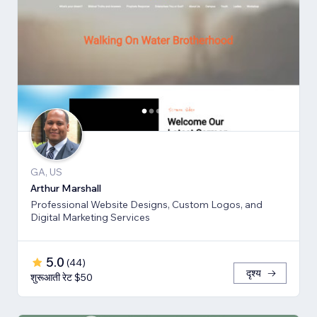
GA, US
Arthur Marshall
Professional Website Designs, Custom Logos, and
Digital Marketing Services
5.0
(
44
)
दृश्य
शुरूआती रेट $50