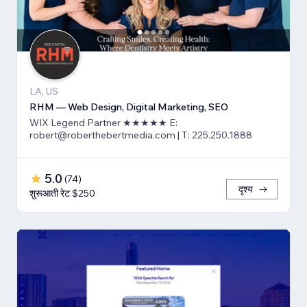
LA, US
RHM — Web Design, Digital Marketing, SEO
WIX Legend Partner ★★★★★ E:
robert@roberthebertmedia.com | T: 225.250.1888
5.0
(
74
)
दृश्य
शुरूआती रेट $250