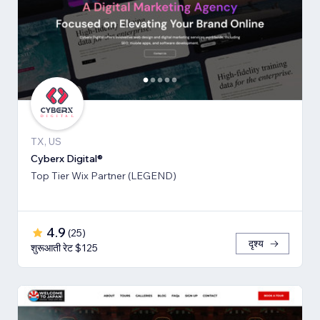
TX, US
Cyberx Digital®
Top Tier Wix Partner (LEGEND)
4.9
(
25
)
दृश्य
शुरूआती रेट $125