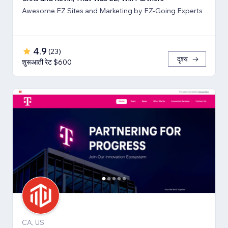
Awesome EZ Sites and Marketing by EZ-Going Experts
4.9
(
23
)
दृश्य
शुरूआती रेट $600
CA, US