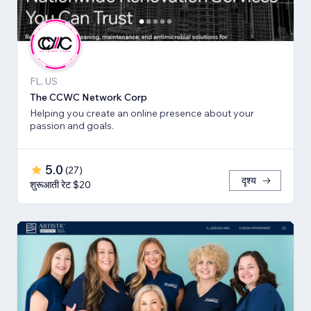
FL, US
The CCWC Network Corp
Helping you create an online presence about your
passion and goals.
5.0
(
27
)
दृश्य
शुरूआती रेट $20