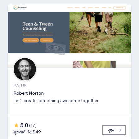
PA, US
Robert Norton
Let's create something awesome together.
5.0
(
17
)
दृश्य
शुरूआती रेट $49