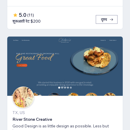
5.0
(
11
)
दृश्य
शुरूआती रेट $200
TX, US
River Stone Creative
Good Design is as little design as possible. Less but