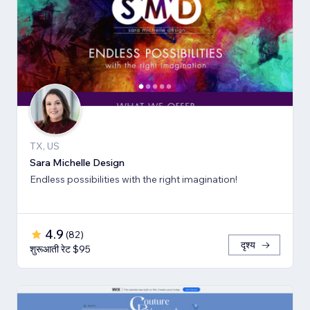
TX, US
Sara Michelle Design
Endless possibilities with the right imagination!
4.9
(
82
)
दृश्य
शुरूआती रेट $95