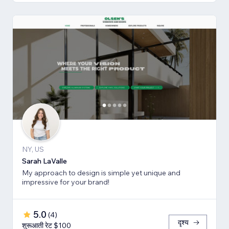
NY, US
Sarah LaValle
My approach to design is simple yet unique and
impressive for your brand!
5.0
(
4
)
दृश्य
शुरूआती रेट $100