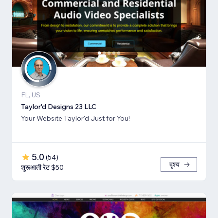
FL, US
Taylor'd Designs 23 LLC
Your Website Taylor'd Just for You!
5.0
(
54
)
दृश्य
शुरूआती रेट $50