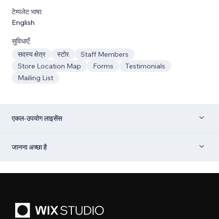
टेम्पलेट भाषा:
English
सुविधाएँ:
सदस्य क्षेत्र
स्टोर
Staff Members
Store Location Map
Forms
Testimonials
Mailing List
एकल-उपयोग लाइसेंस
जानना अच्छा है