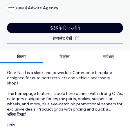
बनाया है
Adwire Agency
$39के लिए खरीदें
टेम्पलेट देखें
विवरण
विक्रेता
समीक्षाएं
Gear Nest is a sleek and powerful eCommerce template
designed for auto parts retailers and vehicle accessory
shops.
The homepage features a bold hero banner with strong CTAs,
category navigation for engine parts, brakes, suspension,
wheels, and more, plus eye-catching promotional banners for
exclusive deals. Product grids with pricing and quick a
...
अधिक दिखाएं
उद्योग: