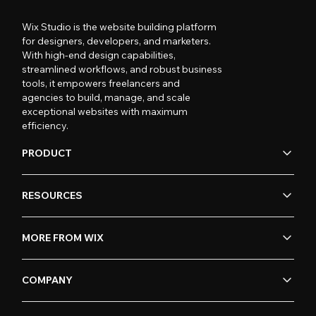
Wix Studio is the website building platform
for designers, developers, and marketers.
With high-end design capabilities,
streamlined workflows, and robust business
tools, it empowers freelancers and
agencies to build, manage, and scale
exceptional websites with maximum
efficiency.
PRODUCT
RESOURCES
MORE FROM WIX
COMPANY