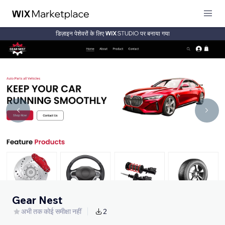
डिज़ाइन पेशेवरों के लिए
पर बनाया गया
Gear Nest
अभी तक कोई समीक्षा नहीं
2