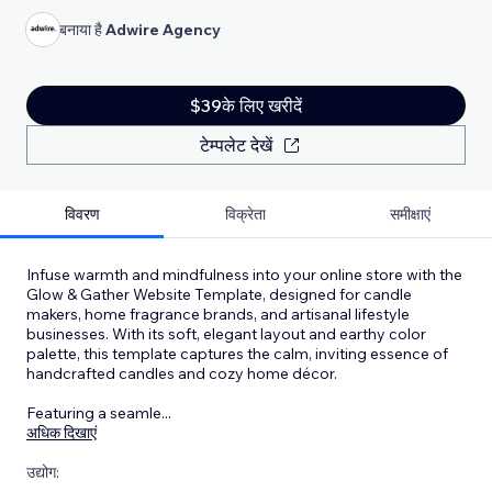
बनाया है
Adwire Agency
$39के लिए खरीदें
टेम्पलेट देखें
विवरण
विक्रेता
समीक्षाएं
Infuse warmth and mindfulness into your online store with the
Glow & Gather Website Template, designed for candle
makers, home fragrance brands, and artisanal lifestyle
businesses. With its soft, elegant layout and earthy color
palette, this template captures the calm, inviting essence of
handcrafted candles and cozy home décor.
Featuring a seamle
...
अधिक दिखाएं
उद्योग: