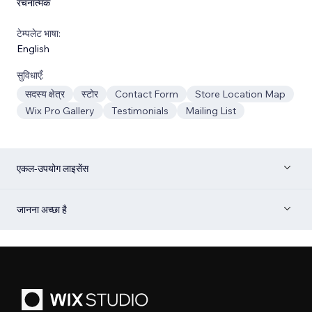
रचनात्मक
टेम्पलेट भाषा:
English
सुविधाएँ:
सदस्य क्षेत्र
स्टोर
Contact Form
Store Location Map
Wix Pro Gallery
Testimonials
Mailing List
एकल-उपयोग लाइसेंस
जानना अच्छा है