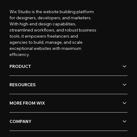
Wix Studio is the website building platform
for designers, developers, and marketers.
With high-end design capabilities,
streamlined workflows, and robust business
tools, it empowers freelancers and
agencies to build, manage, and scale
exceptional websites with maximum
efficiency.
PRODUCT
RESOURCES
MORE FROM WIX
COMPANY