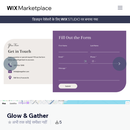
डिज़ाइन पेशेवरों के लिए
पर बनाया गया
Glow & Gather
अभी तक कोई समीक्षा नहीं
5