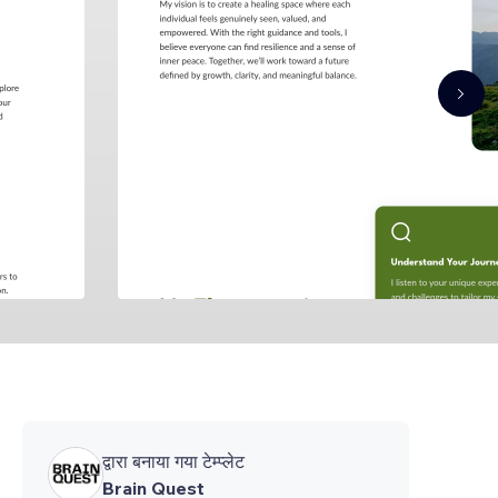
द्वारा बनाया गया टेम्प्लेट
Brain Quest