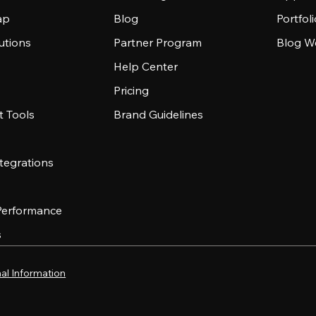
ap
Blog
Portfol
utions
Partner Program
Blog W
Help Center
Pricing
 Tools
Brand Guidelines
tegrations
 Performance
s
al Information