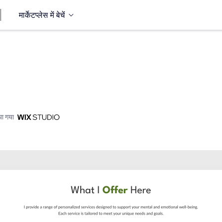
मार्केटप्लेस में बेचें
ा गया