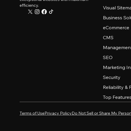
efficiency.
Visual Sitem
Business Sol
eCommerce
CMS
Management
SEO
Marketing In
Security
Reliability &
Top Feature
Terms of Use
Privacy Policy
Do Not Sell or Share My Person