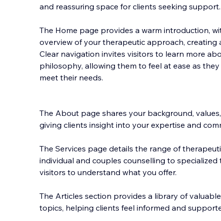
and reassuring space for clients seeking support.
The Home page provides a warm introduction, with
overview of your therapeutic approach, creating 
Clear navigation invites visitors to learn more ab
philosophy, allowing them to feel at ease as the
meet their needs.
The About page shares your background, values,
giving clients insight into your expertise and com
The Services page details the range of therapeuti
individual and couples counselling to specialized 
visitors to understand what you offer.
The Articles section provides a library of valuab
topics, helping clients feel informed and support