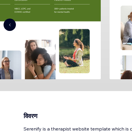
विवरण
Serenify is a therapist website template which is