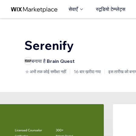
सेवाएँ
स्टूडियो टेम्प्लेट्स
Serenify
बनाया है
Brain Quest
अभी तक कोई समीक्षा नहीं
16 बार ख़रीदा गया
इस तारीख को बनाय