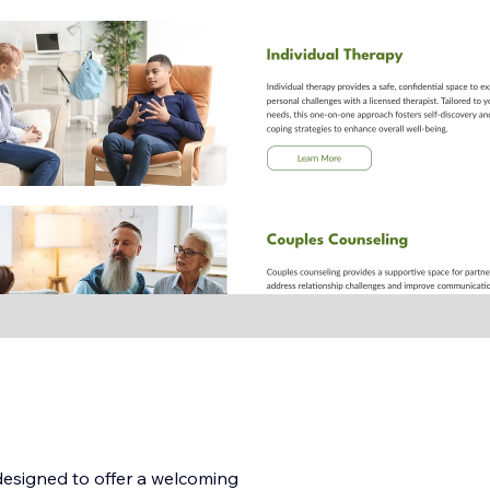
 designed to offer a welcoming