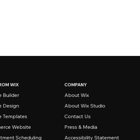
ROM WIX
COMPANY
 Builder
About Wix
e Design
About Wix Studio
e Templates
Contact Us
rce Website
Press & Media
tment Scheduling
Accessibility Statement