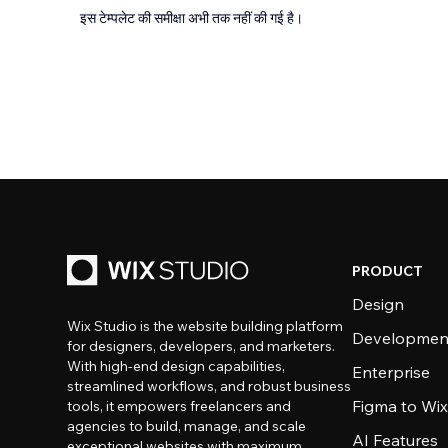
इस टेम्पलेट की समीक्षा अभी तक नहीं की गई है।
PRODUCT
Design
Wix Studio is the website building platform
Developmen
for designers, developers, and marketers.
With high-end design capabilities,
Enterprise
streamlined workflows, and robust business
Figma to Wix
tools, it empowers freelancers and
agencies to build, manage, and scale
AI Features
exceptional websites with maximum