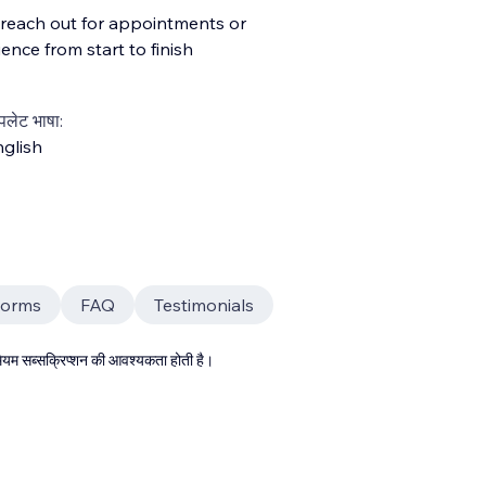
y reach out for appointments or
ence from start to finish
्पलेट भाषा:
glish
Forms
FAQ
Testimonials
्रीमियम सब्सक्रिप्शन की आवश्यकता होती है।