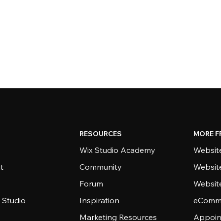
RESOURCES
MORE F
Wix Studio Academy
Website
t
Community
Websit
Forum
Websit
 Studio
Inspiration
eComme
Marketing Resources
Appoin