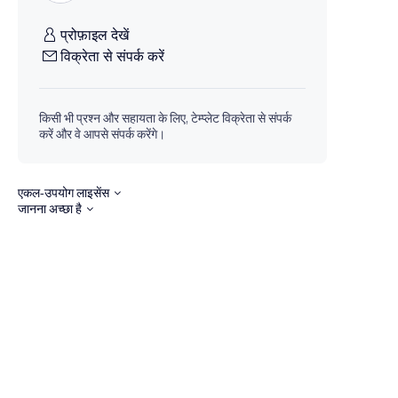
प्रोफ़ाइल देखें
विक्रेता से संपर्क करें
किसी भी प्रश्न और सहायता के लिए, टेम्प्लेट विक्रेता से संपर्क
करें और वे आपसे संपर्क करेंगे।
एकल-उपयोग लाइसेंस
जानना अच्छा है