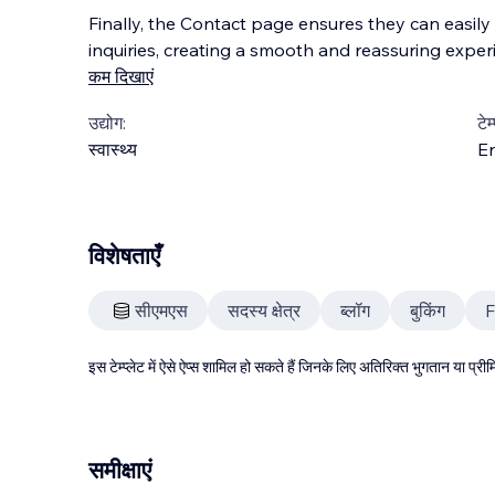
Finally, the Contact page ensures they can easil
inquiries, creating a smooth and reassuring experi
कम दिखाएं
उद्योग:
टेम
स्वास्थ्य
En
विशेषताएँ
सीएमएस
सदस्य क्षेत्र
ब्लॉग
बुकिंग
इस टेम्प्लेट में ऐसे ऐप्स शामिल हो सकते हैं जिनके लिए अतिरिक्त भुगतान या प
समीक्षाएं