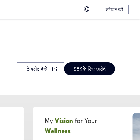
लॉग इन करें
टेम्पलेट देखें
$89के लिए खरीदें