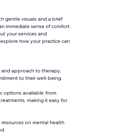
 gentle visuals and a brief
an immediate sense of comfort.
out your serv
ices and
y explore how your practice can
 and approach to therapy,
mitment to their well-being.
c options available, from
treatments, making it easy for
le resources on mental health
ed.