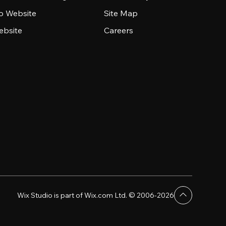
io Website
Site Map
ebsite
Careers
Wix Studio is part of Wix.com Ltd. © 2006-2026