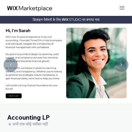
डिज़ाइन पेशेवरों के लिए
पर बनाया गया
Accounting LP
अभी तक कोई समीक्षा नहीं