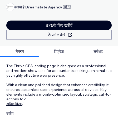
बनाया है
Dreamstate Agency 🇨🇦
$75के लिए खरीदें
टेम्पलेट देखें
विवरण
विक्रेता
समीक्षाएं
The Thrive CPA landing page is designed as a professional
and modern showcase for accountants seeking a minimalistic
yet highly effective web presence.
With a clean and polished design that enhances credibility, it
ensures a seamless user experience across all devices. Key
elements include a mobile-optimized layout, strategic call-to-
actions to d
...
अधिक दिखाएं
उद्योग: