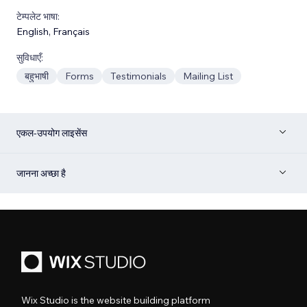
टेम्पलेट भाषा:
English
,
Français
सुविधाएँ:
बहुभाषी
Forms
Testimonials
Mailing List
एकल-उपयोग लाइसेंस
जानना अच्छा है
Wix Studio is the website building platform