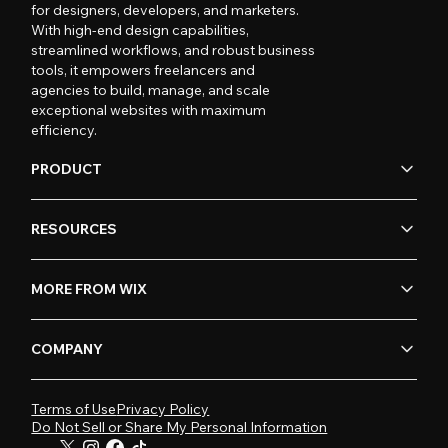
for designers, developers, and marketers.
With high-end design capabilities,
streamlined workflows, and robust business
tools, it empowers freelancers and
agencies to build, manage, and scale
exceptional websites with maximum
efficiency.
PRODUCT
RESOURCES
MORE FROM WIX
COMPANY
Terms of Use
Privacy Policy
Do Not Sell or Share My Personal Information