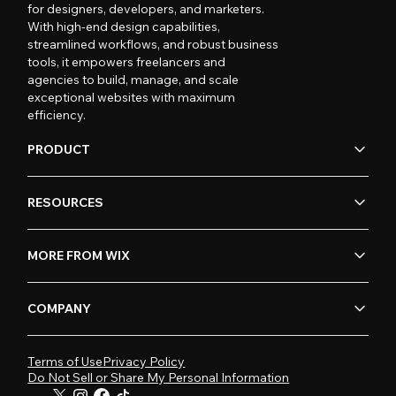
for designers, developers, and marketers.
With high-end design capabilities,
streamlined workflows, and robust business
tools, it empowers freelancers and
agencies to build, manage, and scale
exceptional websites with maximum
efficiency.
PRODUCT
RESOURCES
MORE FROM WIX
COMPANY
Terms of Use
Privacy Policy
Do Not Sell or Share My Personal Information