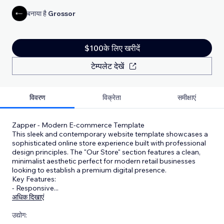
बनाया है
Grossor
$100के लिए खरीदें
टेम्पलेट देखें
विवरण
विक्रेता
समीक्षाएं
Zapper - Modern E-commerce Template
This sleek and contemporary website template showcases a
sophisticated online store experience built with professional
design principles. The "Our Store" section features a clean,
minimalist aesthetic perfect for modern retail businesses
looking to establish a premium digital presence.
Key Features:
- Responsive
...
अधिक दिखाएं
उद्योग: