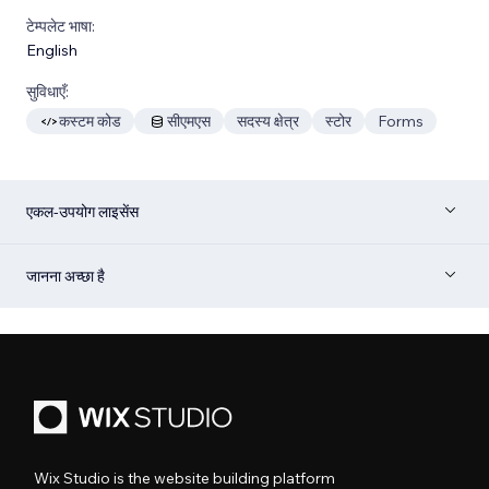
टेम्पलेट भाषा:
English
सुविधाएँ:
कस्टम कोड
सीएमएस
सदस्य क्षेत्र
स्टोर
Forms
एकल-उपयोग लाइसेंस
जानना अच्छा है
Wix Studio is the website building platform