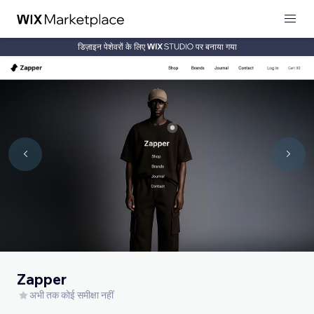
डिज़ाइन पेशेवरों के लिए
पर बनाया गया
Zapper
अभी तक कोई समीक्षा नहीं