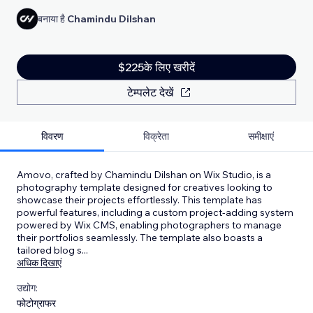
बनाया है
Chamindu Dilshan
$225के लिए खरीदें
टेम्पलेट देखें
विवरण
विक्रेता
समीक्षाएं
Amovo, crafted by Chamindu Dilshan on Wix Studio, is a
photography template designed for creatives looking to
showcase their projects effortlessly. This template has
powerful features, including a custom project-adding system
powered by Wix CMS, enabling photographers to manage
their portfolios seamlessly. The template also boasts a
tailored blog s
...
अधिक दिखाएं
उद्योग:
फोटोग्राफर