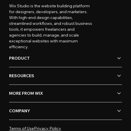
Wix Studio is the website building platform
for designers, developers, and marketers.
With high-end design capabilities,
streamlined workflows, and robust business
tools, it empowers freelancers and
agencies to build, manage, and scale
exceptional websites with maximum
efficiency.
PRODUCT
RESOURCES
MORE FROM WIX
COMPANY
Terms of Use
Privacy Policy