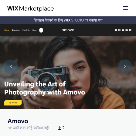
डिज़ाइन पेशेवरों के लिए
पर बनाया गया
Amovo
अभी तक कोई समीक्षा नहीं
2