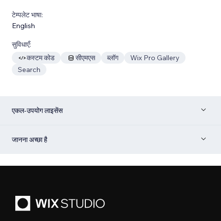
टेम्पलेट भाषा:
English
सुविधाएँ:
कस्टम कोड
सीएमएस
ब्लॉग
Wix Pro Gallery
Search
एकल-उपयोग लाइसेंस
जानना अच्छा है