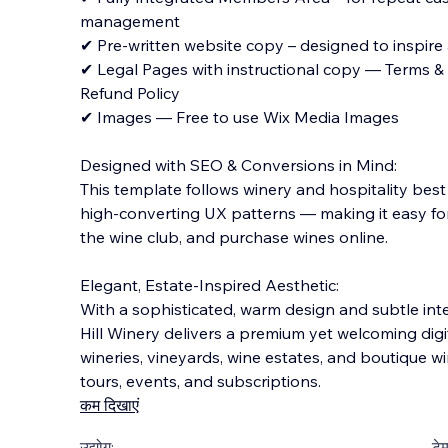
management
✔ Pre-written website copy – designed to inspir
✔ Legal Pages with instructional copy — Terms & C
Refund Policy
✔ Images — Free to use Wix Media Images
Designed with SEO & Conversions in Mind:
This template follows winery and hospitality best
high-converting UX patterns — making it easy for 
the wine club, and purchase wines online.
Elegant, Estate-Inspired Aesthetic:
With a sophisticated, warm design and subtle int
Hill Winery delivers a premium yet welcoming digit
wineries, vineyards, wine estates, and boutique wi
tours, events, and subscriptions.
कम दिखाएं
उद्योग:
टेम