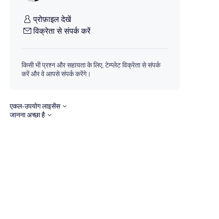
प्रोफ़ाइल देखें
विक्रेता से संपर्क करें
किसी भी प्रश्न और सहायता के लिए, टेम्प्लेट विक्रेता से संपर्क
करें और वे आपसे संपर्क करेंगे।
एकल-उपयोग लाइसेंस
जानना अच्छा है