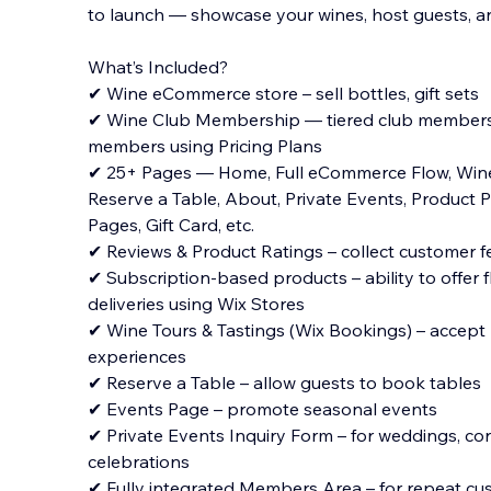
to launch — showcase your wines, host guests, an
What’s Included?
✔ Wine eCommerce store – sell bottles, gift sets
✔ Wine Club Membership — tiered club members
members using Pricing Plans
✔ 25+ Pages — Home, Full eCommerce
Flow, Wine
Reserve a Table, About, Private Events, Product
Pages, Gift Card, etc.
✔ Reviews & Product Ratings – collect customer 
✔ Subscription-based products – ability to offer f
deliveries using Wix Stores
✔ Wine Tours & Tastings (Wix Bookings) – accept 
experiences
✔ Reserve a Table – allow guests to book tables
✔ Events Page – promote seasonal events
✔ Private Events Inquiry Form – for weddings, co
celebrations
✔ Fully integrated Members Area – for repeat c