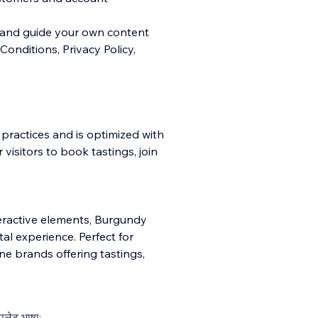
e and guide your own content
onditions, Privacy Policy,
 practices and is optimized with
visitors to book tastings, join
eractive elements, Burgundy
al experience. Perfect for
ne brands offering tastings,
्पलेट भाषा: