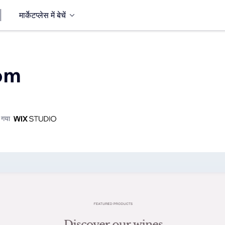
मार्केटप्लेस में बेचें
Com
 गया