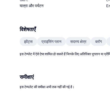
यात्रा और पर्यटन
En
विशेषताएँ
इवेंट्स
प्राइसिंग प्लान
सदस्य क्षेत्र
ब्लॉग
इस टेम्प्लेट में ऐसे ऐप्स शामिल हो सकते हैं जिनके लिए अतिरिक्त भुगतान या प
समीक्षाएं
इस टेम्पलेट की समीक्षा अभी तक नहीं की गई है।