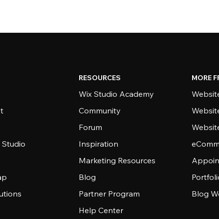
RESOURCES
MORE F
Wix Studio Academy
Website
t
Community
Websit
Forum
Websit
 Studio
Inspiration
eComme
Marketing Resources
Appoin
ap
Blog
Portfol
utions
Partner Program
Blog W
Help Center