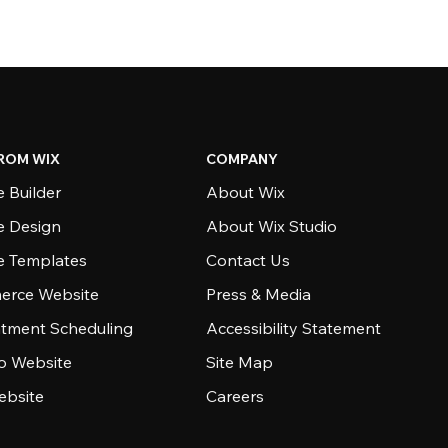
ROM WIX
COMPANY
 Builder
About Wix
e Design
About Wix Studio
e Templates
Contact Us
rce Website
Press & Media
tment Scheduling
Accessibility Statement
io Website
Site Map
ebsite
Careers