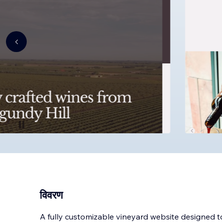
विवरण
A fully customizable vineyard website designed 