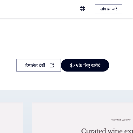
लॉग इन करें
टेम्पलेट देखें
$79के लिए खरीदें