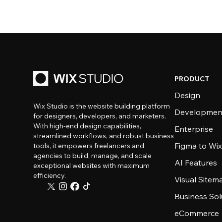
PRODUCT
Design
Wix Studio is the website building platform
Developmen
for designers, developers, and marketers.
With high-end design capabilities,
Enterprise
streamlined workflows, and robust business
Figma to Wix
tools, it empowers freelancers and
agencies to build, manage, and scale
AI Features
exceptional websites with maximum
efficiency.
Visual Sitem
Business Sol
eCommerce