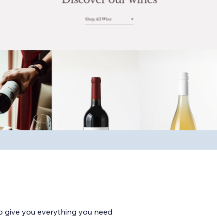
to give you everything you need