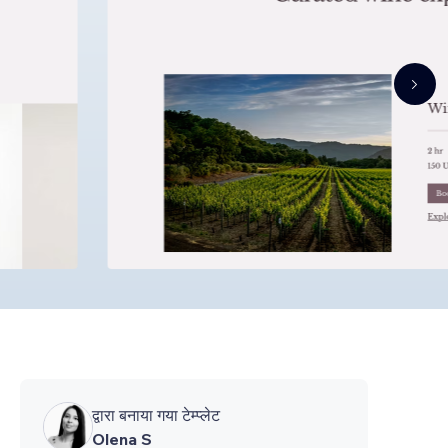
द्वारा बनाया गया टेम्प्लेट
Olena S