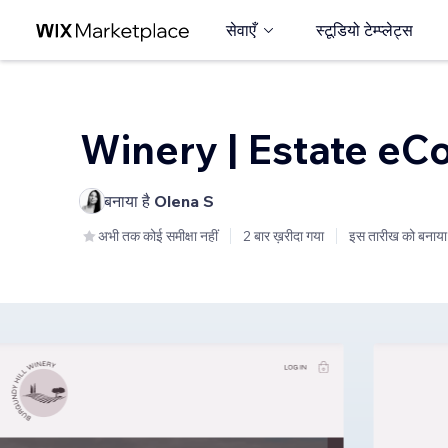
सेवाएँ
स्टूडियो टेम्प्लेट्स
Winery | Estate e
बनाया है
Olena S
अभी तक कोई समीक्षा नहीं
2 बार ख़रीदा गया
इस तारीख को बनाया