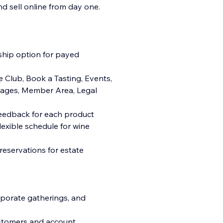
d sell online from day one.
hip option for payed
 Club, Book a Tasting, Events,
 Pages, Member Area, Legal
feedback for each product
lexible schedule for wine
reservations for estate
rporate gatherings, and
ustomers and account