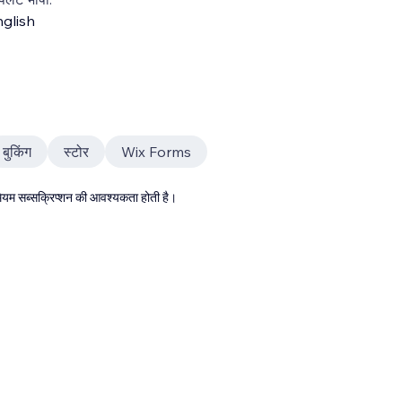
glish
बुकिंग
स्टोर
Wix Forms
्रीमियम सब्सक्रिप्शन की आवश्यकता होती है।