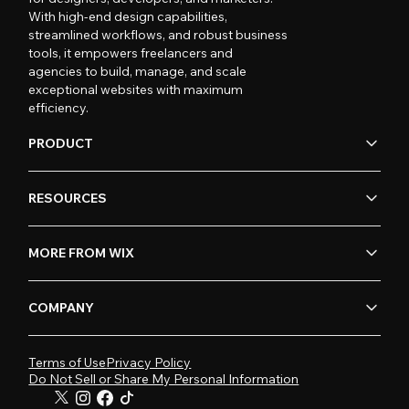
With high-end design capabilities,
streamlined workflows, and robust business
tools, it empowers freelancers and
agencies to build, manage, and scale
exceptional websites with maximum
efficiency.
PRODUCT
RESOURCES
MORE FROM WIX
COMPANY
Terms of Use
Privacy Policy
Do Not Sell or Share My Personal Information