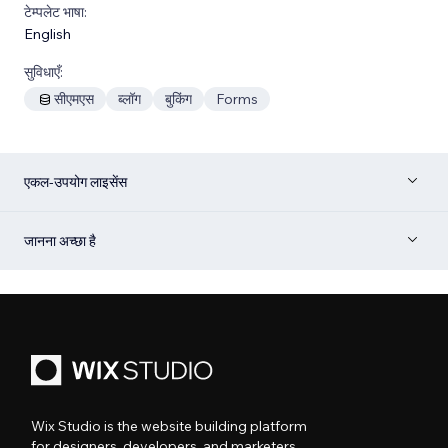
टेम्पलेट भाषा:
English
सुविधाएँ:
सीएमएस
ब्लॉग
बुकिंग
Forms
एकल-उपयोग लाइसेंस
जानना अच्छा है
Wix Studio is the website building platform
for designers, developers, and marketers.