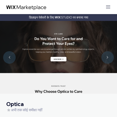
डिज़ाइन पेशेवरों के लिए
पर बनाया गया
Optica
अभी तक कोई समीक्षा नहीं