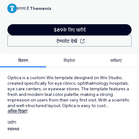
बनाया है
Themenix
$89के लिए खरीदें
टेम्पलेट देखें
विवरण
विक्रेता
समीक्षाएं
Optica is a custom Wix template designed on Wix Studio,
created specifically for eye clinics, ophthalmology hospitals,
eye care centers, or eyewear stores. The template features a
fresh and modern teal color palette, making a strong
impression on users from their very first visit. With a scientific
and well-structured layout, Optica is easy to cust
...
अधिक दिखाएं
उद्योग:
स्वास्थ्य