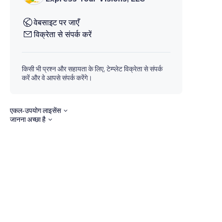
वेबसाइट पर जाएँ
विक्रेता से संपर्क करें
किसी भी प्रश्न और सहायता के लिए, टेम्प्लेट विक्रेता से संपर्क
करें और वे आपसे संपर्क करेंगे।
एकल-उपयोग लाइसेंस
जानना अच्छा है