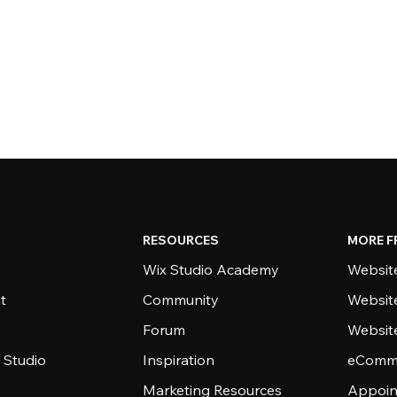
RESOURCES
MORE F
Wix Studio Academy
Website
t
Community
Websit
Forum
Websit
 Studio
Inspiration
eComme
Marketing Resources
Appoin