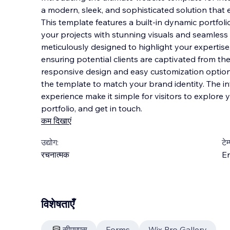
a modern, sleek, and sophisticated solution that 
This template features a built-in dynamic portfol
your projects with stunning visuals and seamless
meticulously designed to highlight
your expertise,
ensuring potential clients are captivated from t
responsive design and easy customization options,
the template to match your brand identity. The i
experience make it simple for visitors to explore 
portfolio, and get in touch.
कम दिखाएं
उद्योग:
टेम
रचनात्मक
En
विशेषताएँ
सीएमएस
Forms
Wix Pro Gallery