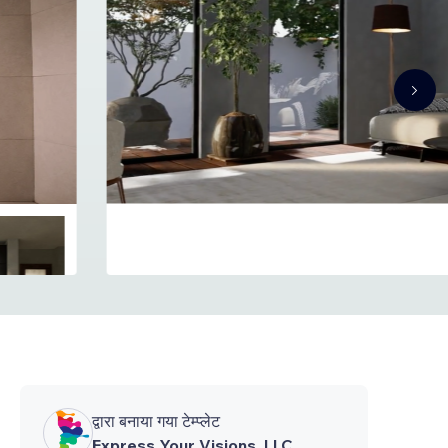
द्वारा बनाया गया टेम्प्लेट
Express Your Visions, LLC