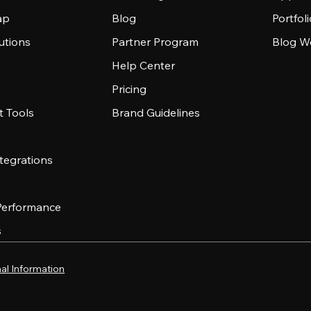
ap
Blog
Portfol
utions
Partner Program
Blog W
Help Center
Pricing
 Tools
Brand Guidelines
tegrations
 Performance
s
al Information