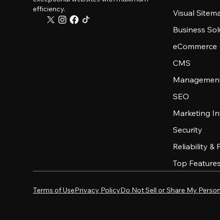
efficiency.
Visual Sitem
Business Sol
eCommerce
CMS
Management
SEO
Marketing In
Security
Reliability &
Top Feature
Terms of Use
Privacy Policy
Do Not Sell or Share My Person