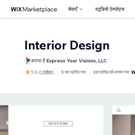
सेवाएँ
स्टूडियो टेम्प्लेट्स
Interior Design
बनाया है
Express Your Visions, LLC
5.0
(1 समीक्षा)
8 बार ख़रीदा गया
इस तारीख को बनाया गया