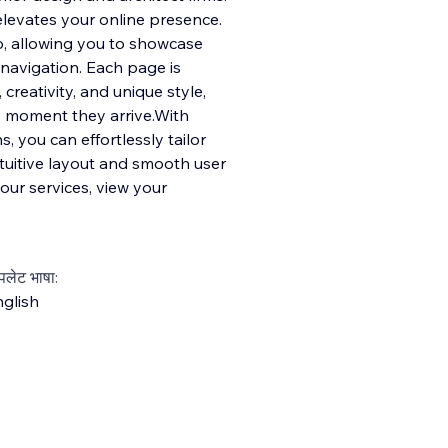
elevates your online presence.
io, allowing you to showcase
 navigation. Each page is
 creativity, and unique style,
he moment they arrive.With
 you can effortlessly tailor
ntuitive layout and smooth user
your services, view your
्पलेट भाषा:
glish