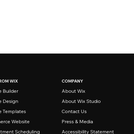
ROM WIX
COMPANY
 Builder
About Wix
e Design
About Wix Studio
e Templates
Contact Us
rce Website
Press & Media
tment Scheduling
Accessibility Statement