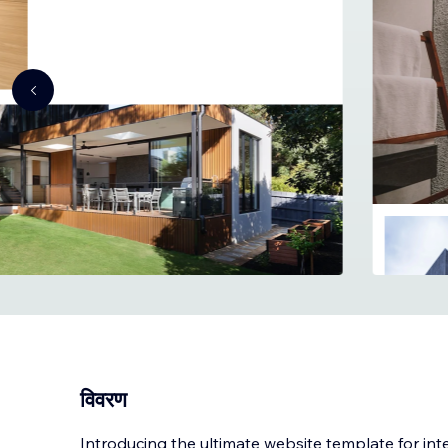
विवरण
Introducing the ultimate website template for inte