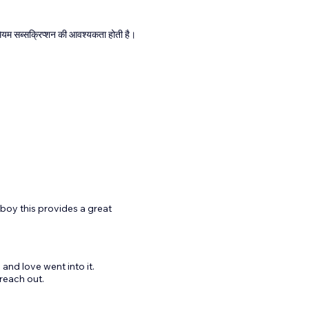
्रीमियम सब्सक्रिप्शन की आवश्यकता होती है।
h boy this provides a great
 and love went into it.
reach out.