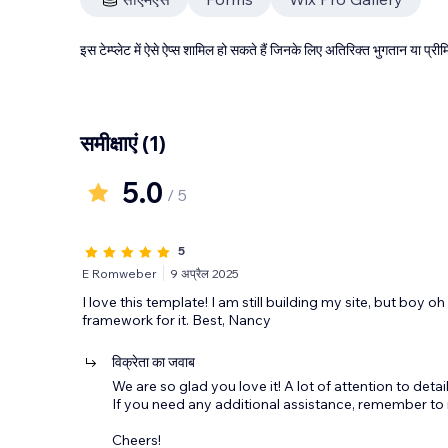
इस टेम्प्लेट में ऐसे ऐप्स शामिल हो सकते हैं जिनके लिए अतिरिक्त भुगतान या प
समीक्षाएं
(1)
5.0
/ 5
5
E Romweber
9 अप्रैल 2025
I love this template! I am still building my site, but boy o
framework for it. Best, Nancy
विक्रेता का जवाब
We are so glad you love it! A lot of attention to detail
If you need any additional assistance, remember to 
Cheers!