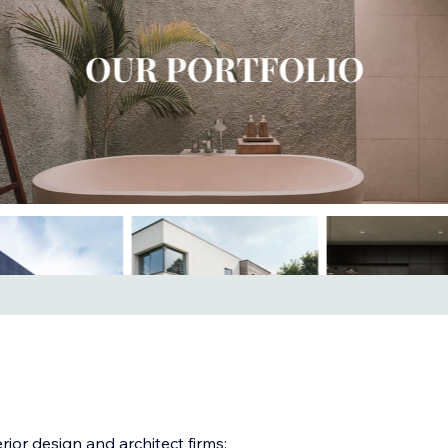
rior design and architect firms: