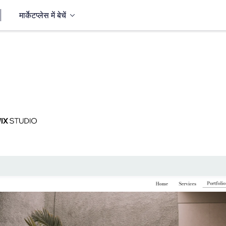
मार्केटप्लेस में बेचें