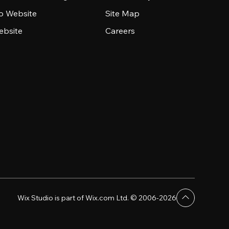
io Website
Site Map
ebsite
Careers
Wix Studio is part of Wix.com Ltd. © 2006-2026