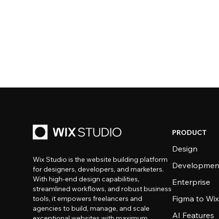
PRODUCT
Design
Wix Studio is the website building platform
Developmen
for designers, developers, and marketers.
With high-end design capabilities,
Enterprise
streamlined workflows, and robust business
Figma to Wix
tools, it empowers freelancers and
agencies to build, manage, and scale
AI Features
exceptional websites with maximum