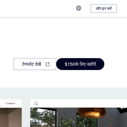
लॉग इन करें
टेम्पलेट देखें
$150के लिए खरीदें