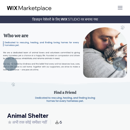
डिज़ाइन पेशेवरों के लिए
पर बनाया गया
Animal Shelter
अभी तक कोई समीक्षा नहीं
6