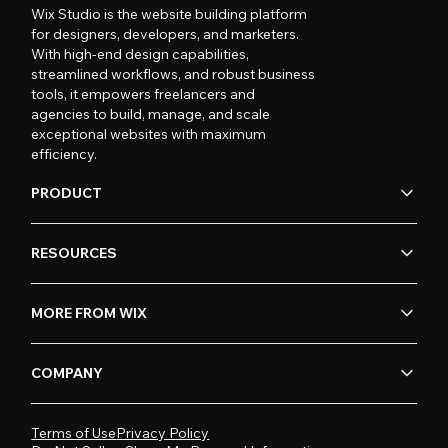
Wix Studio is the website building platform
for designers, developers, and marketers.
With high-end design capabilities,
streamlined workflows, and robust business
tools, it empowers freelancers and
agencies to build, manage, and scale
exceptional websites with maximum
efficiency.
PRODUCT
RESOURCES
MORE FROM WIX
COMPANY
Terms of Use
Privacy Policy