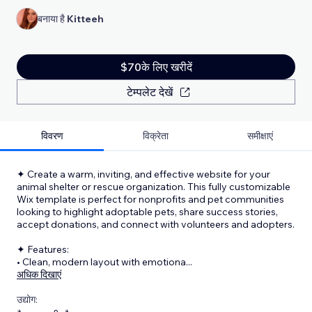
बनाया है
Kitteeh
$70के लिए खरीदें
टेम्पलेट देखें
विवरण
विक्रेता
समीक्षाएं
✦ Create a warm, inviting, and effective website for your
animal shelter or rescue organization. This fully customizable
Wix template is perfect for nonprofits and pet communities
looking to highlight adoptable pets, share success stories,
accept donations, and connect with volunteers and adopters.
✦ Features:
• Clean, modern layout with emotiona
...
अधिक दिखाएं
उद्योग: