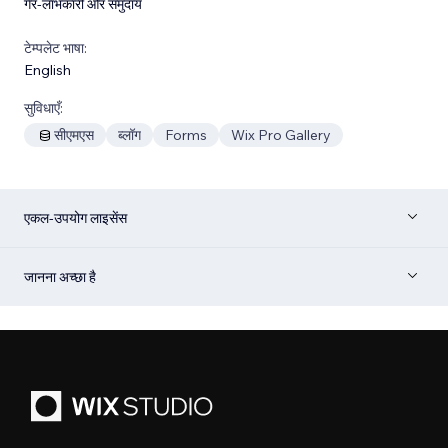
गैर-लाभकारी और समुदाय
टेम्पलेट भाषा:
English
सुविधाएँ:
सीएमएस
ब्लॉग
Forms
Wix Pro Gallery
एकल-उपयोग लाइसेंस
जानना अच्छा है