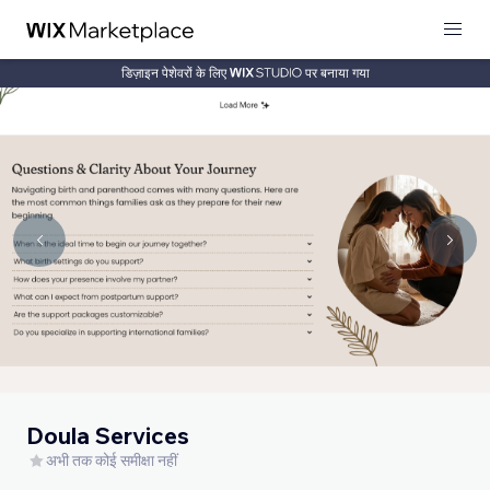
डिज़ाइन पेशेवरों के लिए
पर बनाया गया
Doula Services
अभी तक कोई समीक्षा नहीं