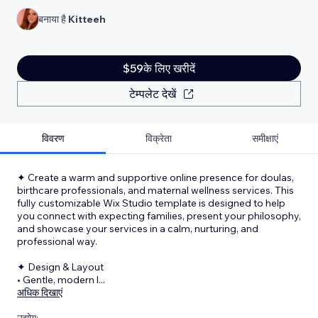
बनाया है
Kitteeh
$59के लिए खरीदें
टेम्पलेट देखें
विवरण
विक्रेता
समीक्षाएं
✦ Create a warm and supportive online presence for doulas,
birthcare professionals, and maternal wellness services. This
fully customizable Wix Studio template is designed to help
you connect with expecting families, present your philosophy,
and showcase your services in a calm, nurturing, and
professional way.
✦ Design & Layout
• Gentle, modern l
...
अधिक दिखाएं
उद्योग: