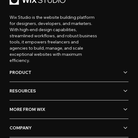
Wix Studio is the website building platform
for designers, developers, and marketers.
With high-end design capabilities,
streamlined workflows, and robust business
tools, it empowers freelancers and
agencies to build, manage, and scale
exceptional websites with maximum
efficiency.
PRODUCT
RESOURCES
MORE FROM WIX
COMPANY