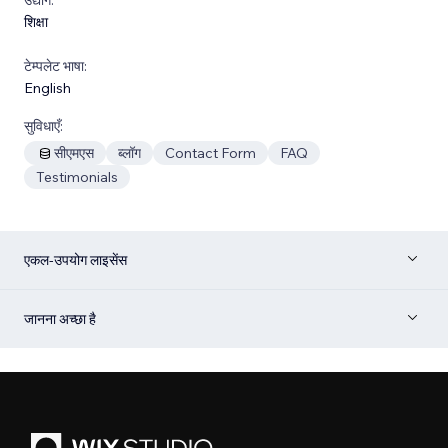
शिक्षा
टेम्पलेट भाषा:
English
सुविधाएँ:
सीएमएस
ब्लॉग
Contact Form
FAQ
Testimonials
एकल-उपयोग लाइसेंस
जानना अच्छा है