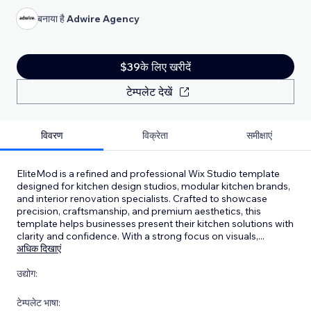
बनाया है
Adwire Agency
$39के लिए खरीदें
टेम्पलेट देखें
विवरण
विक्रेता
समीक्षाएं
EliteMod is a refined and professional Wix Studio template
designed for kitchen design studios, modular kitchen brands,
and interior renovation specialists. Crafted to showcase
precision, craftsmanship, and premium aesthetics, this
template helps businesses present their kitchen solutions with
clarity and confidence. With a strong focus on visuals,
...
अधिक दिखाएं
उद्योग:
टेम्पलेट भाषा: