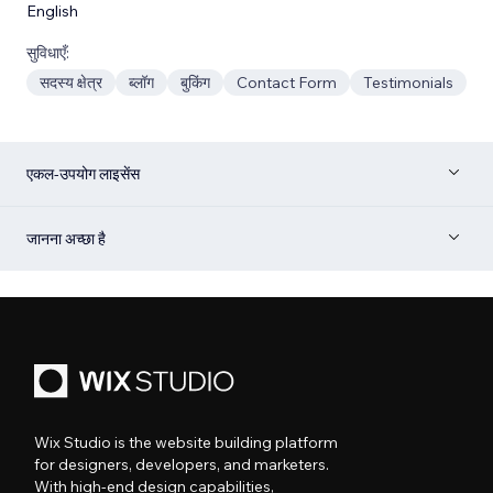
English
सुविधाएँ:
सदस्य क्षेत्र
ब्लॉग
बुकिंग
Contact Form
Testimonials
एकल-उपयोग लाइसेंस
जानना अच्छा है
Wix Studio is the website building platform
for designers, developers, and marketers.
With high-end design capabilities,