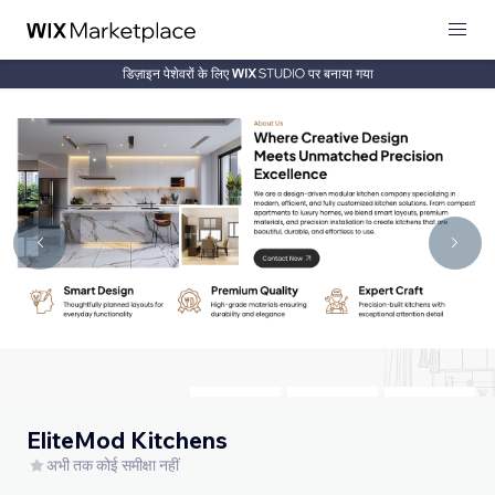
डिज़ाइन पेशेवरों के लिए
पर बनाया गया
EliteMod Kitchens
अभी तक कोई समीक्षा नहीं