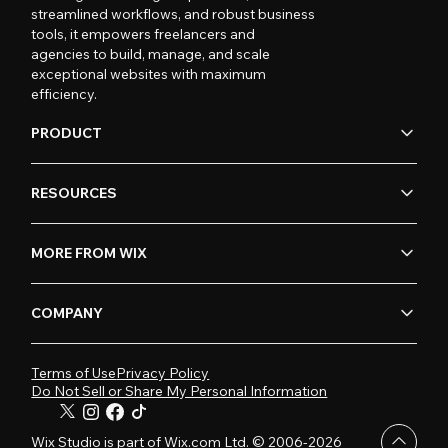
streamlined workflows, and robust business
tools, it empowers freelancers and
agencies to build, manage, and scale
exceptional websites with maximum
efficiency.
PRODUCT
RESOURCES
MORE FROM WIX
COMPANY
Terms of Use
Privacy Policy
Do Not Sell or Share My Personal Information
Wix Studio is part of Wix.com Ltd. © 2006-2026