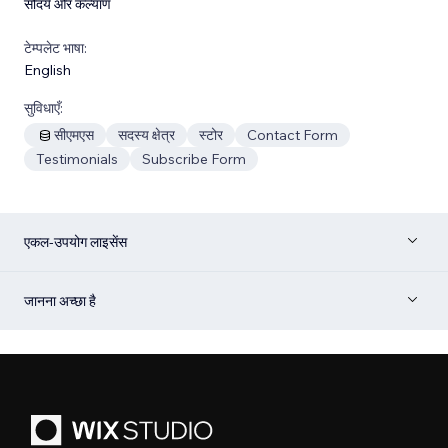
सौंदर्य और कल्याण
टेम्पलेट भाषा:
English
सुविधाएँ:
सीएमएस
सदस्य क्षेत्र
स्टोर
Contact Form
Testimonials
Subscribe Form
एकल-उपयोग लाइसेंस
जानना अच्छा है