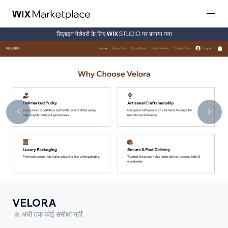
डिज़ाइन पेशेवरों के लिए
पर बनाया गया
VELORA
अभी तक कोई समीक्षा नहीं