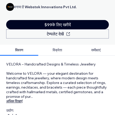
बनाया है
Webstok Innovations Pvt Ltd.
$99के लिए खरीदें
टेम्पलेट देखें
विवरण
विक्रेता
समीक्षाएं
VELORA – Handcrafted Designs & Timeless Jewellery
Welcome to VELORA — your elegant destination for
handcrafted fine jewellery, where modern design meets
timeless craftsmanship. Explore a curated selection of rings,
earrings, necklaces, and bracelets — each piece thoughtfully
crafted with hallmarked metals, certified gemstones, and a
promise of pur
...
अधिक दिखाएं
उद्योग: