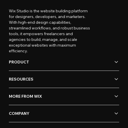
Wix Studio is the website building platform
for designers, developers, and marketers.
With high-end design capabilities,
streamlined workflows, and robust business
tools, it empowers freelancers and
agencies to build, manage, and scale
exceptional websites with maximum
efficiency.
PRODUCT
RESOURCES
MORE FROM WIX
COMPANY