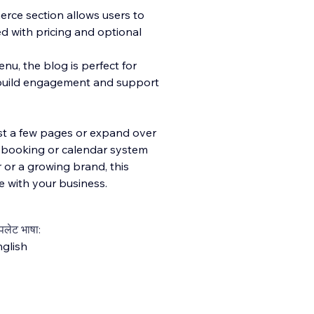
merce section allows users to
ed with pricing and optional
nu, the blog is perfect for
ng build engagement and support
ust a few pages or expand over
a booking or calendar system
 or a growing brand, this
e with your business.
्पलेट भाषा:
glish