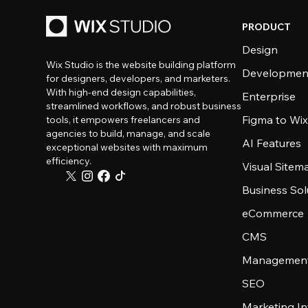
PRODUCT
Design
Wix Studio is the website building platform
Developmen
for designers, developers, and marketers.
With high-end design capabilities,
Enterprise
streamlined workflows, and robust business
Figma to Wix
tools, it empowers freelancers and
agencies to build, manage, and scale
AI Features
exceptional websites with maximum
efficiency.
Visual Sitem
Business Sol
eCommerce
CMS
Management
SEO
Marketing In