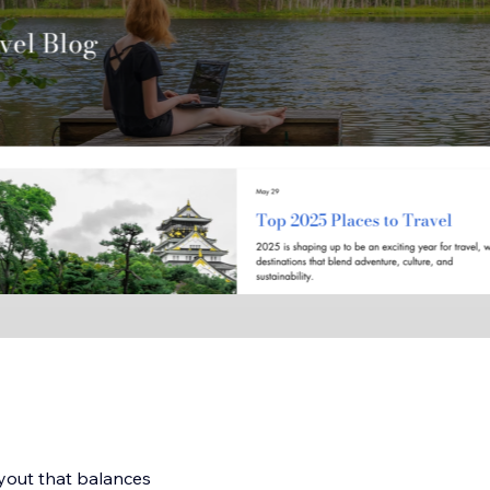
ayout that balances