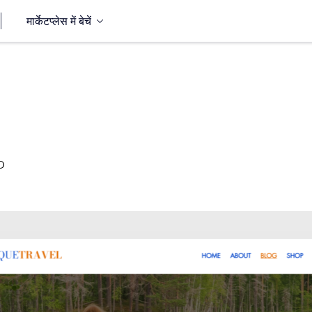
मार्केटप्लेस में बेचें