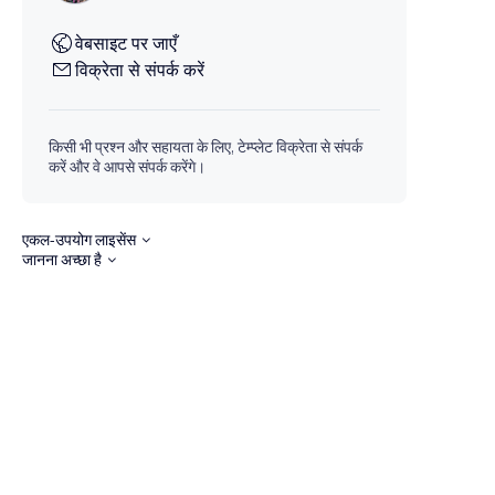
वेबसाइट पर जाएँ
विक्रेता से संपर्क करें
किसी भी प्रश्न और सहायता के लिए, टेम्प्लेट विक्रेता से संपर्क
करें और वे आपसे संपर्क करेंगे।
एकल-उपयोग लाइसेंस
जानना अच्छा है