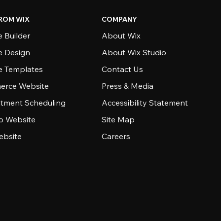
ROM WIX
COMPANY
 Builder
About Wix
e Design
About Wix Studio
e Templates
Contact Us
rce Website
Press & Media
tment Scheduling
Accessibility Statement
io Website
Site Map
ebsite
Careers