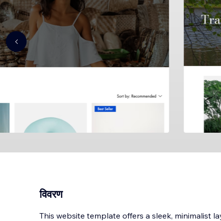
विवरण
This website template offers a sleek, minimalist l