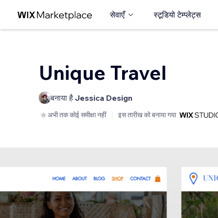
सेवाएँ
स्टूडियो टेम्प्लेट्स
Unique Travel
बनाया है
Jessica Design
अभी तक कोई समीक्षा नहीं
इस तारीख को बनाया गया