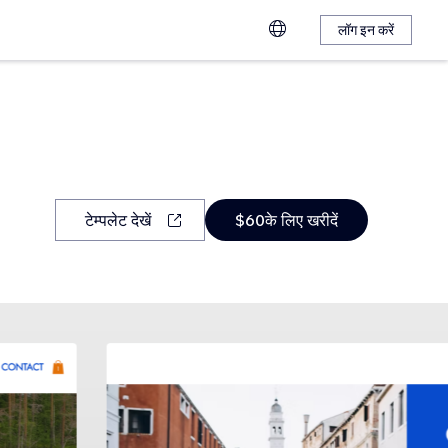
लॉग इन करें
टेम्पलेट देखें
$60के लिए खरीदें