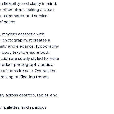
flexibility and clarity in mind,
ntent creators seeking a clean,
 e-commerce, and service-
of needs.
t, modern aesthetic with
 photography. It creates a
rity and elegance. Typography
f body text to ensure both
ction are subtly styled to invite
it product photography adds a
of items for sale. Overall, the
relying on fleeting trends.
ly across desktop, tablet, and
ur palettes, and spacious