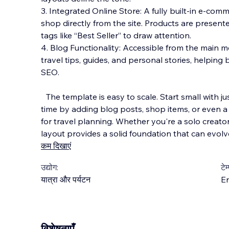
3. Integrated Online Store: A fully built-in e-com
shop directly from the site. Products are present
tags like “Best Seller” to draw attention.
4. Blog Functionality: Accessible from the main me
travel tips, guides, and personal stories, helpi
SEO.
The template is easy to scale. Start small with j
time by adding blog posts, shop items, or even 
for travel planning. Whether you're a solo creator
layout provides a solid foundation that can evolv
कम दिखाएं
उद्योग:
टेम
यात्रा और पर्यटन
En
विशेषताएँ