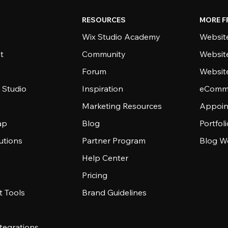
RESOURCES
MORE F
Wix Studio Academy
Website
t
Community
Websit
Forum
Websit
 Studio
Inspiration
eComme
Marketing Resources
Appoin
ap
Blog
Portfol
utions
Partner Program
Blog W
Help Center
Pricing
 Tools
Brand Guidelines
tegrations