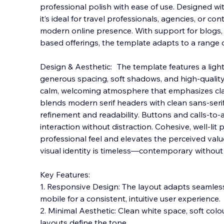
professional polish with ease of use. Designed with 
it’s ideal for travel professionals, agencies, or co
modern online presence. With support for blogs,
based offerings, the template adapts to
a range 
Design & Aesthetic: The template features a ligh
generous spacing, soft shadows, and high-quality
calm, welcoming atmosphere that emphasizes cla
blends modern serif headers with clean sans-seri
refinement and readability. Buttons and calls-to-a
interaction without distraction. Cohesive, well-l
professional feel and elevates the perceived value 
visual identity is timeless—contemporary without 
Key Features:
1. Responsive Design: The layout adapts seamless
mobile for a consistent, intuitive user experience.
2. Minimal Aesthetic: Clean white space, soft colo
layouts define the tone.