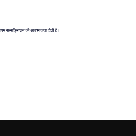
्रीमियम सब्सक्रिप्शन की आवश्यकता होती है।