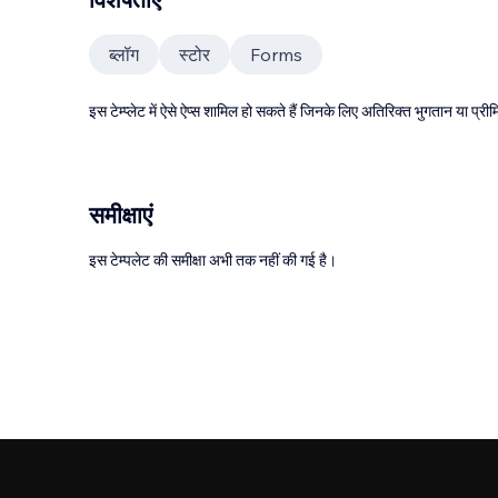
ब्लॉग
स्टोर
Forms
इस टेम्प्लेट में ऐसे ऐप्स शामिल हो सकते हैं जिनके लिए अतिरिक्त भुगतान या प
समीक्षाएं
इस टेम्पलेट की समीक्षा अभी तक नहीं की गई है।