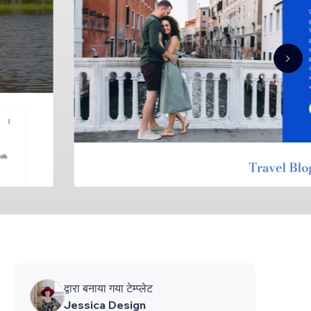
द्वारा बनाया गया टेम्प्लेट
Jessica Design