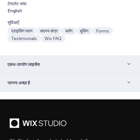
टेम्पलेट भाषा:
English
सुविधाएँ:
प्राइसिंग प्लान
सदस्य क्षेत्र
ब्लॉग
बुकिंग
Forms
Testimonials
Wix FAQ
एकल-उपयोग लाइसेंस
जानना अच्छा है