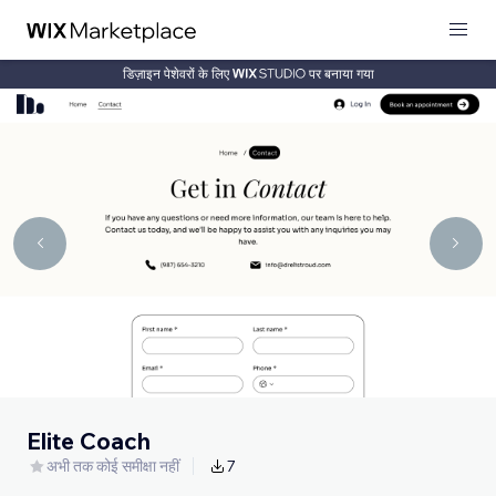
डिज़ाइन पेशेवरों के लिए
पर बनाया गया
Elite Coach
अभी तक कोई समीक्षा नहीं
7