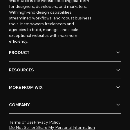
Wix Studio is the website building platform
for designers, developers, and marketers.
With high-end design capabilities,
streamlined workflows, and robust business
tools, it empowers freelancers and
agencies to build, manage, and scale
exceptional websites with maximum
efficiency.
PRODUCT
RESOURCES
MORE FROM WIX
COMPANY
Terms of Use
Privacy Policy
Do Not Sell or Share My Personal Information