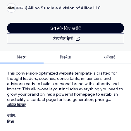
बनाया है
Allioo Studio a division of Allioo LLC
$49के लिए खरीदें
टेम्पलेट देखें
विवरण
विक्रेता
समीक्षाएं
This conversion-optimized website template is crafted for
thought leaders, coaches, consultants, influencers, and
advisors ready to build a personal brand with authority and
impact. This all-in-one layout includes everything you need to
grow your brand online: a powerful homepage to establish
credibility, a contact page for lead generation, pricing
...
अधिक दिखाएं
उद्योग:
शिक्षा