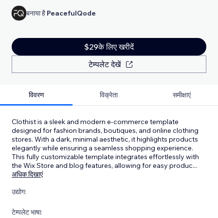
बनाया है
PeacefulQode
$29के लिए खरीदें
टेम्पलेट देखें
विवरण
विक्रेता
समीक्षाएं
Clothist is a sleek and modern e-commerce template
designed for fashion brands, boutiques, and online clothing
stores. With a dark, minimal aesthetic, it highlights products
elegantly while ensuring a seamless shopping experience.
This fully customizable template integrates effortlessly with
the Wix Store and blog features, allowing for easy produc
...
अधिक दिखाएं
उद्योग:
टेम्पलेट भाषा: