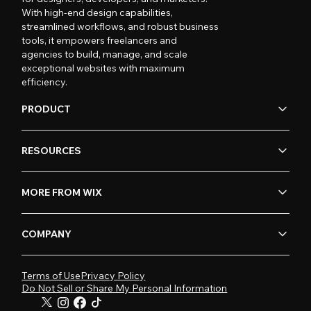
With high-end design capabilities,
streamlined workflows, and robust business
tools, it empowers freelancers and
agencies to build, manage, and scale
exceptional websites with maximum
efficiency.
PRODUCT
RESOURCES
MORE FROM WIX
COMPANY
Terms of Use
Privacy Policy
Do Not Sell or Share My Personal Information