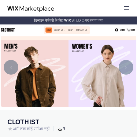
डिज़ाइन पेशेवरों के लिए
पर बनाया गया
CLOTHIST
अभी तक कोई समीक्षा नहीं
3