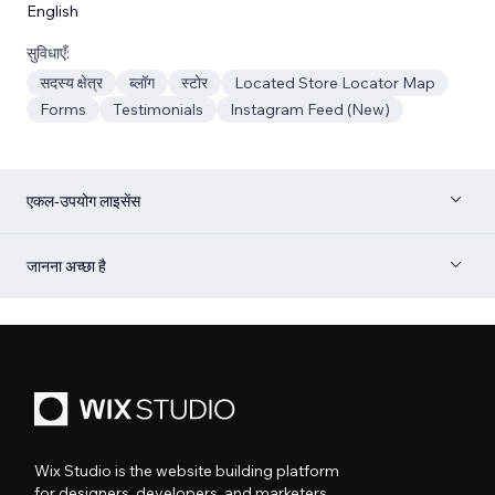
English
सुविधाएँ:
सदस्य क्षेत्र
ब्लॉग
स्टोर
Located Store Locator Map
Forms
Testimonials
Instagram Feed (New)
एकल-उपयोग लाइसेंस
जानना अच्छा है
Wix Studio is the website building platform
for designers, developers, and marketers.