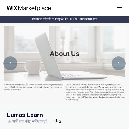
डिज़ाइन पेशेवरों के लिए
पर बनाया गया
Lumas Learn
अभी तक कोई समीक्षा नहीं
2