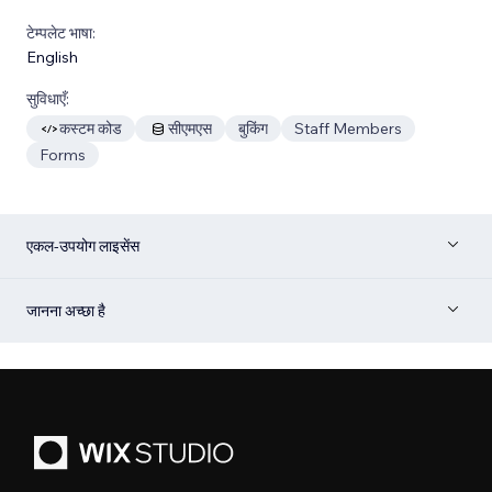
टेम्पलेट भाषा:
English
सुविधाएँ:
कस्टम कोड
सीएमएस
बुकिंग
Staff Members
Forms
एकल-उपयोग लाइसेंस
जानना अच्छा है