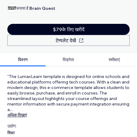
बनाया है
Brain Quest
$79के लिए खरीदें
टेम्पलेट देखें
विवरण
विक्रेता
समीक्षाएं
"The LumasLearn template is designed for online schools and
educational platforms offering tech courses. With a clean and
modern design, this e-commerce template allows students to
easily browse, purchase, and enroll in courses. The
streamlined layout highlights your course offerings and
mentor information with secure payment integration ensuring
a
...
अधिक दिखाएं
उद्योग:
शिक्षा