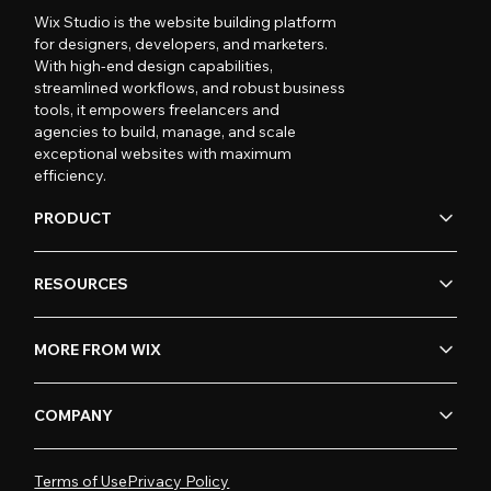
Wix Studio is the website building platform
for designers, developers, and marketers.
With high-end design capabilities,
streamlined workflows, and robust business
tools, it empowers freelancers and
agencies to build, manage, and scale
exceptional websites with maximum
efficiency.
PRODUCT
RESOURCES
MORE FROM WIX
COMPANY
Terms of Use
Privacy Policy