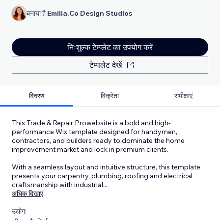
बनाया है
Emilia.Co Design Studios
निःशुल्क टेम्प्लेट का उपयोग करें
टेम्पलेट देखें
विवरण
विक्रेता
समीक्षाएं
This Trade & Repair Prowebsite is a bold and high-
performance Wix template designed for handymen,
contractors, and builders ready to dominate the home
improvement market and lock in premium clients.
With a seamless layout and intuitive structure, this template
presents your carpentry, plumbing, roofing and electrical
craftsmanship with industrial
...
अधिक दिखाएं
उद्योग: