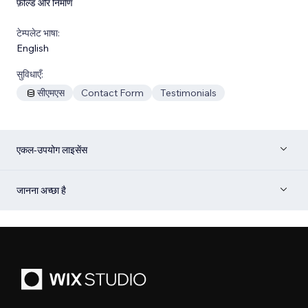
फ़ील्ड और निर्माण
टेम्पलेट भाषा:
English
सुविधाएँ:
सीएमएस
Contact Form
Testimonials
एकल-उपयोग लाइसेंस
जानना अच्छा है