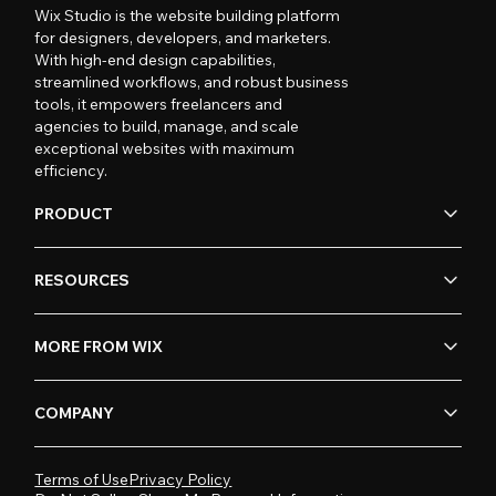
Wix Studio is the website building platform
for designers, developers, and marketers.
With high-end design capabilities,
streamlined workflows, and robust business
tools, it empowers freelancers and
agencies to build, manage, and scale
exceptional websites with maximum
efficiency.
PRODUCT
RESOURCES
MORE FROM WIX
COMPANY
Terms of Use
Privacy Policy