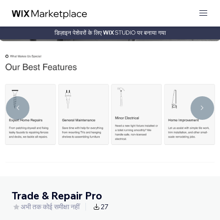
डिज़ाइन पेशेवरों के लिए
पर बनाया गया
Trade & Repair Pro
अभी तक कोई समीक्षा नहीं
27