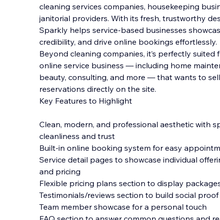
cleaning services companies, housekeeping busin
janitorial providers. With its fresh, trustworthy de
Sparkly helps service-based businesses showcase 
credibility, and drive online bookings effortle
ssly.
Beyond cleaning companies, it’s perfectly suite
online service business — including home mainten
beauty, consulting, and more — that wants to sel
reservations directly on the site.
Key Features to Highlight
Clean, modern, and professional aesthetic with s
cleanliness and trust
Built-in online booking system for easy appoint
Service detail pages to showcase individual offeri
and pricing
Flexible pricing plans section to display packages
Testimonials/reviews section to build social proof
Team member showcase for a personal touch
FAQ section to answer common questions and red