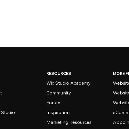
RESOURCES
MORE F
Wix Studio Academy
Website
t
Community
Websit
Forum
Websit
 Studio
Inspiration
eComme
Marketing Resources
Appoin