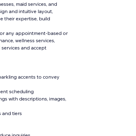
esses, maid services, and
sign and intuitive layout,
their expertise, build
d for any appointment-based or
ance, wellness services,
l services and accept
parkling accents to convey
ment scheduling
ngs with descriptions, images,
 and tiers
uce inquiries