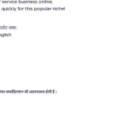
 service business online.
 quickly for this popular niche!
्पलेट भाषा:
glish
्रीमियम सब्सक्रिप्शन की आवश्यकता होती है।