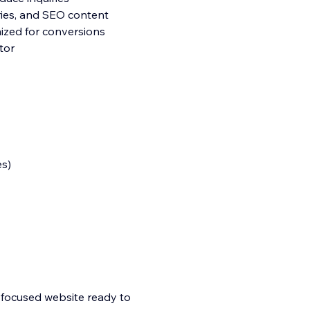
ories, and SEO content
ized for conversions
tor
es)
n-focused website ready to