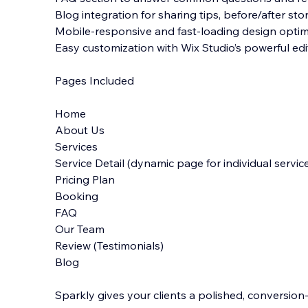
Blog integration for sharing tips, before/after st
Mobile-responsive and fast-loading design optim
Easy customization with Wix Studio’s powerful edi
Pages Included
Home
About Us
Services
Service Detail (dynamic page for individual servic
Pricing Plan
Booking
FAQ
Our Team
Review (Testimonials)
Blog
Sparkly gives your clients a polished, conversio