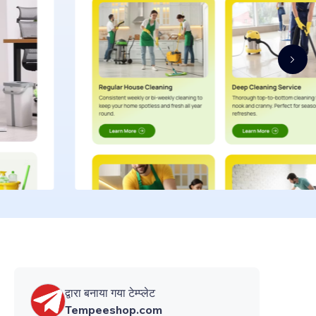
द्वारा बनाया गया टेम्प्लेट
Tempeeshop.com