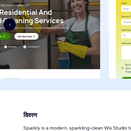
विवरण
Sparkly is a modern, sparkling-clean Wix Studio 