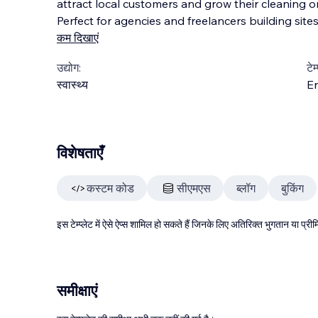
attract local customers and grow their cleaning or
Perfect for agencies and freelancers building sites
कम दिखाएं
उद्योग:
टेम
स्वास्थ्य
En
विशेषताएँ
कस्टम कोड
सीएमएस
ब्लॉग
बुकिंग
इस टेम्प्लेट में ऐसे ऐप्स शामिल हो सकते हैं जिनके लिए अतिरिक्त भुगतान या प
समीक्षाएं