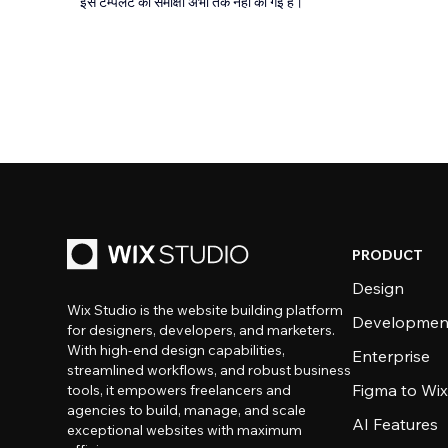
इस टेम्पलेट की समीक्षा अभी तक नहीं की गई है।
PRODUCT
Design
Wix Studio is the website building platform
Developmen
for designers, developers, and marketers.
With high-end design capabilities,
Enterprise
streamlined workflows, and robust business
Figma to Wix
tools, it empowers freelancers and
agencies to build, manage, and scale
AI Features
exceptional websites with maximum