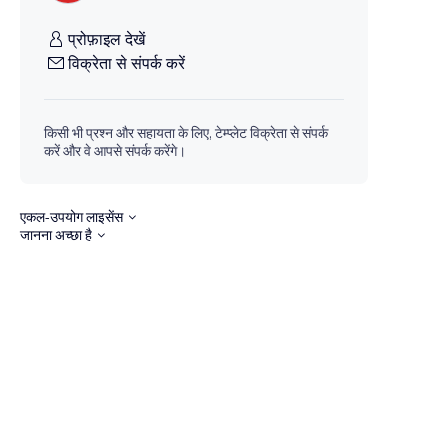
प्रोफ़ाइल देखें
विक्रेता से संपर्क करें
किसी भी प्रश्न और सहायता के लिए, टेम्प्लेट विक्रेता से संपर्क
करें और वे आपसे संपर्क करेंगे।
एकल-उपयोग लाइसेंस
जानना अच्छा है