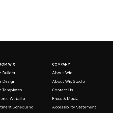
ROM WIX
COMPANY
 Builder
About Wix
e Design
About Wix Studio
e Templates
Contact Us
rce Website
Press & Media
tment Scheduling
Accessibility Statement