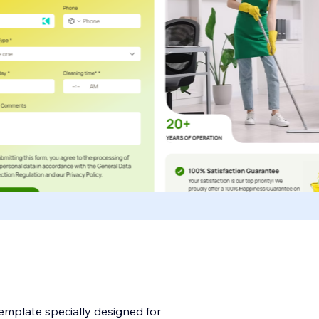
template specially designed for