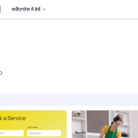
मार्केटप्लेस में बेचें