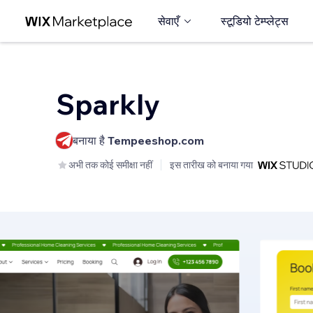
सेवाएँ
स्टूडियो टेम्प्लेट्स
Sparkly
बनाया है
Tempeeshop.com
अभी तक कोई समीक्षा नहीं
इस तारीख को बनाया गया