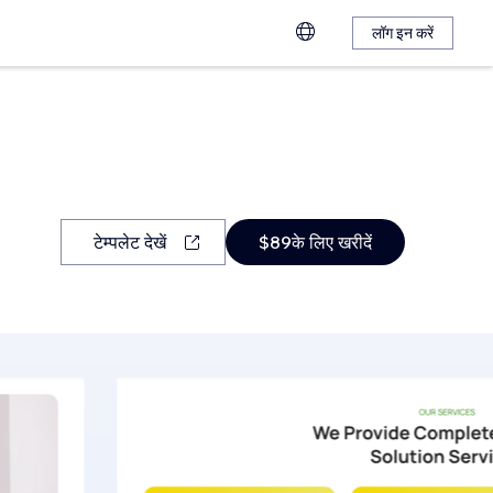
लॉग इन करें
टेम्पलेट देखें
$89के लिए खरीदें