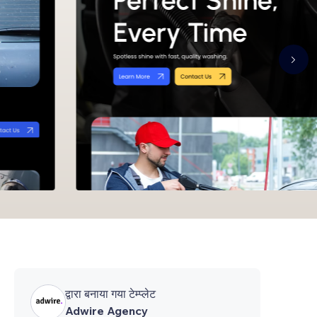
द्वारा बनाया गया टेम्प्लेट
Adwire Agency