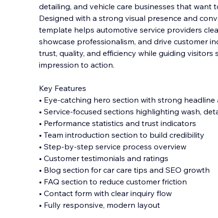
detailing, and vehicle care businesses that want 
Designed with a strong visual presence and conve
template helps automotive service providers clea
showcase professionalism, and driv
e customer in
trust, quality, and efficiency while guiding visitors
impression to action.
Key Features
• Eye-catching hero section with strong headline 
• Service-focused sections highlighting wash, deta
• Performance statistics and trust indicators
• Team introduction section to build credibility
• Step-by-step service process overview
• Customer testimonials and ratings
• Blog section for car care tips and SEO growth
• FAQ section to reduce customer friction
• Contact form with clear inquiry flow
• Fully responsive, modern layout