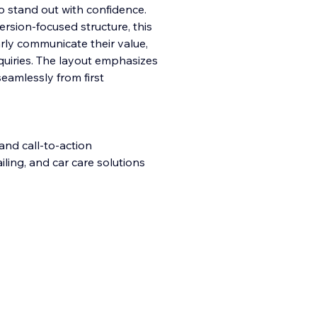
to stand out with confidence.
rsion-focused structure, this
rly communicate their value,
quiries. The layout emphasizes
 seamlessly from first
and call-to-action
iling, and car care solutions