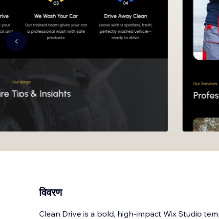
विवरण
Clean Drive is a bold, high-impact Wix Studio tem