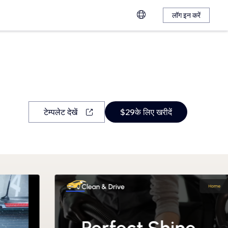
लॉग इन करें
टेम्पलेट देखें
$29के लिए खरीदें