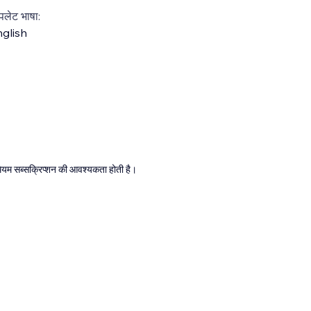
्पलेट भाषा:
glish
्रीमियम सब्सक्रिप्शन की आवश्यकता होती है।