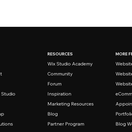
RESOURCES
MORE F
Wix Studio Academy
Website
t
Community
Websit
Forum
Websit
 Studio
Inspiration
eComme
Marketing Resources
Appoin
ap
Blog
Portfol
utions
Partner Program
Blog W