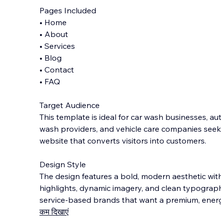
Pages Included
• Home
• About
• Services
• Blog
• Contact
• FAQ
Target Audience
This template is ideal for car wash businesses, aut
wash providers, and vehicle care companies seek
website that converts visitors into customers.
Design Style
The design features a bold, modern aesthetic with
highlights, dynamic imagery, and clean typogra
service-based brands that want a premium, energ
कम दिखाएं