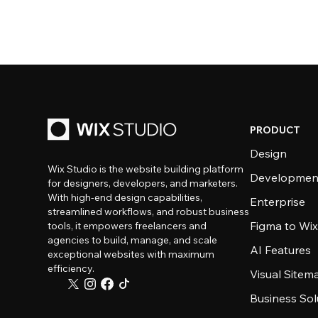
PRODUCT
Design
Wix Studio is the website building platform
Developmen
for designers, developers, and marketers.
With high-end design capabilities,
Enterprise
streamlined workflows, and robust business
Figma to Wix
tools, it empowers freelancers and
agencies to build, manage, and scale
AI Features
exceptional websites with maximum
efficiency.
Visual Sitem
Business Sol