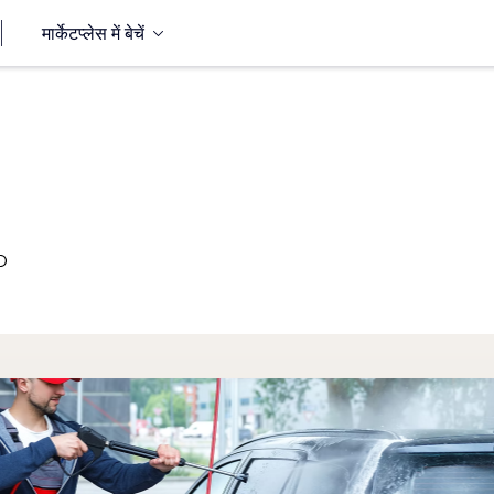
मार्केटप्लेस में बेचें