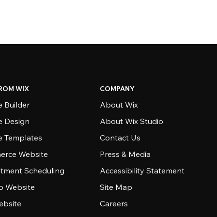
ROM WIX
COMPANY
 Builder
About Wix
e Design
About Wix Studio
e Templates
Contact Us
rce Website
Press & Media
tment Scheduling
Accessibility Statement
io Website
Site Map
ebsite
Careers