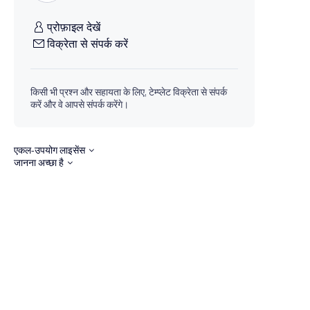
प्रोफ़ाइल देखें
विक्रेता से संपर्क करें
किसी भी प्रश्न और सहायता के लिए, टेम्प्लेट विक्रेता से संपर्क
करें और वे आपसे संपर्क करेंगे।
एकल-उपयोग लाइसेंस
जानना अच्छा है