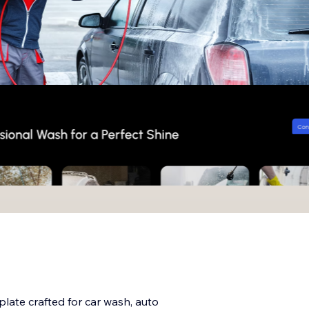
plate crafted for car wash, auto