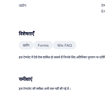
उद्योग:
टेम
En
विशेषताएँ
ब्लॉग
Forms
Wix FAQ
इस टेम्प्लेट में ऐसे ऐप्स शामिल हो सकते हैं जिनके लिए अतिरिक्त भुगतान या प
समीक्षाएं
इस टेम्पलेट की समीक्षा अभी तक नहीं की गई है।