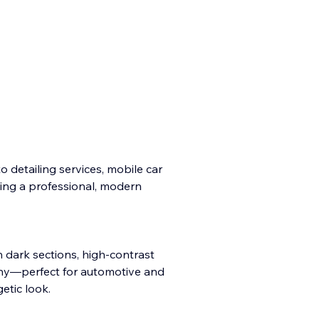
o detailing services, mobile car
ing a professional, modern
 dark sections, high-contrast
phy—perfect for automotive and
etic look.