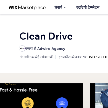
सेवाएँ
स्टूडियो टेम्प्लेट्स
Clean Drive
बनाया है
Adwire Agency
अभी तक कोई समीक्षा नहीं
इस तारीख को बनाया गया