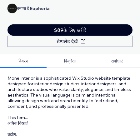
बनाया है
Euphoria
$89के लिए खरीदें
टेम्पलेट देखें
विवरण
विक्रेता
समीक्षाएं
Mone Interior is a sophisticated Wix Studio website template
designed for interior design studios, interior designers, and
architecture studios who value clarity, elegance, and timeless
aesthetics. The visual language is calm and intentional,
allowing design work and brand identity to feel refined,
confident, and professionally presented.
This tem
...
अधिक दिखाएं
उद्योग: