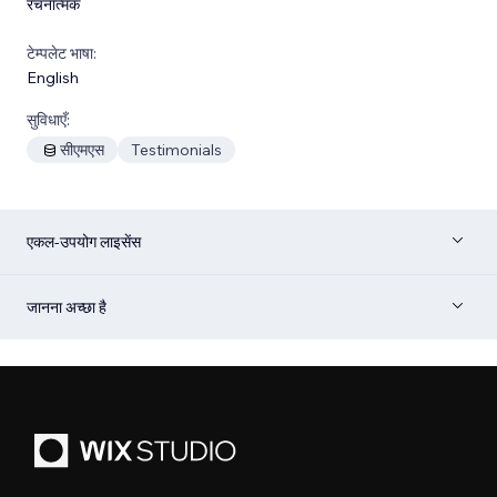
रचनात्मक
टेम्पलेट भाषा:
English
सुविधाएँ:
सीएमएस
Testimonials
एकल-उपयोग लाइसेंस
जानना अच्छा है