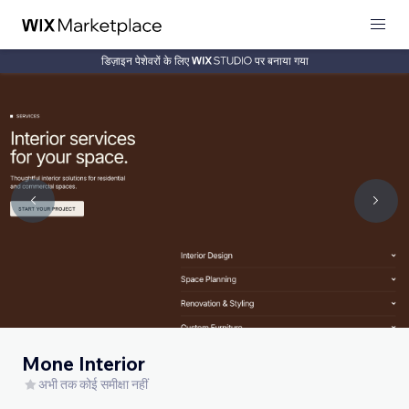
डिज़ाइन पेशेवरों के लिए
पर बनाया गया
Mone Interior
अभी तक कोई समीक्षा नहीं