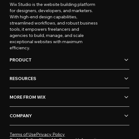
Wix Studio is the website building platform
for designers, developers, and marketers.
With high-end design capabilities,
streamlined workflows, and robust business
tools, it empowers freelancers and
agencies to build, manage, and scale
exceptional websites with maximum
efficiency.
PRODUCT
RESOURCES
MORE FROM WIX
COMPANY
Terms of Use
Privacy Policy