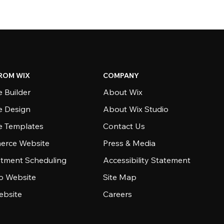
ROM WIX
COMPANY
 Builder
About Wix
e Design
About Wix Studio
e Templates
Contact Us
rce Website
Press & Media
tment Scheduling
Accessibility Statement
io Website
Site Map
ebsite
Careers