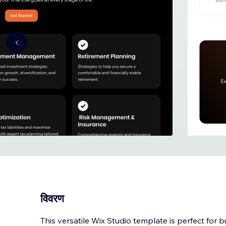
विवरण
This versatile Wix Studio template is perfect for 