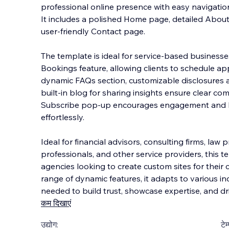
professional online presence with easy navigati
It includes a polished Home page, detailed Abou
user-friendly Contact page.
The template is ideal for service-based businesses
Bookings feature, all
owing clients to schedule a
dynamic FAQs section, customizable disclosures 
built-in blog for sharing insights ensure clear co
Subscribe pop-up encourages engagement and bui
effortlessly.
Ideal for financial advisors, consulting firms, law 
professionals, and other service providers, this te
agencies looking to create custom sites for their cl
range of dynamic features, it adapts to various in
needed to build trust, showcase expertise, and driv
कम दिखाएं
उद्योग:
टेम