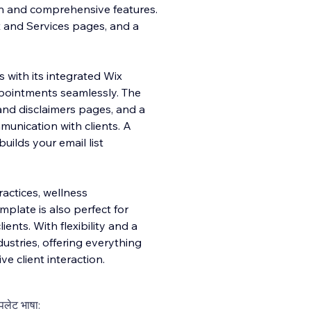
on and comprehensive features.
t and Services pages, and a
 with its integrated Wix
ppointments seamlessly. The
and disclaimers pages, and a
mmunication with clients. A
lds your email list
practices, wellness
mplate is also perfect for
ients. With flexibility and a
dustries, offering everything
e client interaction.
्पलेट भाषा: