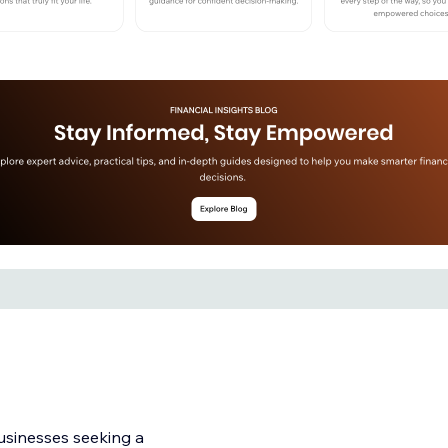
businesses seeking a