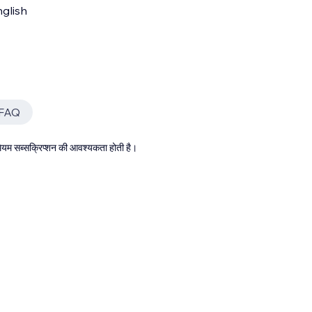
glish
 FAQ
्रीमियम सब्सक्रिप्शन की आवश्यकता होती है।