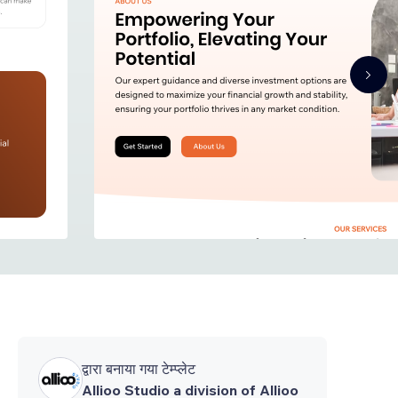
द्वारा बनाया गया टेम्प्लेट
Allioo Studio a division of Allioo