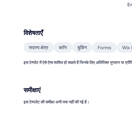
En
विशेषताएँ
सदस्य क्षेत्र
ब्लॉग
बुकिंग
Forms
Wix
इस टेम्प्लेट में ऐसे ऐप्स शामिल हो सकते हैं जिनके लिए अतिरिक्त भुगतान या प
समीक्षाएं
इस टेम्पलेट की समीक्षा अभी तक नहीं की गई है।