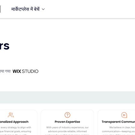
मार्केटप्लेस में बेचें
rs
ाया गया