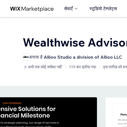
सेवाएँ
स्टूडियो टेम्प्लेट्स
Wealthwise Adviso
बनाया है
Allioo Studio a division of Allioo LLC
अभी तक कोई समीक्षा नहीं
119 बार ख़रीदा गया
इस तारीख को बन