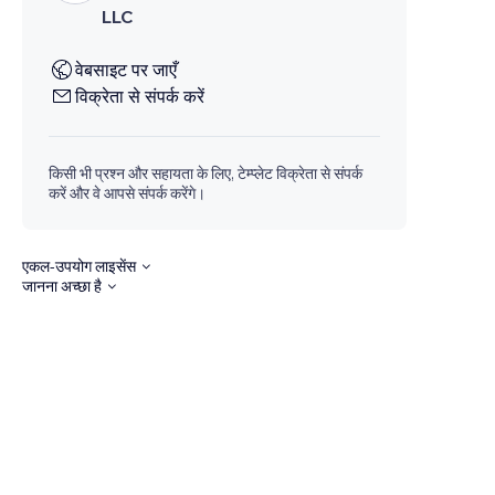
LLC
वेबसाइट पर जाएँ
विक्रेता से संपर्क करें
किसी भी प्रश्न और सहायता के लिए, टेम्प्लेट विक्रेता से संपर्क
करें और वे आपसे संपर्क करेंगे।
एकल-उपयोग लाइसेंस
जानना अच्छा है