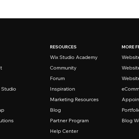
RESOURCES
MORE F
Wix Studio Academy
Website
t
Community
Websit
Forum
Websit
 Studio
Inspiration
eComme
Marketing Resources
Appoin
ap
Blog
Portfol
utions
Partner Program
Blog W
Help Center