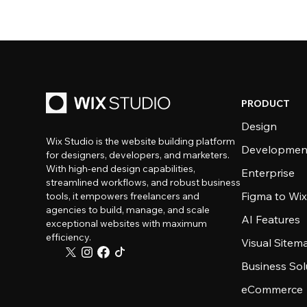
PRODUCT
Design
Wix Studio is the website building platform
Developmen
for designers, developers, and marketers.
With high-end design capabilities,
Enterprise
streamlined workflows, and robust business
Figma to Wix
tools, it empowers freelancers and
agencies to build, manage, and scale
AI Features
exceptional websites with maximum
efficiency.
Visual Sitem
Business Sol
eCommerce