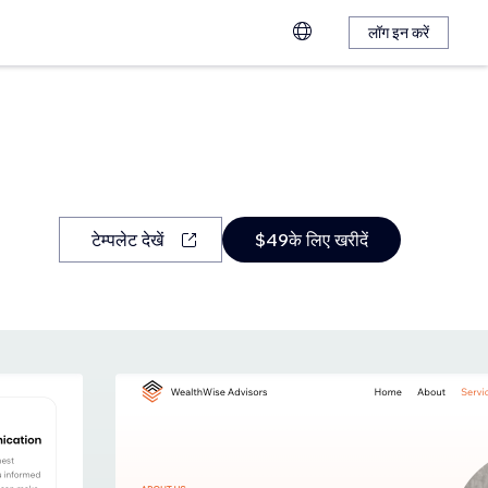
लॉग इन करें
टेम्पलेट देखें
$49के लिए खरीदें