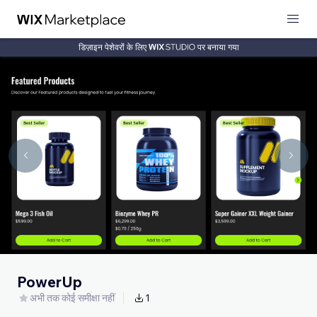
डिज़ाइन पेशेवरों के लिए
पर बनाया गया
PowerUp
अभी तक कोई समीक्षा नहीं
1