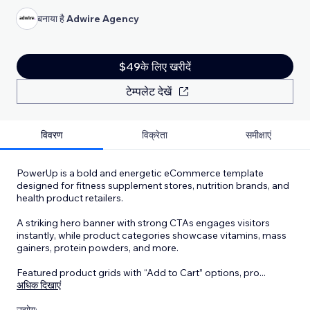
बनाया है
Adwire Agency
$49के लिए खरीदें
टेम्पलेट देखें
विवरण
विक्रेता
समीक्षाएं
PowerUp is a bold and energetic eCommerce template
designed for fitness supplement stores, nutrition brands, and
health product retailers.
A striking hero banner with strong CTAs engages visitors
instantly, while product categories showcase vitamins, mass
gainers, protein powders, and more.
Featured product grids with “Add to Cart” options, pro
...
अधिक दिखाएं
उद्योग: