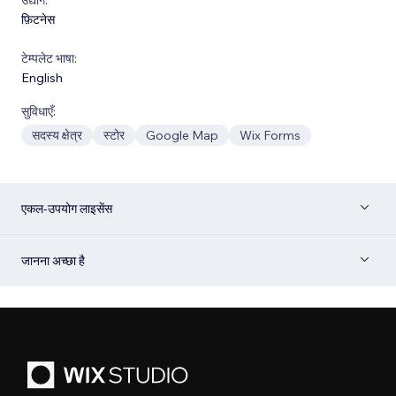
फ़िटनेस
टेम्पलेट भाषा:
English
सुविधाएँ:
सदस्य क्षेत्र
स्टोर
Google Map
Wix Forms
एकल-उपयोग लाइसेंस
जानना अच्छा है