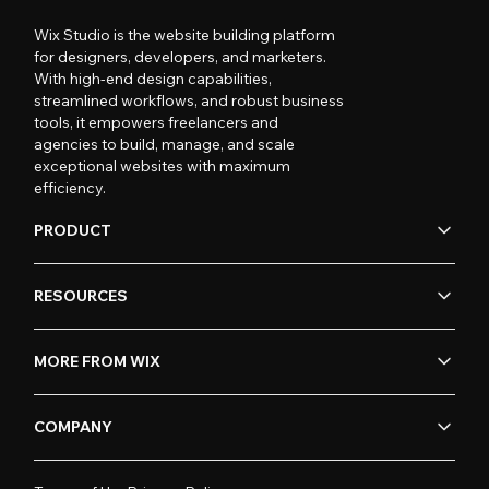
Wix Studio is the website building platform
for designers, developers, and marketers.
With high-end design capabilities,
streamlined workflows, and robust business
tools, it empowers freelancers and
agencies to build, manage, and scale
exceptional websites with maximum
efficiency.
PRODUCT
RESOURCES
MORE FROM WIX
COMPANY