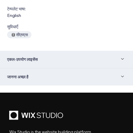
टेम्पलेट भाषा:
English
सुविधाएँ:
सीएमएस
एकल-उपयोग लाइसेंस
जानना अच्छा है
Wix Studio is the website building platform