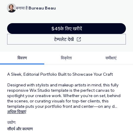
बनाया है
Bureau Beau
$45के लिए खरीदें
टेम्पलेट देखें
विवरण
विक्रेता
समीक्षाएं
A Sleek, Editorial Portfolio Built to Showcase Your Craft
Designed with stylists and makeup artists in mind, this fully
responsive Wix Studio template is the perfect canvas to
spotlight your creative work. Whether you're on set, behind
the scenes, or curating visuals for top-tier clients, this
template puts your portfolio front and center—on any d
...
अधिक दिखाएं
उद्योग:
सौंदर्य और कल्याण