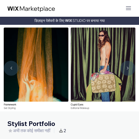
डिज़ाइन पेशेवरों के लिए
पर बनाया गया
Stylist Portfolio
अभी तक कोई समीक्षा नहीं
2