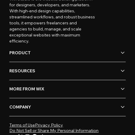
for designers, developers, and marketers.
With high-end design capabilities,
streamlined workflows, and robust business
tools, it empowers freelancers and
agencies to build, manage, and scale
exceptional websites with maximum
efficiency.
PRODUCT
RESOURCES
MORE FROM WIX
COMPANY
Terms of Use
Privacy Policy
Do Not Sell or Share My Personal Information