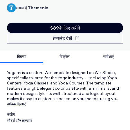
बनाया है
Themenix
$89के लिए खरीदें
टेम्पलेट देखें
विवरण
विक्रेता
समीक्षाएं
Yogami is a custom Wix template designed on Wix Studio,
specifically tailored for the Yoga industry — including Yoga
Centers, Yoga Classes, and Yoga Courses. The template
features a bright, elegant color palette with a minimalist and
modern design style. Its well-structured and logical layout
makes it easy to customize based on your needs, using yo
...
अधिक दिखाएं
उद्योग:
सौंदर्य और कल्याण