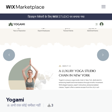
डिज़ाइन पेशेवरों के लिए
पर बनाया गया
Yogami
अभी तक कोई समीक्षा नहीं
3