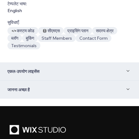
टेम्पलेट भाषा:
English
सुविधाएँ:
कस्टम कोड
सीएमएस
प्राइसिंग प्लान
सदस्य क्षेत्र
ब्लॉग
बुकिंग
Staff Members
Contact Form
Testimonials
एकल-उपयोग लाइसेंस
जानना अच्छा है