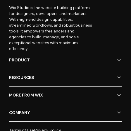
Wix Studio is the website building platform
for designers, developers, and marketers.
With high-end design capabilities,
streamlined workflows, and robust business
tools, it empowers freelancers and
agencies to build, manage, and scale
exceptional websites with maximum
efficiency.
PRODUCT
RESOURCES
MORE FROM WIX
COMPANY
Terms of Use
Privacy Policy