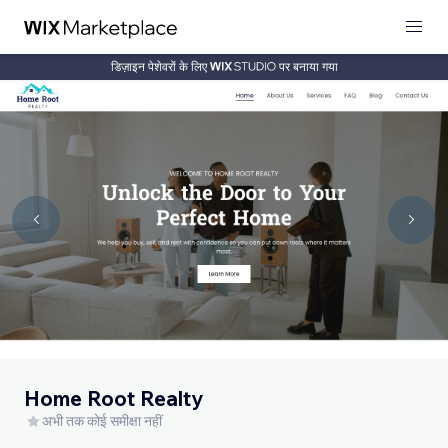
डिज़ाइन पेशेवरों के लिए
पर बनाया गया
Home Root Realty
अभी तक कोई समीक्षा नहीं