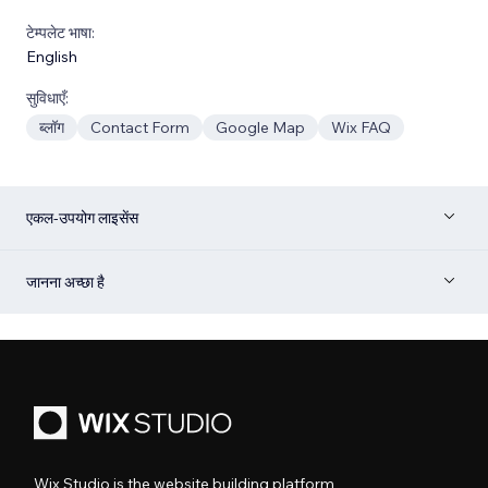
टेम्पलेट भाषा:
English
सुविधाएँ:
ब्लॉग
Contact Form
Google Map
Wix FAQ
एकल-उपयोग लाइसेंस
जानना अच्छा है
Wix Studio is the website building platform