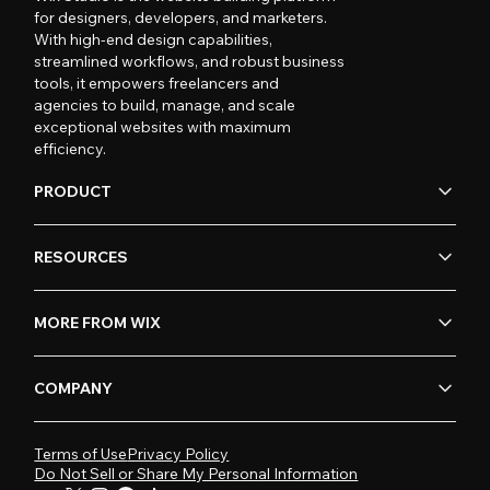
for designers, developers, and marketers.
With high-end design capabilities,
streamlined workflows, and robust business
tools, it empowers freelancers and
agencies to build, manage, and scale
exceptional websites with maximum
efficiency.
PRODUCT
RESOURCES
MORE FROM WIX
COMPANY
Terms of Use
Privacy Policy
Do Not Sell or Share My Personal Information