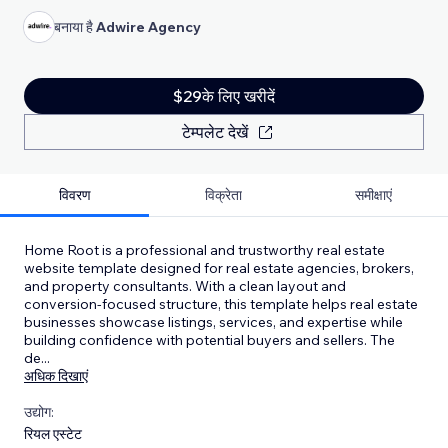
बनाया है
Adwire Agency
$29के लिए खरीदें
टेम्पलेट देखें
विवरण
विक्रेता
समीक्षाएं
Home Root is a professional and trustworthy real estate
website template designed for real estate agencies, brokers,
and property consultants. With a clean layout and
conversion-focused structure, this template helps real estate
businesses showcase listings, services, and expertise while
building confidence with potential buyers and sellers. The
de
...
अधिक दिखाएं
उद्योग:
रियल एस्टेट