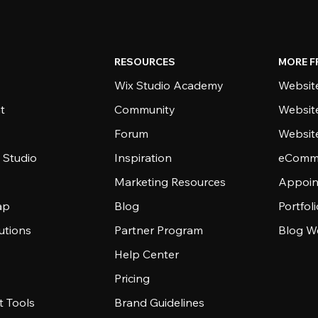
RESOURCES
MORE F
Wix Studio Academy
Website
t
Community
Websit
Forum
Websit
 Studio
Inspiration
eComme
Marketing Resources
Appoin
ap
Blog
Portfol
utions
Partner Program
Blog W
Help Center
Pricing
 Tools
Brand Guidelines