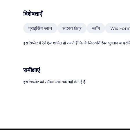
विशेषताएँ
प्राइसिंग प्लान
सदस्य क्षेत्र
ब्लॉग
Wix For
इस टेम्प्लेट में ऐसे ऐप्स शामिल हो सकते हैं जिनके लिए अतिरिक्त भुगतान या प
समीक्षाएं
इस टेम्पलेट की समीक्षा अभी तक नहीं की गई है।