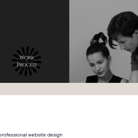
rofessional website design