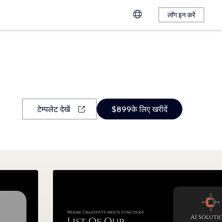
लॉग इन करें
टेम्पलेट देखें
$899के लिए खरीदें