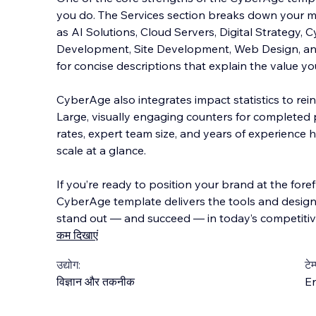
you do. The Services section breaks down your m
as AI Solutions, Cloud Servers, Digital Strategy, 
Development, Site Development, Web Design, 
for concise descriptions that explain the value yo
CyberAge also integrates impact statistics to rein
Large, visually engaging counters for completed pr
rates, expert team size, and years of experience 
scale at a glance.
If you’re ready to position your brand at the fore
CyberAge template delivers the tools and design
stand out — and succeed — in today’s competitive
कम दिखाएं
उद्योग:
टेम
विज्ञान और तकनीक
En