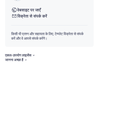
वेबसाइट पर जाएँ
विक्रेता से संपर्क करें
किसी भी प्रश्न और सहायता के लिए, टेम्प्लेट विक्रेता से संपर्क
करें और वे आपसे संपर्क करेंगे।
एकल-उपयोग लाइसेंस
जानना अच्छा है