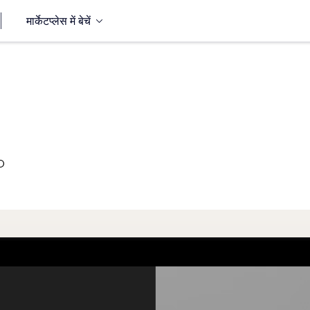
मार्केटप्लेस में बेचें