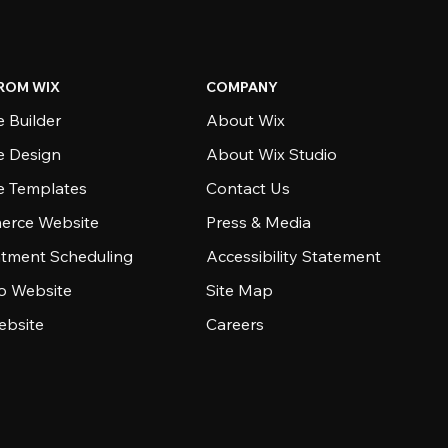
ROM WIX
COMPANY
 Builder
About Wix
e Design
About Wix Studio
e Templates
Contact Us
rce Website
Press & Media
tment Scheduling
Accessibility Statement
io Website
Site Map
ebsite
Careers