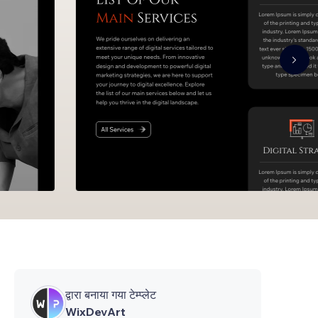
द्वारा बनाया गया टेम्प्लेट
WixDevArt