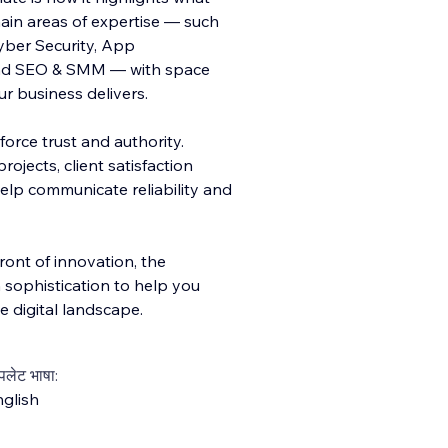
ain areas of expertise — such
Cyber Security, App
and SEO & SMM — with space
ur business delivers.
force trust and authority.
ojects, client satisfaction
help communicate reliability and
front of innovation, the
 sophistication to help you
 digital landscape.
्पलेट भाषा:
glish