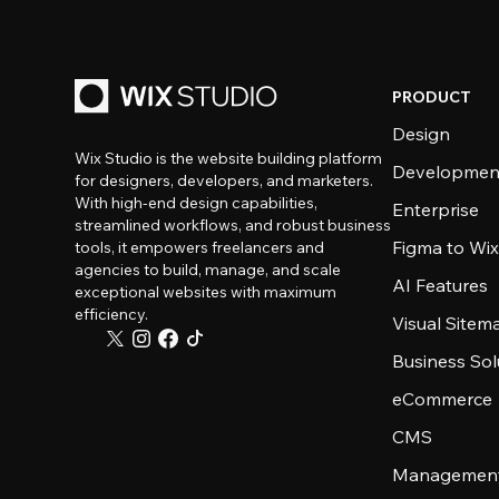
PRODUCT
Design
Wix Studio is the website building platform
Developmen
for designers, developers, and marketers.
With high-end design capabilities,
Enterprise
streamlined workflows, and robust business
Figma to Wix
tools, it empowers freelancers and
agencies to build, manage, and scale
AI Features
exceptional websites with maximum
efficiency.
Visual Sitem
Business Sol
eCommerce
CMS
Management