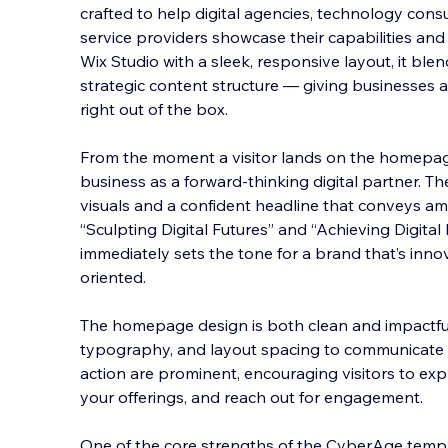
crafted to help digital agencies, technology cons
service providers showcase their capabilities and a
Wix Studio with a sleek, responsive layout, it blen
strategic content structure — giving busin
esses a
right out of the box.
From the moment a visitor lands on the homepag
business as a forward-thinking digital partner. Th
visuals and a confident headline that conveys a
“Sculpting Digital Futures” and “Achieving Digita
immediately sets the tone for a brand that’s innov
oriented.
The homepage design is both clean and impactful,
typography, and layout spacing to communicate p
action are prominent, encouraging visitors to exp
your offerings, and reach out for engagement.
One of the core strengths of the CyberAge templa