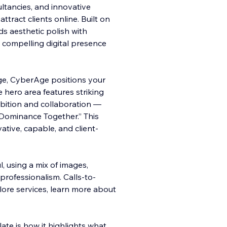
ultancies, and innovative
ttract clients online. Built on
ds aesthetic polish with
 compelling digital presence
e, CyberAge positions your
e hero area features striking
mbition and collaboration —
l Dominance Together.” This
ative, capable, and client-
 using a mix of images,
rofessionalism. Calls-to-
lore services, learn more about
te is how it highlights what