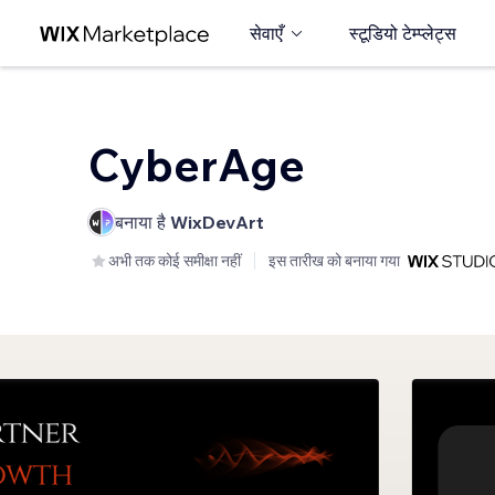
सेवाएँ
स्टूडियो टेम्प्लेट्स
CyberAge
बनाया है
WixDevArt
अभी तक कोई समीक्षा नहीं
इस तारीख को बनाया गया