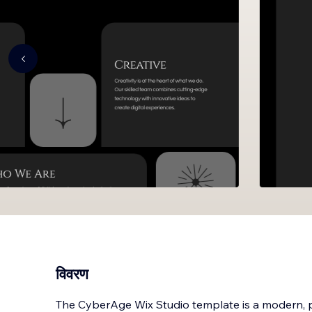
विवरण
The CyberAge Wix Studio template is a modern, p