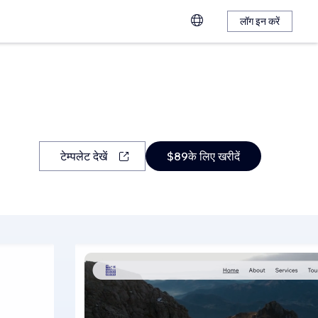
लॉग इन करें
टेम्पलेट देखें
$89के लिए खरीदें