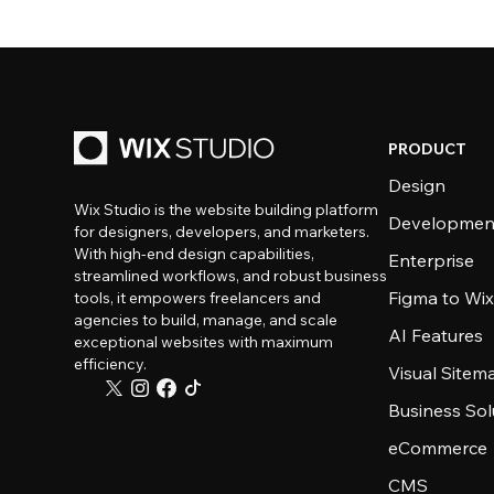
PRODUCT
Design
Wix Studio is the website building platform
Developmen
for designers, developers, and marketers.
With high-end design capabilities,
Enterprise
streamlined workflows, and robust business
Figma to Wix
tools, it empowers freelancers and
agencies to build, manage, and scale
AI Features
exceptional websites with maximum
efficiency.
Visual Sitem
Business Sol
eCommerce
CMS