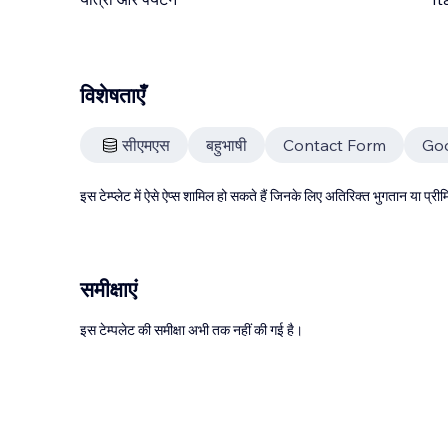
विशेषताएँ
सीएमएस
बहुभाषी
Contact Form
Go
इस टेम्प्लेट में ऐसे ऐप्स शामिल हो सकते हैं जिनके लिए अतिरिक्त भुगतान या प
समीक्षाएं
इस टेम्पलेट की समीक्षा अभी तक नहीं की गई है।