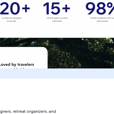
signers, retreat organizers, and