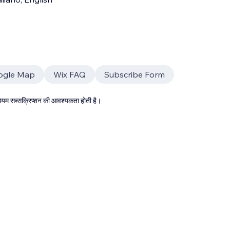
ogle Map
Wix FAQ
Subscribe Form
्रीमियम सब्सक्रिप्शन की आवश्यकता होती है।