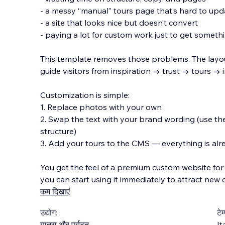
- a messy “manual” tours page that’s hard to upd
- a site that looks nice but doesn’t convert
- paying a lot for custom work just to get someth
This template removes those problems. The layo
guide visitors from inspiration → trust → tours → i
Customization is simple:
1. Replace photos with your own
2. Swap the text with your brand wording (use the
structure)
3. Add your tours to the CMS — everything is al
You get the feel of a premium custom website for
you can start using it immediately to attract new c
कम दिखाएं
उद्योग:
टेम
यात्रा और पर्यटन
It