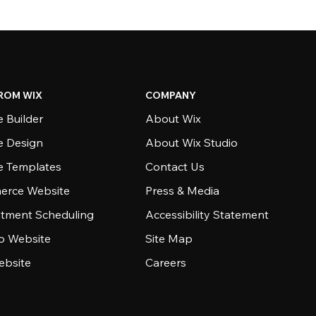
ROM WIX
COMPANY
 Builder
About Wix
e Design
About Wix Studio
e Templates
Contact Us
rce Website
Press & Media
tment Scheduling
Accessibility Statement
io Website
Site Map
ebsite
Careers