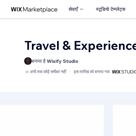
सेवाएँ
स्टूडियो टेम्प्लेट्स
Travel & Experienc
बनाया है
Wixify Studio
अभी तक कोई समीक्षा नहीं
इस तारीख को बनाया गया