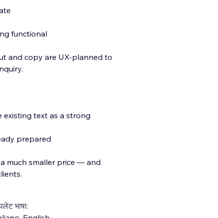
ate
ing functional
ut and copy are UX-planned to
nquiry.
 existing text as a strong
ready prepared
 a much smaller price — and
lients.
्पलेट भाषा:
aliano
,
English