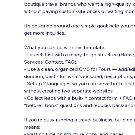
boutique travel brands who want a high-quality,
without paying custom-site prices or waiting mo
It’s designed around one simple goal: help you pr
get more inquiries.
What you can do with t
his template:
- Launch fast with a ready-to-go structure (Home, 
Services, Contact, FAQ).
- Use a clean, organized CMS for Tours — add/edit t
duration, best - for, what’s included, descriptions,
- Set up 2 languages so you can serve both local 
without creating two separate websites.
- Collect leads with a built-in contact form + F
“before I book” questions and reduces back-and-
If you’re busy running a travel business, building
means:
- wasting time on structure, copy, and pages