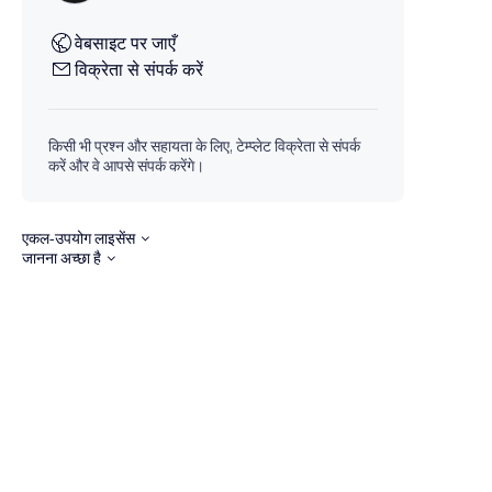
वेबसाइट पर जाएँ
विक्रेता से संपर्क करें
किसी भी प्रश्न और सहायता के लिए, टेम्प्लेट विक्रेता से संपर्क
करें और वे आपसे संपर्क करेंगे।
एकल-उपयोग लाइसेंस
जानना अच्छा है