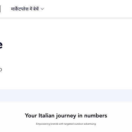
मार्केटप्लेस में बेचें
e