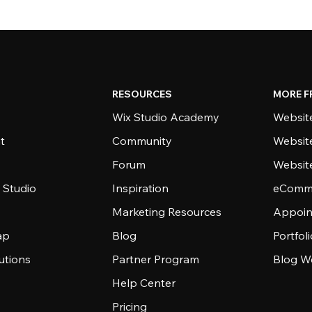
RESOURCES
MORE F
Wix Studio Academy
Website
t
Community
Websit
Forum
Websit
 Studio
Inspiration
eComme
Marketing Resources
Appoin
ap
Blog
Portfol
utions
Partner Program
Blog W
Help Center
Pricing