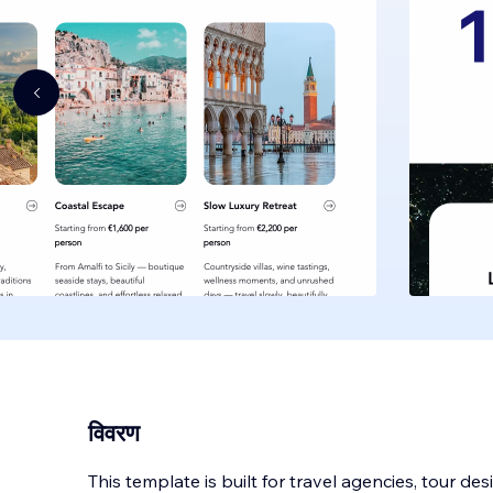
विवरण
This template is built for travel agencies, tour de