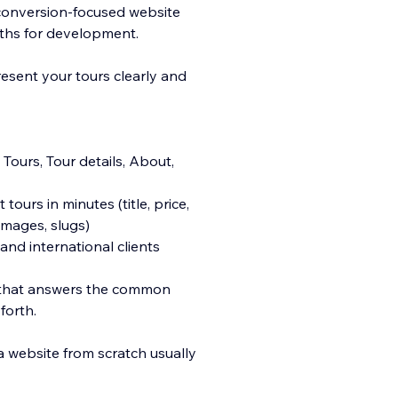
 conversion-focused website
nths for development.
esent your tours clearly and
Tours, Tour details, About,
ours in minutes (title, price,
 images, slugs)
and international clients
AQ that answers the common
forth.
 a website from scratch usually