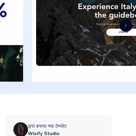
द्वारा बनाया गया टेम्प्लेट
Wixify Studio