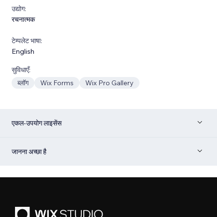
उद्योग:
रचनात्मक
टेम्पलेट भाषा:
English
सुविधाएँ:
ब्लॉग
Wix Forms
Wix Pro Gallery
एकल-उपयोग लाइसेंस
जानना अच्छा है