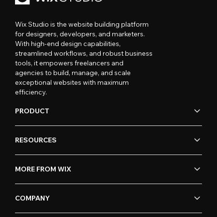
Wix Studio is the website building platform
for designers, developers, and marketers.
With high-end design capabilities,
streamlined workflows, and robust business
tools, it empowers freelancers and
agencies to build, manage, and scale
exceptional websites with maximum
efficiency.
PRODUCT
RESOURCES
MORE FROM WIX
COMPANY