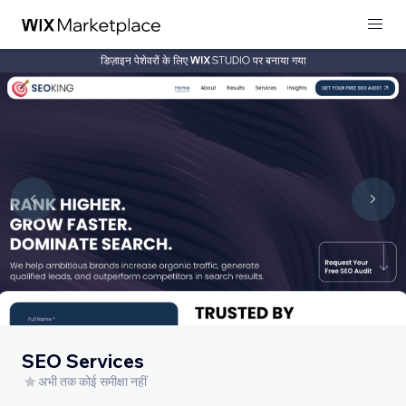
डिज़ाइन पेशेवरों के लिए
पर बनाया गया
SEO Services
अभी तक कोई समीक्षा नहीं