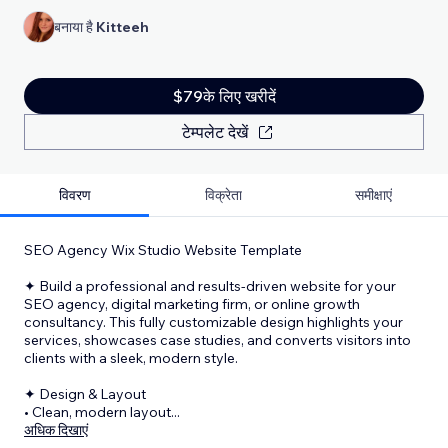
बनाया है
Kitteeh
$79के लिए खरीदें
टेम्पलेट देखें
विवरण
विक्रेता
समीक्षाएं
SEO Agency Wix Studio Website Template
✦ Build a professional and results-driven website for your
SEO agency, digital marketing firm, or online growth
consultancy. This fully customizable design highlights your
services, showcases case studies, and converts visitors into
clients with a sleek, modern style.
✦ Design & Layout
• Clean, modern layout
...
अधिक दिखाएं