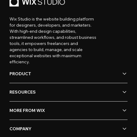
Wix Studio is the website building platform
for designers, developers, and marketers.
With high-end design capabilities,
streamlined workflows, and robust business
tools, it empowers freelancers and
agencies to build, manage, and scale
exceptional websites with maximum
efficiency.
PRODUCT
RESOURCES
MORE FROM WIX
COMPANY