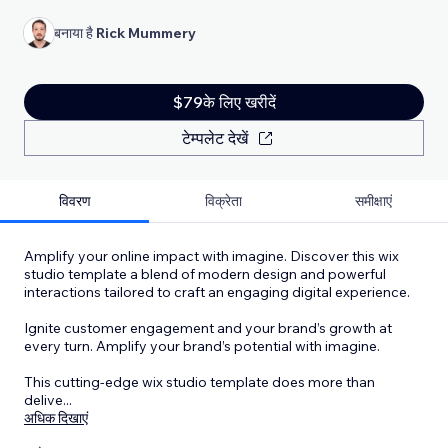
बनाया है
Rick Mummery
$79के लिए खरीदें
टेम्पलेट देखें
विवरण
विक्रेता
समीक्षाएं
Amplify your online impact with imagine. Discover this wix
studio template a blend of modern design and powerful
interactions tailored to craft an engaging digital experience.
Ignite customer engagement and your brand’s growth at
every turn. Amplify your brand’s potential with imagine.
This cutting-edge wix studio template does more than
delive
...
अधिक दिखाएं