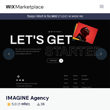
डिज़ाइन पेशेवरों के लिए
पर बनाया गया
IMAGINE Agency
5.0
(1 समीक्षा)
38