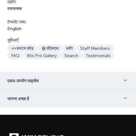
उद्योग:
रचनात्मक
टेम्पलेट भाषा:
English
सुविधाएँ:
कस्टम कोड
सीएमएस
ब्लॉग
Staff Members
FAQ
Wix Pro Gallery
Search
Testimonials
एकल-उपयोग लाइसेंस
जानना अच्छा है