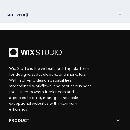
जानना अच्छा है
Wix Studio is the website building platform
for designers, developers, and marketers.
With high-end design capabilities,
streamlined workflows, and robust business
tools, it empowers freelancers and
agencies to build, manage, and scale
exceptional websites with maximum
efficiency.
PRODUCT