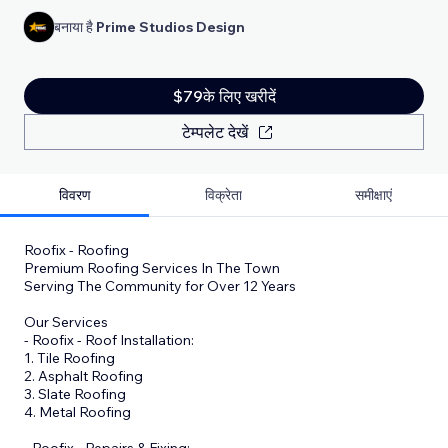
बनाया है
Prime Studios Design
$79के लिए खरीदें
टेम्पलेट देखें
विवरण
विक्रेता
समीक्षाएं
Roofix - Roofing
Premium Roofing Services In The Town
Serving The Community for Over 12 Years
Our Services
- Roofix - Roof Installation:
1. Tile Roofing
2. Asphalt Roofing
3. Slate Roofing
4. Metal Roofing
- Roofix - Repairs & Fixing: