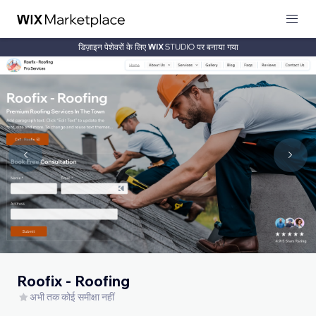
डिज़ाइन पेशेवरों के लिए
पर बनाया गया
Roofix - Roofing
अभी तक कोई समीक्षा नहीं