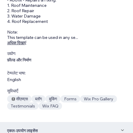
1. Roof Maintenance
2. Roof Repair
3. Water Damage
4. Roof Replacement
Note:
This template can be used in any se
...
अधिक दिखाएं
उद्योग:
फ़ील्ड और निर्माण
टेम्पलेट भाषा:
English
सुविधाएँ:
सीएमएस
ब्लॉग
बुकिंग
Forms
Wix Pro Gallery
Testimonials
Wix FAQ
एकल-उपयोग लाइसेंस