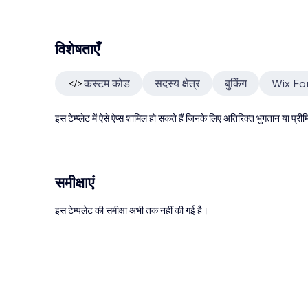
विशेषताएँ
कस्टम कोड
सदस्य क्षेत्र
बुकिंग
Wix Fo
इस टेम्प्लेट में ऐसे ऐप्स शामिल हो सकते हैं जिनके लिए अतिरिक्त भुगतान या प
समीक्षाएं
इस टेम्पलेट की समीक्षा अभी तक नहीं की गई है।