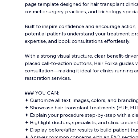
page template designed for hair transplant clinics
cosmetic surgery practices, and trichology special
Built to inspire confidence and encourage action,
potential patients understand your treatment pro
expertise, and book consultations effortlessly.
With a strong visual structure, clear benefit-drive
placed call-to-action buttons, Hair Folixa guides 
consultation—making it ideal for clinics running a
restoration services.
### YOU CAN:
✦ Customize all text, images, colors, and branding
✦ Showcase hair transplant treatments (FUE, FUT,
✦ Explain your procedure step-by-step with a cle
✦ Highlight doctors, specialists, and clinic credent
✦ Display before/after results to build patient tru
✦ Answer common concerns with an FAQ sectio