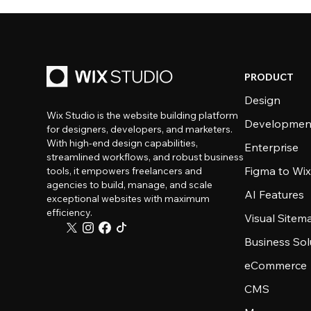
PRODUCT
Design
Wix Studio is the website building platform
Developmen
for designers, developers, and marketers.
With high-end design capabilities,
Enterprise
streamlined workflows, and robust business
Figma to Wix
tools, it empowers freelancers and
agencies to build, manage, and scale
AI Features
exceptional websites with maximum
efficiency.
Visual Sitem
Business Sol
eCommerce
CMS