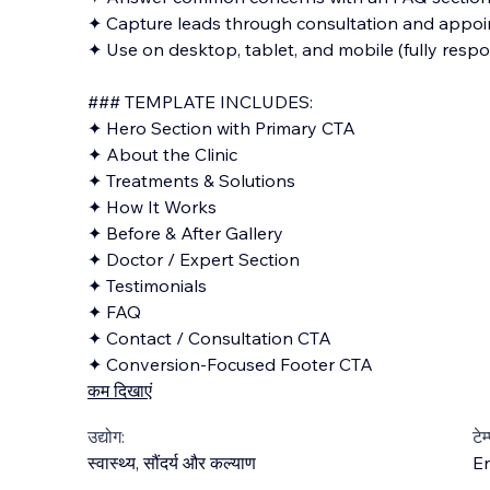
✦ Capture leads through consultation and appo
✦ Use on desktop, tablet, and mobile (fully respo
### TEMPLATE INCLUDES:
✦ Hero Section with Primary CTA
✦ About the Clinic
✦ Treatments & Solutions
✦ How It Works
✦ Before & After Gallery
✦ Doctor / Expert Section
✦ Testimonials
✦ FAQ
✦ Contact / Consultation CTA
✦ Conversion-Focused Footer CTA
कम दिखाएं
उद्योग:
टेम
स्वास्थ्य
,
सौंदर्य और कल्याण
En