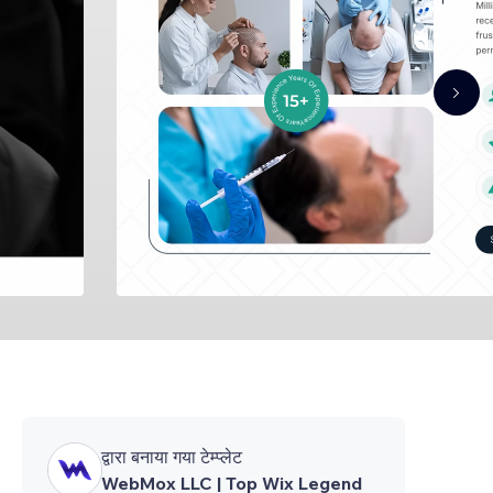
द्वारा बनाया गया टेम्प्लेट
WebMox LLC | Top Wix Legend