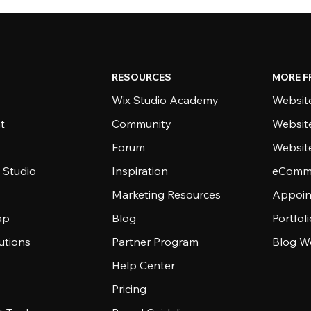
RESOURCES
MORE F
Wix Studio Academy
Website
t
Community
Websit
Forum
Websit
 Studio
Inspiration
eComme
Marketing Resources
Appoin
ap
Blog
Portfol
utions
Partner Program
Blog W
Help Center
Pricing