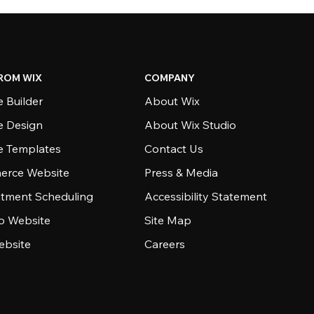
ROM WIX
COMPANY
 Builder
About Wix
e Design
About Wix Studio
e Templates
Contact Us
rce Website
Press & Media
tment Scheduling
Accessibility Statement
io Website
Site Map
ebsite
Careers