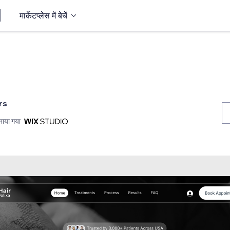
मार्केटप्लेस में बेचें
rs
नाया गया