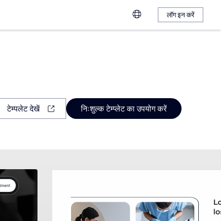
लॉग इन करें
टेम्पलेट देखें
निःशुल्क टेम्प्लेट का उपयोग करें