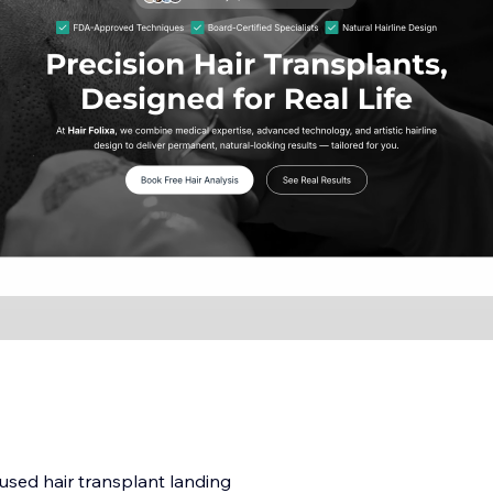
cused hair transplant landing