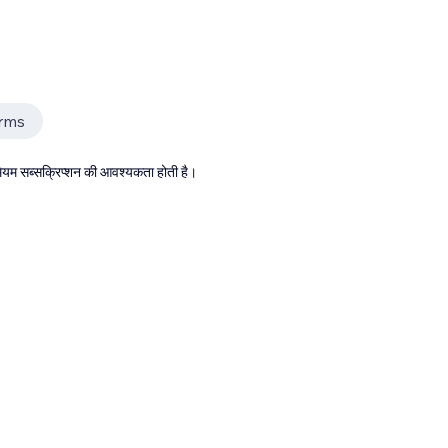
rms
्रीमियम सब्सक्रिप्शन की आवश्यकता होती है।