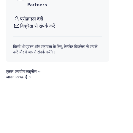
Partners
प्रोफ़ाइल देखें
विक्रेता से संपर्क करें
किसी भी प्रश्न और सहायता के लिए, टेम्प्लेट विक्रेता से संपर्क
करें और वे आपसे संपर्क करेंगे।
एकल-उपयोग लाइसेंस
जानना अच्छा है