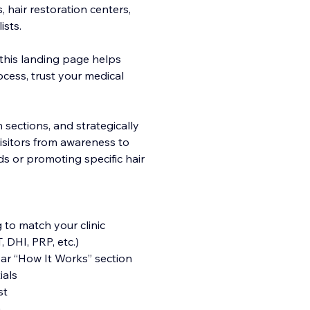
, hair restoration centers,
ists.
 this landing page helps
cess, trust yo
ur medical
n sections, and strategically
visitors from awareness to
ds or promoting specific hair
 to match your clinic
 DHI, PRP, etc.)
ar “How It Works” section
ials
st
n