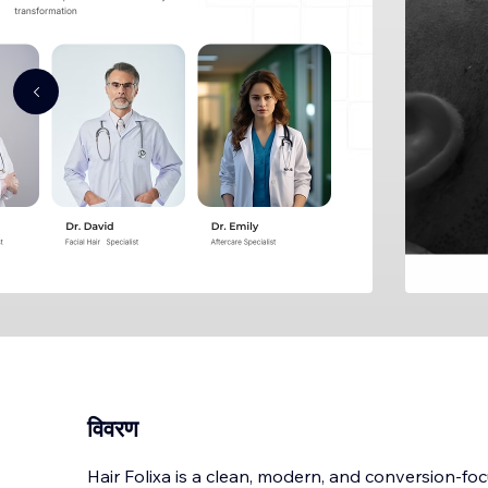
विवरण
Hair Folixa is a clean, modern, and conversion-fo