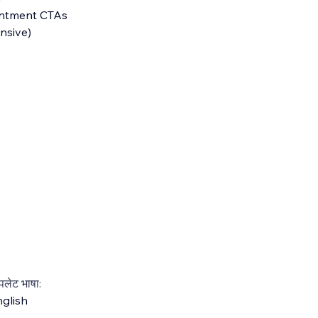
intment CTAs
nsive)
्पलेट भाषा:
glish