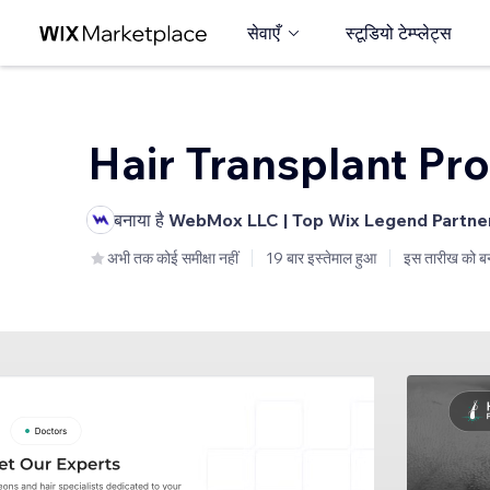
सेवाएँ
स्टूडियो टेम्प्लेट्स
Hair Transplant Pro
बनाया है
WebMox LLC | Top Wix Legend Partne
अभी तक कोई समीक्षा नहीं
19 बार इस्तेमाल हुआ
इस तारीख को ब