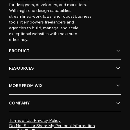
for designers, developers, and marketers.
With high-end design capabilities,
streamlined workflows, and robust business
tools, it empowers freelancers and
agencies to build, manage, and scale
exceptional websites with maximum
efficiency.
PRODUCT
RESOURCES
MORE FROM WIX
COMPANY
Terms of Use
Privacy Policy
Do Not Sell or Share My Personal Information