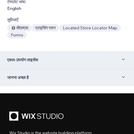
टेम्पलेट भाषा:
English
सुविधाएँ:
सीएमएस
प्राइसिंग प्लान
Located Store Locator Map
Forms
एकल-उपयोग लाइसेंस
जानना अच्छा है
Wix Studio is the website building platform