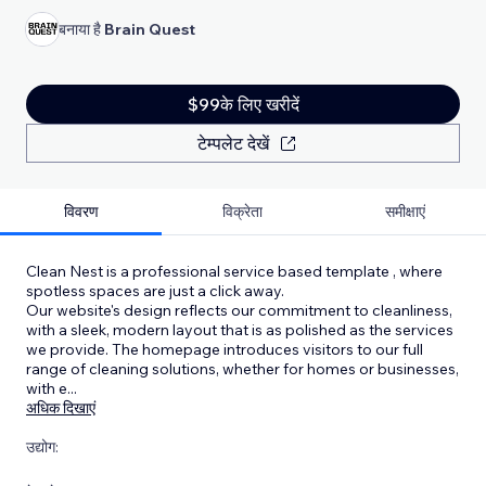
बनाया है
Brain Quest
$99के लिए खरीदें
टेम्पलेट देखें
विवरण
विक्रेता
समीक्षाएं
Clean Nest is a professional service based template , where
spotless spaces are just a click away.
Our website's design reflects our commitment to cleanliness,
with a sleek, modern layout that is as polished as the services
we provide. The homepage introduces visitors to our full
range of cleaning solutions, whether for homes or businesses,
with e
...
अधिक दिखाएं
उद्योग: