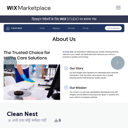
डिज़ाइन पेशेवरों के लिए
पर बनाया गया
Clean Nest
अभी तक कोई समीक्षा नहीं
8