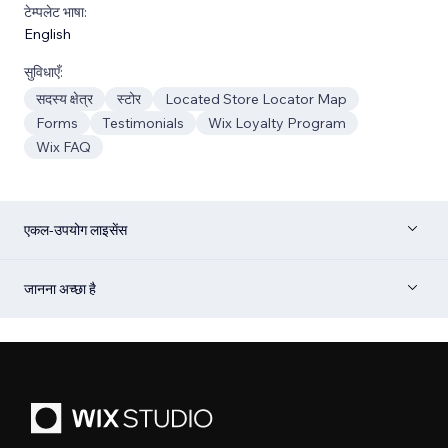
टेम्पलेट भाषा:
English
सुविधाएँ:
सदस्य क्षेत्र
स्टोर
Located Store Locator Map
Forms
Testimonials
Wix Loyalty Program
Wix FAQ
एकल-उपयोग लाइसेंस
जानना अच्छा है