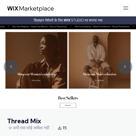
डिज़ाइन पेशेवरों के लिए
पर बनाया गया
Thread Mix
अभी तक कोई समीक्षा नहीं
15