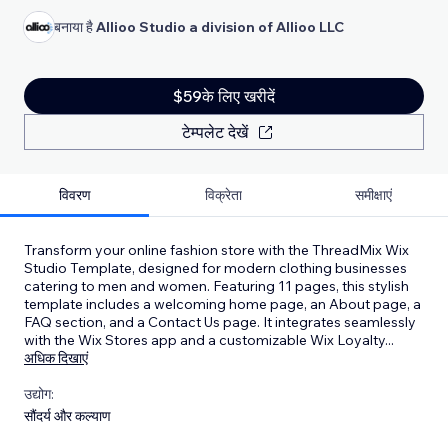
बनाया है
Allioo Studio a division of Allioo LLC
$59के लिए खरीदें
टेम्पलेट देखें
विवरण
विक्रेता
समीक्षाएं
Transform your online fashion store with the ThreadMix Wix
Studio Template, designed for modern clothing businesses
catering to men and women. Featuring 11 pages, this stylish
template includes a welcoming home page, an About page, a
FAQ section, and a Contact Us page. It integrates seamlessly
with the Wix Stores app and a customizable Wix Loyalty
...
अधिक दिखाएं
उद्योग:
सौंदर्य और कल्याण