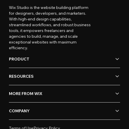
Wix Studio is the website building platform
for designers, developers, and marketers.
With high-end design capabilities,
streamlined workflows, and robust business
tools, it empowers freelancers and
agencies to build, manage, and scale
exceptional websites with maximum
efficiency.
PRODUCT
RESOURCES
MORE FROM WIX
COMPANY
Terms of Use
Privacy Policy