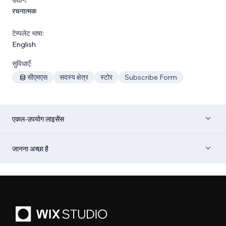
रचनात्मक
टेम्पलेट भाषा:
English
सुविधाएँ:
सीएमएस
सदस्य क्षेत्र
स्टोर
Subscribe Form
एकल-उपयोग लाइसेंस
जानना अच्छा है