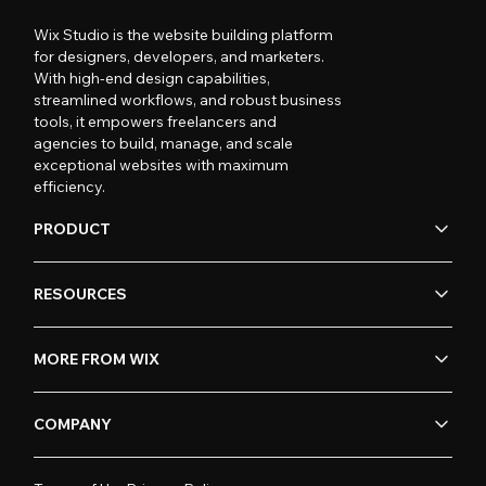
Wix Studio is the website building platform
for designers, developers, and marketers.
With high-end design capabilities,
streamlined workflows, and robust business
tools, it empowers freelancers and
agencies to build, manage, and scale
exceptional websites with maximum
efficiency.
PRODUCT
RESOURCES
MORE FROM WIX
COMPANY