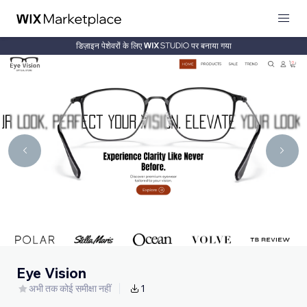
डिज़ाइन पेशेवरों के लिए
पर बनाया गया
Eye Vision
अभी तक कोई समीक्षा नहीं
1