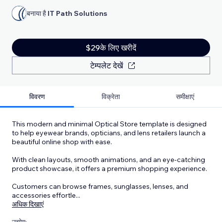
बनाया है
IT Path Solutions
$29के लिए खरीदें
टेम्पलेट देखें
विवरण
विक्रेता
समीक्षाएं
This modern and minimal Optical Store template is designed
to help eyewear brands, opticians, and lens retailers launch a
beautiful online shop with ease.
With clean layouts, smooth animations, and an eye-catching
product showcase, it offers a premium shopping experience.
Customers can browse frames, sunglasses, lenses, and
accessories effortle
...
अधिक दिखाएं
उद्योग: