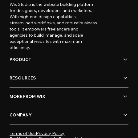
Wix Studio is the website building platform
for designers, developers, and marketers.
With high-end design capabilities,
streamlined workflows, and robust business
tools, it empowers freelancers and
agencies to build, manage, and scale
exceptional websites with maximum
efficiency.
PRODUCT
RESOURCES
MORE FROM WIX
COMPANY
Terms of Use
Privacy Policy