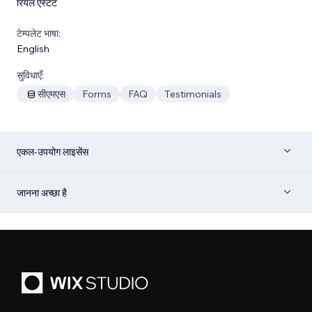
रियल एस्टेट
टेम्पलेट भाषा:
English
सुविधाएँ:
सीएमएस
Forms
FAQ
Testimonials
एकल-उपयोग लाइसेंस
जानना अच्छा है