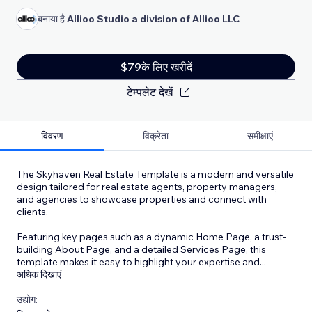
बनाया है
Allioo Studio a division of Allioo LLC
$79के लिए खरीदें
टेम्पलेट देखें
विवरण
विक्रेता
समीक्षाएं
The Skyhaven Real Estate Template is a modern and versatile
design tailored for real estate agents, property managers,
and agencies to showcase properties and connect with
clients.
Featuring key pages such as a dynamic Home Page, a trust-
building About Page, and a detailed Services Page, this
template makes it easy to highlight your expertise and
...
अधिक दिखाएं
उद्योग: