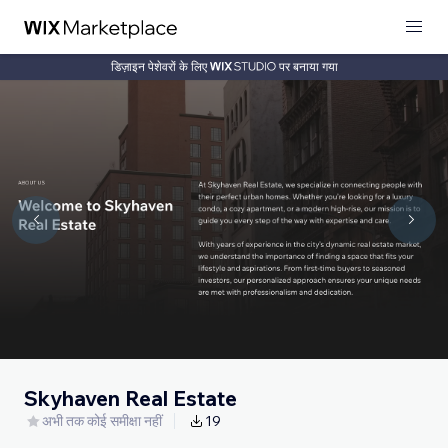
डिज़ाइन पेशेवरों के लिए
पर बनाया गया
Skyhaven Real Estate
अभी तक कोई समीक्षा नहीं
19