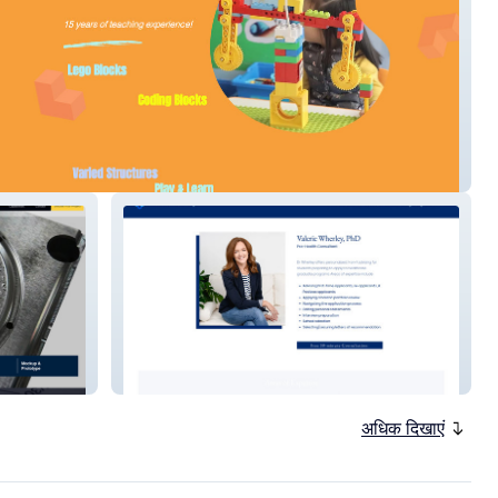
T Robotics
Collins Premed Advising
अधिक दिखाएं