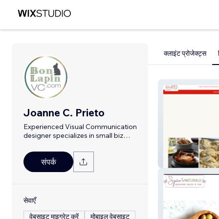
क्लाइंट प्रोजेक्ट्स
Joanne C. Prieto
Experienced Visual Communication
designer specializes in small biz
branding
From Scratch
संपर्क
सेवाएँ
वेबसाइट माइग्रेट करें
मोबाइल वेबसाइट