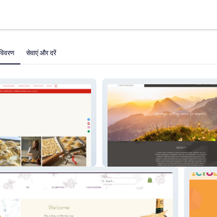
विवरण
सेवाएं और दरें
Clarity Consulting