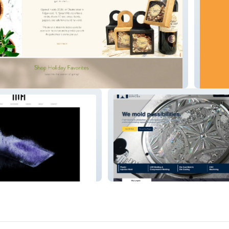
ls Gourmet Spice & Tea
ICROBO
Longwin Custom Supplies