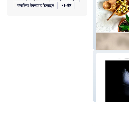
क्लासिक वेबसाइट डिज़ाइन
+8 और
Spicer's Natura
MH Studio