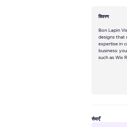
विवरण
Bon Lapin Vis
designs that
expertise in 
business: you
such as Wix R
सेवाएँ