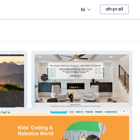
hi
लॉग इन करें
Home Design 2 Sell