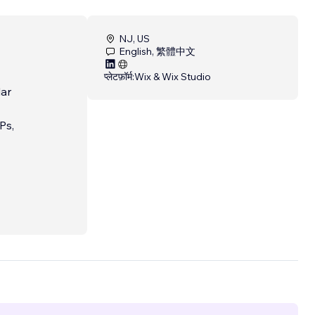
NJ, US
English, 繁體中文
प्लेटफ़ॉर्म:
Wix & Wix Studio
lar
Ps,