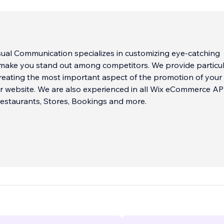
ual Communication specializes in customizing eye-catching
 make you stand out among competitors. We provide particu
creating the most important aspect of the promotion of your
r website. We are also experienced in all Wix eCommerce AP
estaurants, Stores, Bookings and more.