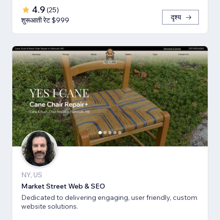
4.9
(
25
)
दृश्य
शुरूआती रेट $999
NY, US
Market Street Web & SEO
Dedicated to delivering engaging, user friendly, custom
website solutions.