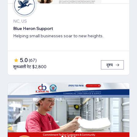
NC, US
Blue Heron Support
Helping small businesses soar to new heights.
5.0
(
67
)
दृश्य
शुरूआती रेट $2,800