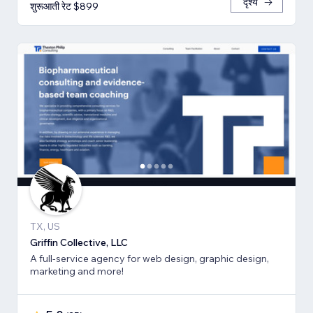
दृश्य
शुरूआती रेट $899
TX, US
Griffin Collective, LLC
A full-service agency for web design, graphic design,
marketing and more!