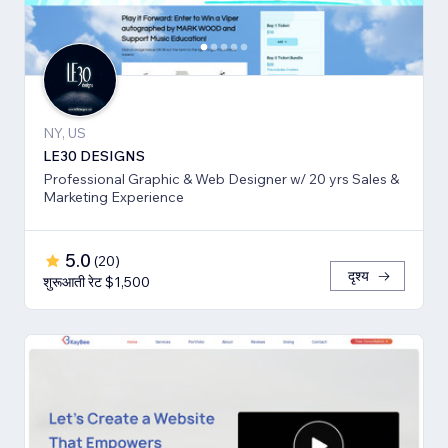
NY, US
LE30 DESIGNS
Professional Graphic & Web Designer w/ 20 yrs Sales &
Marketing Experience
5.0
(
20
)
दृश्य
शुरूआती रेट $1,500