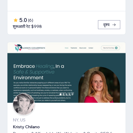
5.0
(
6
)
दृश्य
शुरूआती रेट $998
NY, US
Kristy Chilano