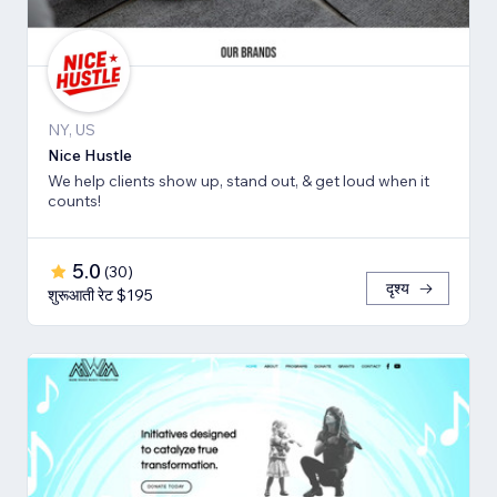
NY, US
Nice Hustle
We help clients show up, stand out, & get loud when it
counts!
5.0
(
30
)
दृश्य
शुरूआती रेट $195