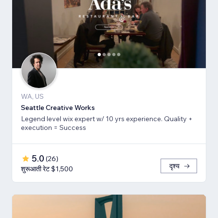
WA, US
Seattle Creative Works
Legend level wix expert w/ 10 yrs experience. Quality +
execution = Success
5.0
(
26
)
दृश्य
शुरूआती रेट $1,500