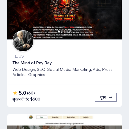
FL, US
The Mind of Rey Rey
Web Design, SEO, Social Media Marketing, Ads, Press,
Articles, Graphics
5.0
(
60
)
दृश्य
शुरूआती रेट $500