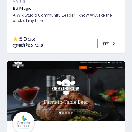
VA, US
Bd Magic
A Wix Studio Community Leader. I know WIX like the
back of my hand!
5.0
(
36
)
दृश्य
शुरूआती रेट $2,000