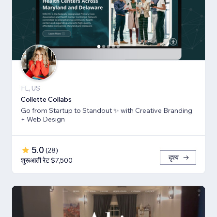
FL, US
Collette Collabs
Go from Startup to Standout ✨ with Creative Branding
+ Web Design
5.0
(
28
)
दृश्य
शुरूआती रेट $7,500