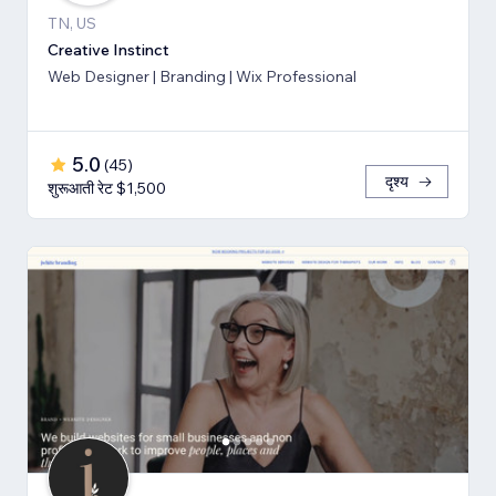
TN, US
Creative Instinct
Web Designer | Branding | Wix Professional
5.0
(
45
)
दृश्य
शुरूआती रेट $1,500