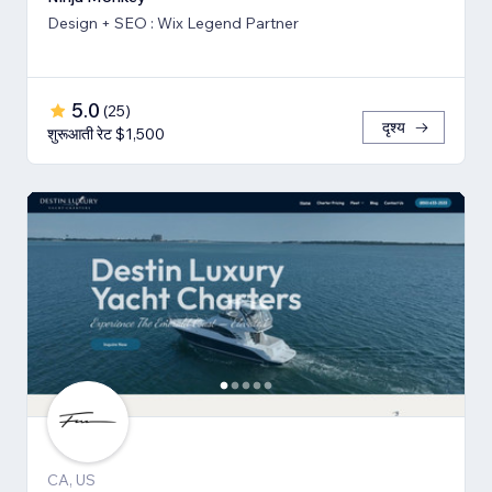
Design + SEO : Wix Legend Partner
5.0
(
25
)
दृश्य
शुरूआती रेट $1,500
CA, US