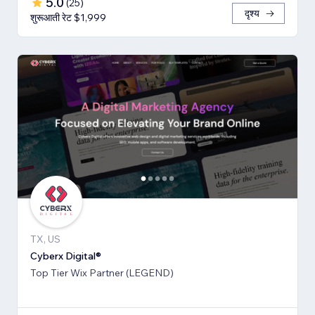
5.0
(
25
)
दृश्य
शुरूआती रेट $1,999
TX, US
Cyberx Digital®
Top Tier Wix Partner (LEGEND)