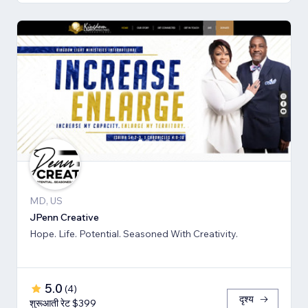
MD, US
JPenn Creative
Hope. Life. Potential. Seasoned With Creativity.
5.0
(
4
)
दृश्य
शुरूआती रेट $399