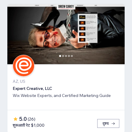
AZ, US
Expert Creative, LLC
Wix Website Experts, and Certified Marketing Guide
5.0
(
26
)
दृश्य
शुरूआती रेट $1,000