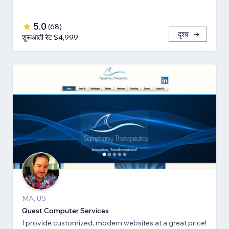
5.0
(
68
)
दृश्य
शुरूआती रेट $4,999
MA, US
Quest Computer Services
I provide customized, modern websites at a great price!