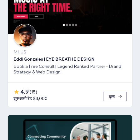
MI, US
Eddi Gonzales | EYE BREATHE DESIGN
Book a Free Consult | Legend Ranked Partner - Brand
Strategy & Web Design
4.9
(
15
)
दृश्य
शुरूआती रेट $3,000