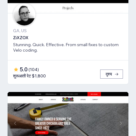
GA, US
ZiXZOX
Stunning. Quick. Effective. From small fixes to custom
Velo coding.
5.0
(
104
)
दृश्य
शुरूआती रेट $1,800