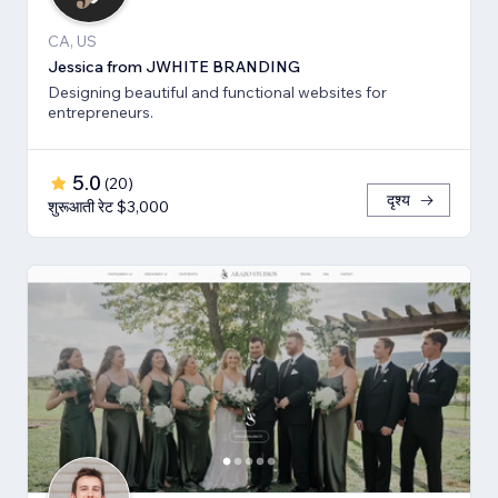
CA, US
Jessica from JWHITE BRANDING
Designing beautiful and functional websites for
entrepreneurs.
5.0
(
20
)
दृश्य
शुरूआती रेट $3,000