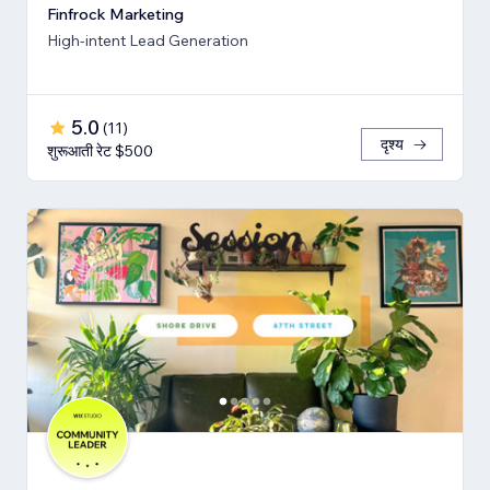
Finfrock Marketing
High-intent Lead Generation
5.0
(
11
)
दृश्य
शुरूआती रेट $500