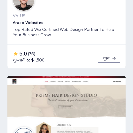
VA, US
Arazo Websites
Top Rated Wix Certified Web Design Partner To Help
Your Business Grow
5.0
(
75
)
दृश्य
शुरूआती रेट $1,500