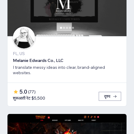
FL, US
Melanie Edwards Co., LLC
I translate messy ideas into clear, brand-aligned
websites.
5.0
(
77
)
दृश्य
शुरूआती रेट $5,500