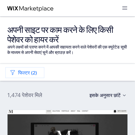
अपनी साइट पर काम करने के लिए किसी
पेशेवर को हायर करें
अपने लक्ष्यों को प्राप्त करने में आपकी सहायता करने वाले पेशेवरों की एक क्यूरेटेड सूची
के माध्यम से अपनी सेवाएं चुनें और ब्राउज़ करें।
फिल्टर (2)
1,474 पेशेवर मिले
इसके अनुसार छांटें