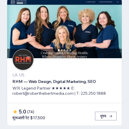
LA, US
RHM — Web Design, Digital Marketing, SEO
WIX Legend Partner ★★★★★ E:
robert@roberthebertmedia.com | T: 225.250.1888
5.0
(
74
)
दृश्य
शुरूआती रेट $17,500