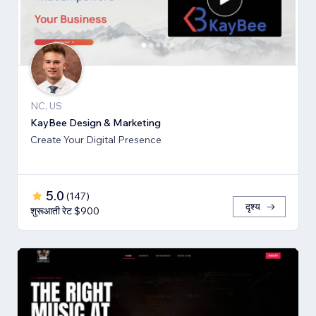
NC, US
KayBee Design & Marketing
Create Your Digital Presence
5.0
(
147
)
दृश्य
शुरूआती रेट $900