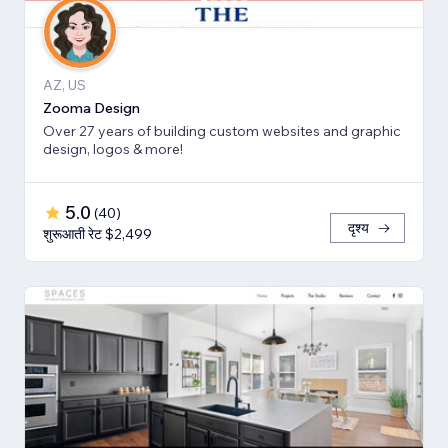
AZ, US
Zooma Design
Over 27 years of building custom websites and graphic
design, logos & more!
5.0
(
40
)
दृश्य
शुरूआती रेट $2,499