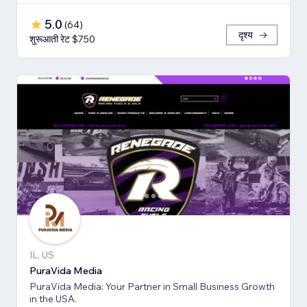
5.0
(
64
)
दृश्य
शुरूआती रेट $750
IL, US
PuraVida Media
PuraVida Media: Your Partner in Small Business Growth
in the USA.