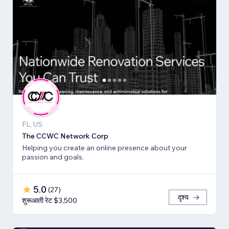
FL, US
The CCWC Network Corp
Helping you create an online presence about your
passion and goals.
5.0
(
27
)
दृश्य
शुरूआती रेट $3,500