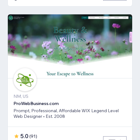
NM, US
ProWebBusiness.com
Prompt, Professional, Affordable WIX Legend Level
Web Designer • Est. 2008
5.0
(
91
)