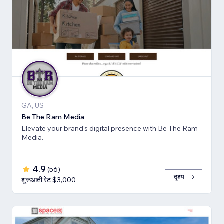
GA, US
Be The Ram Media
Elevate your brand's digital presence with Be The Ram
Media.
4.9
(
56
)
दृश्य
शुरूआती रेट $3,000