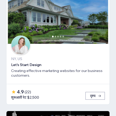
NY, US
Let's Start Design
Creating effective marketing websites for our business
customers.
4.9
(
22
)
दृश्य
शुरूआती रेट $2,500