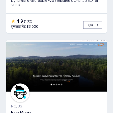
Dynamic & Affordable Wix Websites & Onsite SEO for
SBOs.
4.9
(
102
)
दृश्य
शुरूआती रेट $3,600
NC, US
Ninja Monkey